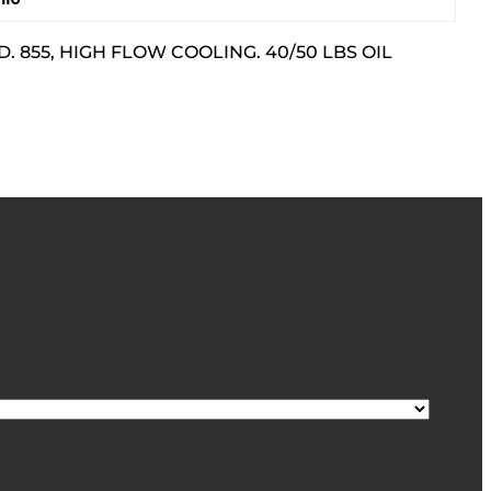
 855, HIGH FLOW COOLING. 40/50 LBS OIL