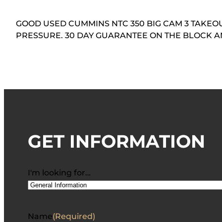
GOOD USED CUMMINS NTC 350 BIG CAM 3 TAKEOUT
PRESSURE. 30 DAY GUARANTEE ON THE BLOCK 
GET INFORMATION
I'm looking for…
Name
(Required)