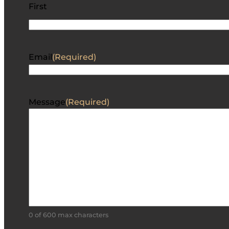
First
Email
(Required)
Message
(Required)
0 of 600 max characters