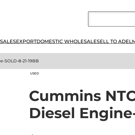
 SALES
EXPORT
DOMESTIC WHOLESALE
SELL TO ADEL
ne-SOLD-8-21-19BB
USED
Cummins NTC3
Diesel Engin