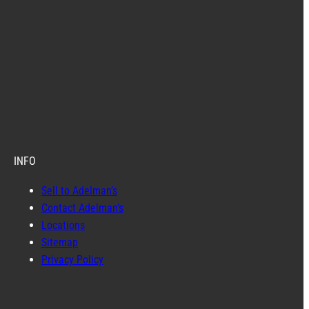
INFO
Sell to Adelman’s
Contact Adelman’s
Locations
Sitemap
Privacy Policy