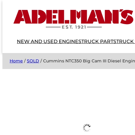
NEW AND USED ENGINES
TRUCK PARTS
TRUCK
Home
/
SOLD
/ Cummins NTC350 Big Cam III Diesel Engi