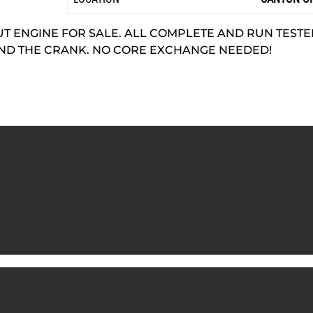
 ENGINE FOR SALE. ALL COMPLETE AND RUN TESTED.
AND THE CRANK. NO CORE EXCHANGE NEEDED!