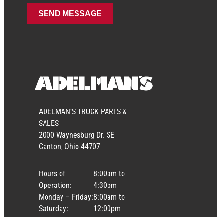
ADELMAN’S TRUCK PARTS &
SALES
2000 Waynesburg Dr. SE
Canton, Ohio 44707
Hours of
8:00am to
Operation:
4:30pm
Monday – Friday:
8:00am to
Saturday:
12:00pm