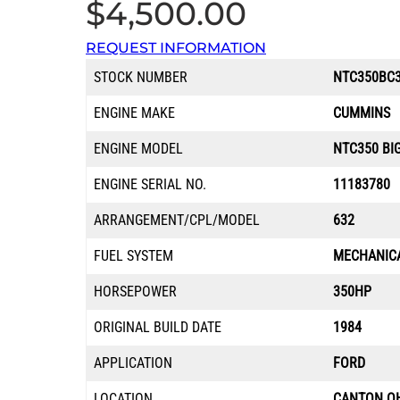
$
4,500.00
REQUEST INFORMATION
STOCK NUMBER
NTC350BC3
ENGINE MAKE
CUMMINS
ENGINE MODEL
NTC350 BI
ENGINE SERIAL NO.
11183780
ARRANGEMENT/CPL/MODEL
632
FUEL SYSTEM
MECHANIC
HORSEPOWER
350HP
ORIGINAL BUILD DATE
1984
APPLICATION
FORD
LOCATION
CANTON O