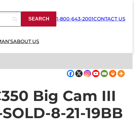
1-800-643-2001
CONTACT US
MAN’S
ABOUT US
50 Big Cam III
e-SOLD-8-21-19BB