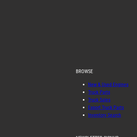
BROWSE
New & Used Engines
Truck Parts
Truck Sales
Export Truck Parts
Inventory Search