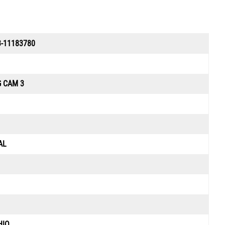
-11183780
G CAM 3
AL
HIO