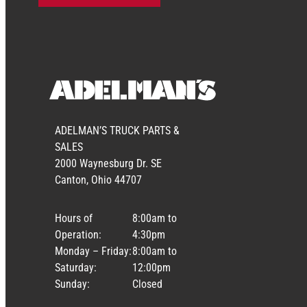
ADELMAN’S TRUCK PARTS &
SALES
2000 Waynesburg Dr. SE
Canton, Ohio 44707
Hours of
8:00am to
Operation:
4:30pm
Monday – Friday:
8:00am to
Saturday:
12:00pm
Sunday:
Closed