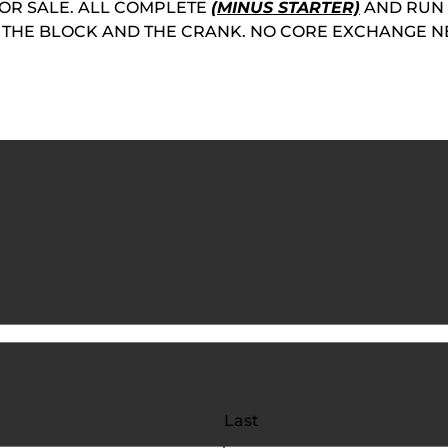
OR SALE. ALL COMPLETE
(MINUS STARTER)
AND RUN 
ON THE BLOCK AND THE CRANK. NO CORE EXCHANGE N
Last