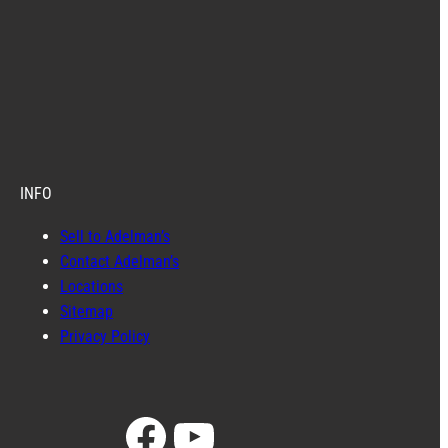
INFO
Sell to Adelman’s
Contact Adelman’s
Locations
Sitemap
Privacy Policy
Facebook
YouTube