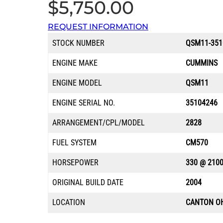
$
5,750.00
REQUEST INFORMATION
STOCK NUMBER
QSM11-351
ENGINE MAKE
CUMMINS
ENGINE MODEL
QSM11
ENGINE SERIAL NO.
35104246
ARRANGEMENT/CPL/MODEL
2828
FUEL SYSTEM
CM570
HORSEPOWER
330 @ 210
ORIGINAL BUILD DATE
2004
LOCATION
CANTON O