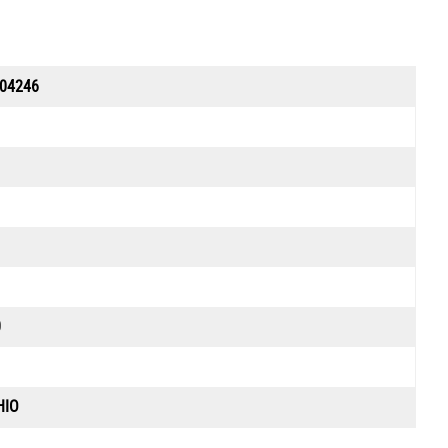
04246
0
HIO