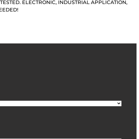
TESTED. ELECTRONIC, INDUSTRIAL APPLICATION,
EEDED!