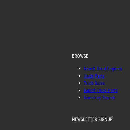
BROWSE
New & Used Engines
Truck Parts
Truck Sales
Export Truck Parts
Inventory Search
NEWSLETTER SIGNUP