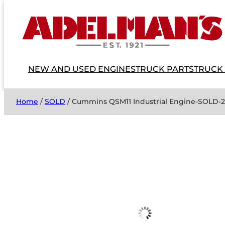
NEW AND USED ENGINES
TRUCK PARTS
TRUCK
Home
/
SOLD
/ Cummins QSM11 Industrial Engine-SOLD-