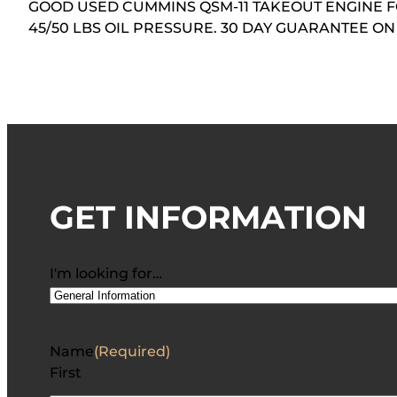
GOOD USED CUMMINS QSM-11 TAKEOUT ENGINE F
45/50 LBS OIL PRESSURE. 30 DAY GUARANTEE 
GET INFORMATION
I'm looking for…
Name
(Required)
First