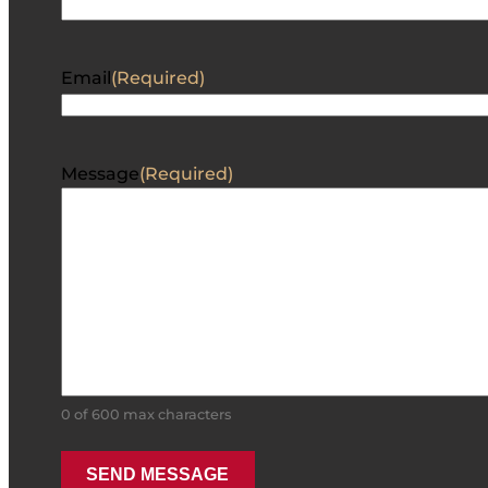
Email
(Required)
Message
(Required)
0 of 600 max characters