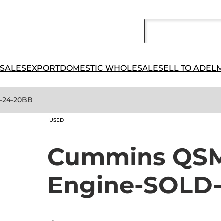
 SALES
EXPORT
DOMESTIC WHOLESALE
SELL TO ADEL
2-24-20BB
USED
Cummins QSM1
Engine-SOLD-