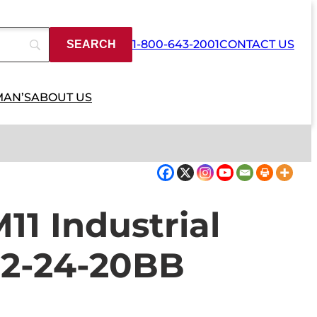
1-800-643-2001
CONTACT US
MAN’S
ABOUT US
1 Industrial
2-24-20BB