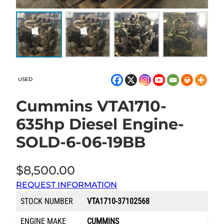
USED
Cummins VTA1710-
635hp Diesel Engine-
SOLD-6-06-19BB
$
8,500.00
REQUEST INFORMATION
STOCK NUMBER
VTA1710-37102568
ENGINE MAKE
CUMMINS