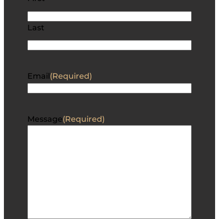
Last
Email
(Required)
Message
(Required)