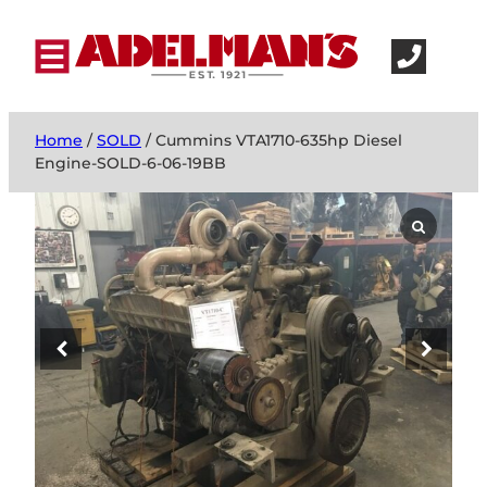
Home
/
SOLD
/ Cummins VTA1710-635hp Diesel
Engine-SOLD-6-06-19BB