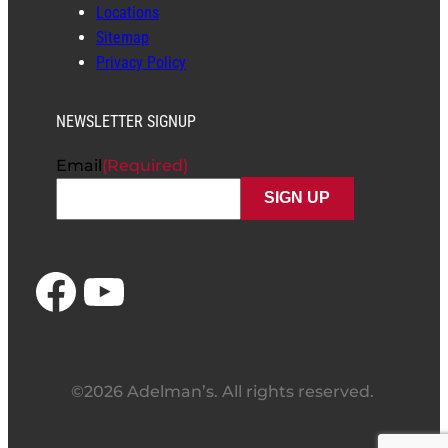
Locations
Sitemap
Privacy Policy
NEWSLETTER SIGNUP
Email
(Required)
Facebook
YouTube
©2026 Adelman’s. All rights reserved.