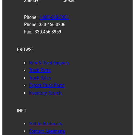
Sunday:
Closed
Phone:
1-800-643-2001
Phone: 330-456-0206
Fax: 330.456-3959
BROWSE
New & Used Engines
Truck Parts
Truck Sales
Export Truck Parts
Inventory Search
INFO
Sell to Adelman’s
Contact Adelman’s