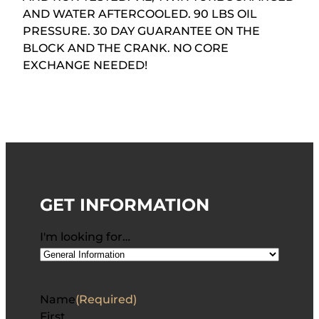
AND WATER AFTERCOOLED. 90 LBS OIL
PRESSURE. 30 DAY GUARANTEE ON THE
BLOCK AND THE CRANK. NO CORE
EXCHANGE NEEDED!
GET INFORMATION
I'm looking for…
Name
(Required)
First