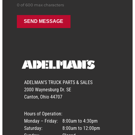
0 of 600 max characters
ADELMAN’S TRUCK PARTS & SALES
2000 Waynesburg Dr. SE
Canton, Ohio 44707
Hours of Operation:
Monday – Friday:
8:00am to 4:30pm
Saturday:
8:00am to 12:00pm