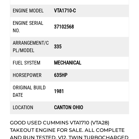
ENGINE MODEL
VTA1710-C
ENGINE SERIAL
37102568
NO.
ARRANGEMENT/C
335
PL/MODEL
FUEL SYSTEM
MECHANICAL
HORSEPOWER
635HP
ORIGINAL BUILD
1981
DATE
LOCATION
CANTON OHIO
GOOD USED CUMMINS VTA1710 (VTA28)
TAKEOUT ENGINE FOR SALE. ALL COMPLETE
AND RUN TESTED. V12, TWIN TURBOCHARGED