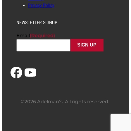
Privacy Policy
NEWSLETTER SIGNUP
Email
(Required)
Facebook
YouTube
©2026 Adelman’s. All rights reserved.