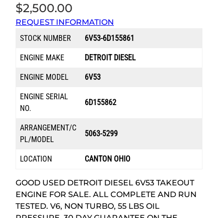
$
2,500.00
REQUEST INFORMATION
STOCK NUMBER
6V53-6D155861
ENGINE MAKE
DETROIT DIESEL
ENGINE MODEL
6V53
ENGINE SERIAL
6D155862
NO.
ARRANGEMENT/C
5063-5299
PL/MODEL
LOCATION
CANTON OHIO
GOOD USED DETROIT DIESEL 6V53 TAKEOUT
ENGINE FOR SALE. ALL COMPLETE AND RUN
TESTED. V6, NON TURBO, 55 LBS OIL
PRESSURE. 30 DAY GUARANTEE ON THE