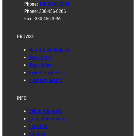
Phone:
1-800-643-2001
Phone: 330-456-0206
Fax: 330.456-3959
BROWSE
New & Used Engines
Truck Parts
Truck Sales
Export Truck Parts
Inventory Search
INFO
Sell to Adelman’s
Contact Adelman’s
Locations
Sitemap