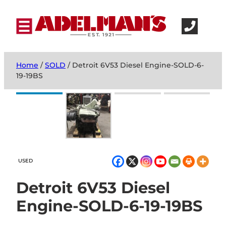
Home
/
SOLD
/ Detroit 6V53 Diesel Engine-SOLD-6-
19-19BS
USED
Detroit 6V53 Diesel
Engine-SOLD-6-19-19BS