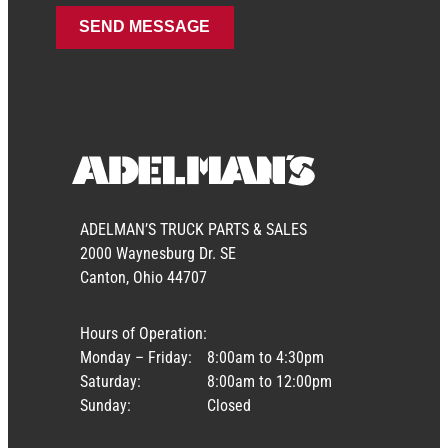
ADELMAN’S TRUCK PARTS & SALES
2000 Waynesburg Dr. SE
Canton, Ohio 44707
Hours of Operation:
Monday – Friday:
8:00am to 4:30pm
Saturday:
8:00am to 12:00pm
Sunday:
Closed