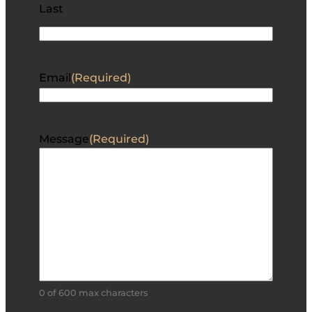
Last
Email
(Required)
Message
(Required)
0 of 600 max characters