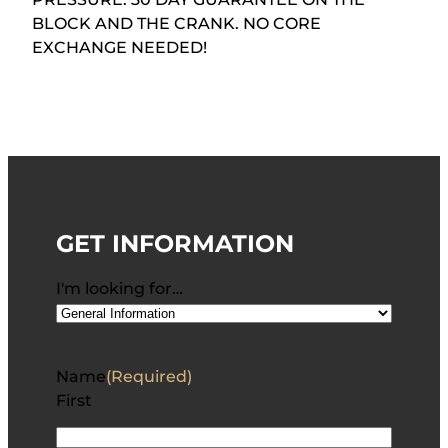
BLOCK AND THE CRANK. NO CORE
EXCHANGE NEEDED!
GET INFORMATION
I'm looking for…
Name
(Required)
First