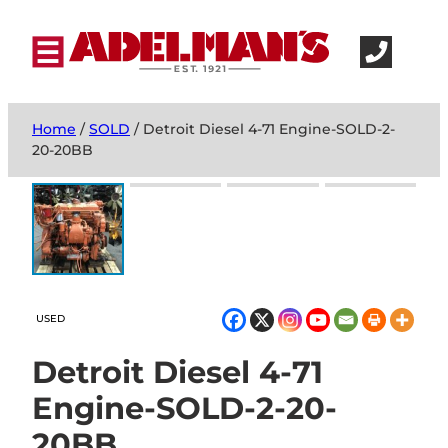
Home
/
SOLD
/ Detroit Diesel 4-71 Engine-SOLD-2-
20-20BB
USED
Detroit Diesel 4-71
Engine-SOLD-2-20-
20BB