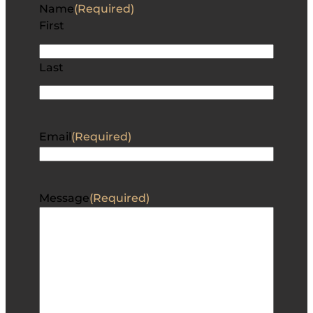
Name
(Required)
First
Last
Email
(Required)
Message
(Required)