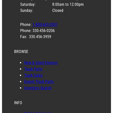
Saturday:
8:00am to 12:00pm
Sunday:
Closed
Phone:
1-800-643-2001
Phone: 330-456-0206
Fax: 330.456-3959
BROWSE
New & Used Engines
Truck Parts
Truck Sales
Export Truck Parts
Inventory Search
INFO