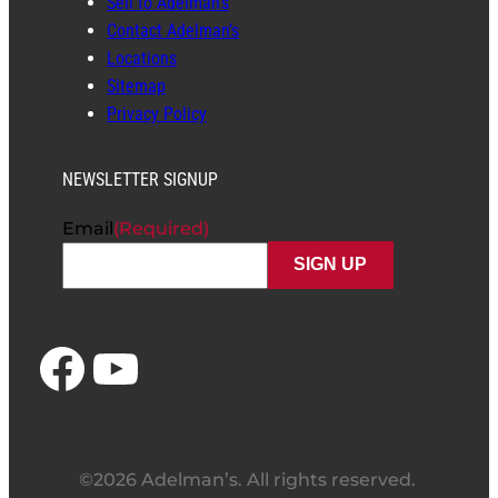
Sell to Adelman’s
Contact Adelman’s
Locations
Sitemap
Privacy Policy
NEWSLETTER SIGNUP
Email
(Required)
Facebook
YouTube
©2026 Adelman’s. All rights reserved.