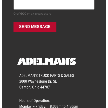
0 of 600 max characters
ADELMAN’S TRUCK PARTS & SALES
2000 Waynesburg Dr. SE
Canton, Ohio 44707
Hours of Operation:
Monday – Friday:
8:00am to 4:30pm