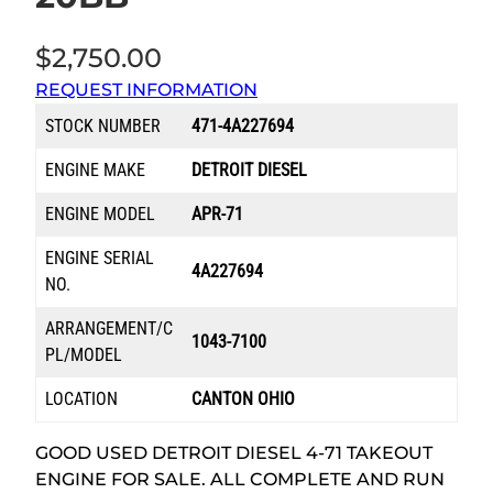
$
2,750.00
REQUEST INFORMATION
STOCK NUMBER
471-4A227694
ENGINE MAKE
DETROIT DIESEL
ENGINE MODEL
APR-71
ENGINE SERIAL
4A227694
NO.
ARRANGEMENT/C
1043-7100
PL/MODEL
LOCATION
CANTON OHIO
GOOD USED DETROIT DIESEL 4-71 TAKEOUT
ENGINE FOR SALE. ALL COMPLETE AND RUN