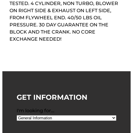
TESTED. 4 CYLINDER, NON TURBO, BLOWER
ON RIGHT SIDE & EXHAUST ON LEFT SIDE,
FROM FLYWHEEL END. 40/50 LBS OIL
PRESSURE. 30 DAY GUARANTEE ON THE
BLOCK AND THE CRANK. NO CORE
EXCHANGE NEEDED!
GET INFORMATION
I'm looking for…