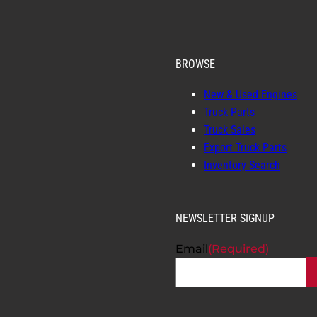
BROWSE
New & Used Engines
Truck Parts
Truck Sales
Export Truck Parts
Inventory Search
NEWSLETTER SIGNUP
Email
(Required)