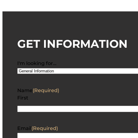
GET INFORMATION
I'm looking for…
Name
(Required)
First
Email
(Required)