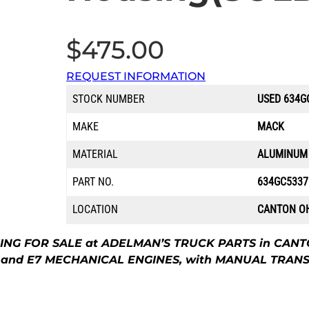
$
475.00
REQUEST INFORMATION
STOCK NUMBER
USED 634G
MAKE
MACK
MATERIAL
ALUMINUM
PART NO.
634GC533
LOCATION
CANTON O
 FOR SALE at ADELMAN’S TRUCK PARTS in CANTON
C, and E7 MECHANICAL ENGINES, with MANUAL TRAN