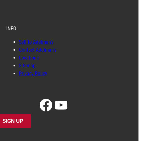
INFO
Sell to Adelman’s
Contact Adelman’s
Locations
Sitemap
Privacy Policy
Facebook
YouTube