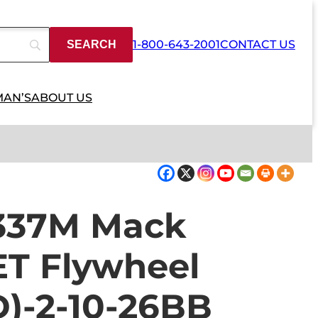
1-800-643-2001
CONTACT US
MAN’S
ABOUT US
337M Mack
T Flywheel
)-2-10-26BB