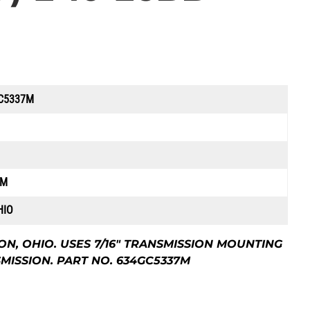
C5337M
7M
HIO
, OHIO. USES 7/16″ TRANSMISSION MOUNTING
SMISSION. PART NO. 634GC5337M