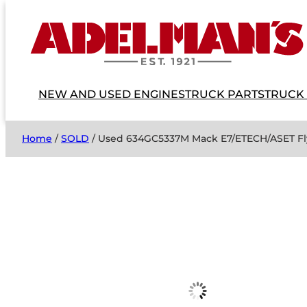
NEW AND USED ENGINES
TRUCK PARTS
TRUCK
Home
/
SOLD
/ Used 634GC5337M Mack E7/ETECH/ASET Fl