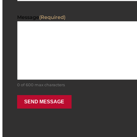
Message
(Required)
0 of 600 max characters