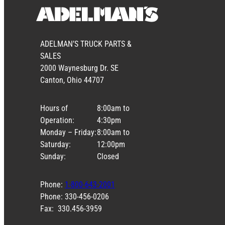
ADELMAN’S TRUCK PARTS &
SALES
2000 Waynesburg Dr. SE
Canton, Ohio 44707
Hours of
8:00am to
Operation:
4:30pm
Monday – Friday:
8:00am to
Saturday:
12:00pm
Sunday:
Closed
Phone:
1-800-643-2001
Phone: 330-456-0206
Fax: 330.456-3959