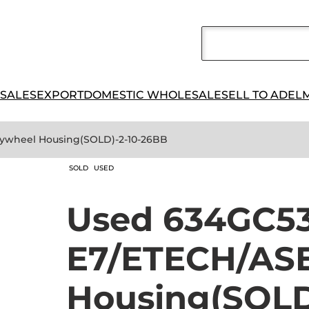
 SALES
EXPORT
DOMESTIC WHOLESALE
SELL TO ADEL
ywheel Housing(SOLD)-2-10-26BB
SOLD
USED
Used 634GC5
E7/ETECH/ASE
Housing(SOLD