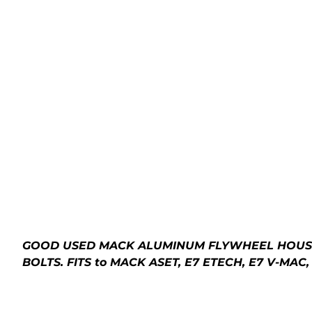
GOOD USED MACK ALUMINUM FLYWHEEL HOUSING
BOLTS. FITS to MACK ASET, E7 ETECH, E7 V-MA