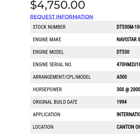
$
4,750.00
REQUEST INFORMATION
STOCK NUMBER
DT530M-10
ENGINE MAKE
NAVISTAR 
ENGINE MODEL
DT530
ENGINE SERIAL NO.
470HM2U1
ARRANGEMENT/CPL/MODEL
A300
HORSEPOWER
300 @ 200
ORIGINAL BUILD DATE
1994
APPLICATION
INTERNATI
LOCATION
CANTON O