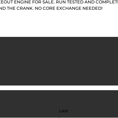
EOUT ENGINE FOR SALE. RUN TESTED AND COMPLETE
AND THE CRANK. NO CORE EXCHANGE NEEDED!
Last