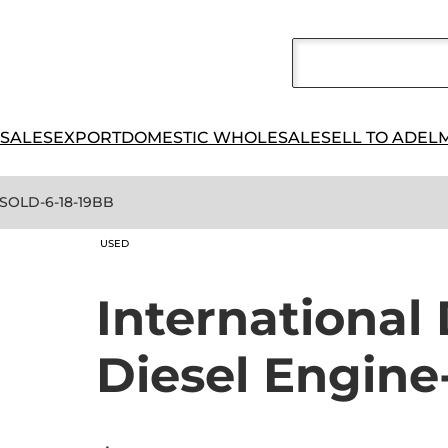
 SALES
EXPORT
DOMESTIC WHOLESALE
SELL TO ADEL
-SOLD-6-18-19BB
USED
Internationa
Diesel Engin