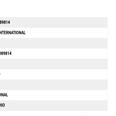
89814
INTERNATIONAL
089814
0
ONAL
HIO