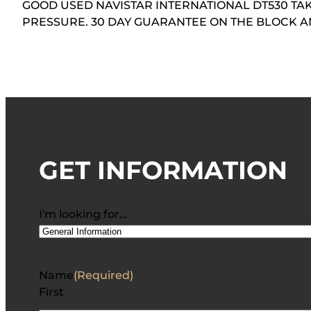
GOOD USED NAVISTAR INTERNATIONAL DT530 TAK
PRESSURE. 30 DAY GUARANTEE ON THE BLOCK 
GET INFORMATION
I'm looking for…
Name
(Required)
First