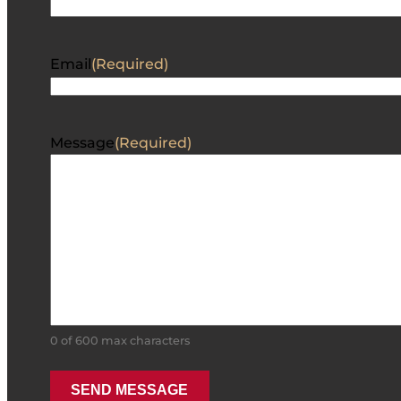
Email
(Required)
Message
(Required)
0 of 600 max characters