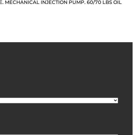
. MECHANICAL INJECTION PUMP. 60/70 LBS OIL