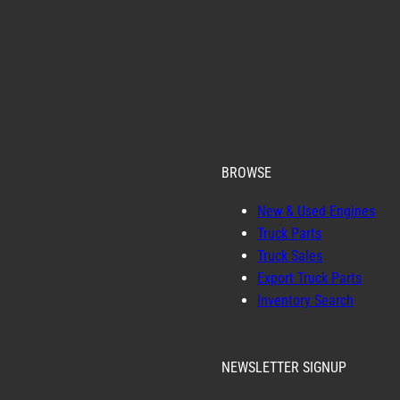
BROWSE
New & Used Engines
Truck Parts
Truck Sales
Export Truck Parts
Inventory Search
NEWSLETTER SIGNUP