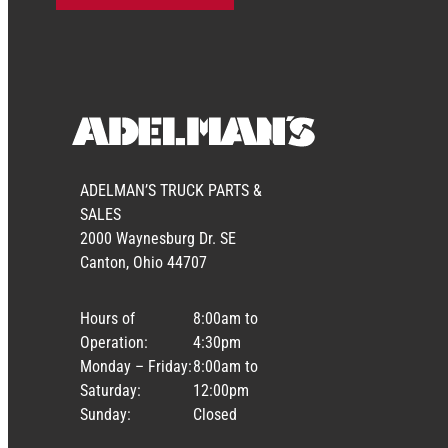
ADELMAN’S TRUCK PARTS &
SALES
2000 Waynesburg Dr. SE
Canton, Ohio 44707
Hours of
8:00am to
Operation:
4:30pm
Monday – Friday:
8:00am to
Saturday:
12:00pm
Sunday:
Closed