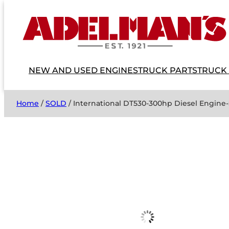
NEW AND USED ENGINES
TRUCK PARTS
TRUCK
Home
/
SOLD
/ International DT530-300hp Diesel Engine