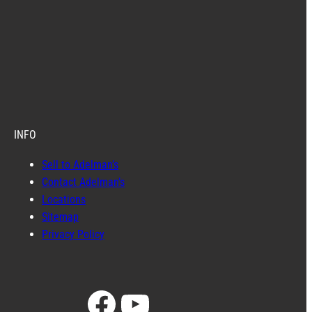
INFO
Sell to Adelman’s
Contact Adelman’s
Locations
Sitemap
Privacy Policy
Facebook
YouTube