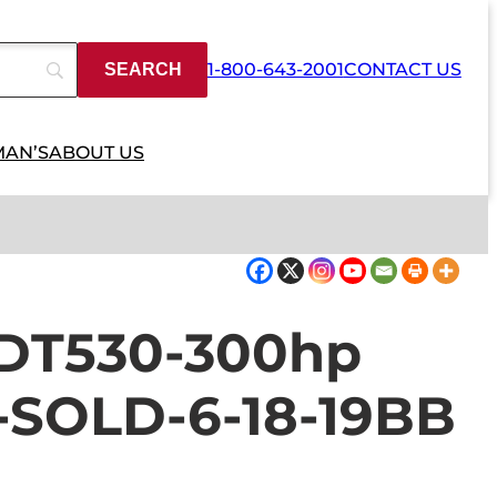
1-800-643-2001
CONTACT US
MAN’S
ABOUT US
l DT530-300hp
e-SOLD-6-18-19BB