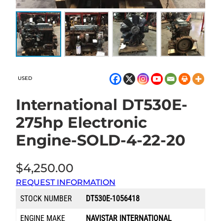
USED
International DT530E-
275hp Electronic
Engine-SOLD-4-22-20
$
4,250.00
REQUEST INFORMATION
STOCK NUMBER
DT530E-1056418
ENGINE MAKE
NAVISTAR INTERNATIONAL