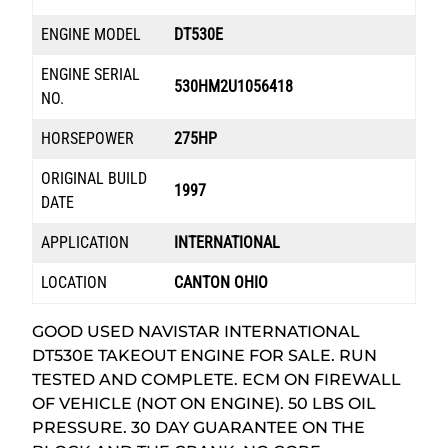
ENGINE MODEL
DT530E
ENGINE SERIAL
530HM2U1056418
NO.
HORSEPOWER
275HP
ORIGINAL BUILD
1997
DATE
APPLICATION
INTERNATIONAL
LOCATION
CANTON OHIO
GOOD USED NAVISTAR INTERNATIONAL
DT530E TAKEOUT ENGINE FOR SALE. RUN
TESTED AND COMPLETE. ECM ON FIREWALL
OF VEHICLE (NOT ON ENGINE). 50 LBS OIL
PRESSURE. 30 DAY GUARANTEE ON THE