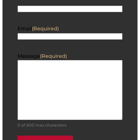
Email
(Required)
Message
(Required)
0 of 600 max characters