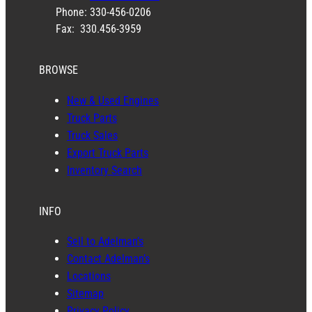
Phone: 330-456-0206
Fax: 330.456-3959
BROWSE
New & Used Engines
Truck Parts
Truck Sales
Export Truck Parts
Inventory Search
INFO
Sell to Adelman’s
Contact Adelman’s
Locations
Sitemap
Privacy Policy