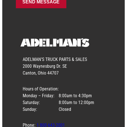
ADELMAN’S TRUCK PARTS & SALES
2000 Waynesburg Dr. SE
Canton, Ohio 44707
Hours of Operation:
Monday – Friday:
8:00am to 4:30pm
Saturday:
8:00am to 12:00pm
Sunday:
Closed
Phone:
1-800-643-2001