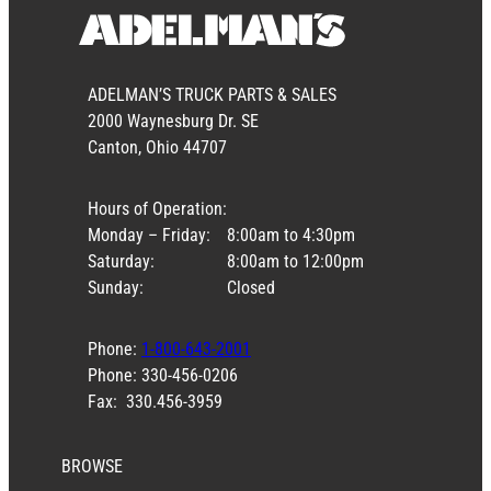
ADELMAN’S TRUCK PARTS & SALES
2000 Waynesburg Dr. SE
Canton, Ohio 44707
Hours of Operation:
Monday – Friday:
8:00am to 4:30pm
Saturday:
8:00am to 12:00pm
Sunday:
Closed
Phone:
1-800-643-2001
Phone: 330-456-0206
Fax: 330.456-3959
BROWSE