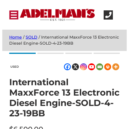
Home
/
SOLD
/ International MaxxForce 13 Electronic
Diesel Engine-SOLD-4-23-19BB
USED
International
MaxxForce 13 Electronic
Diesel Engine-SOLD-4-
23-19BB