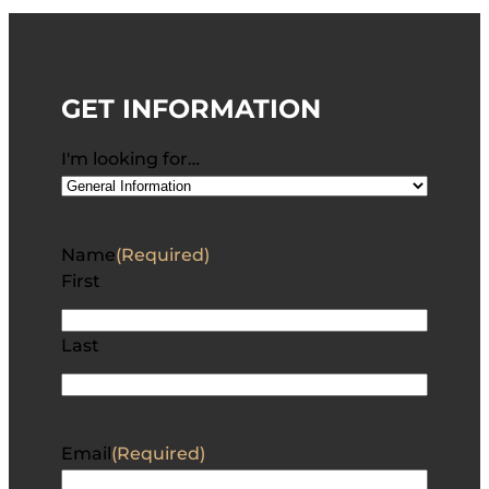
GET INFORMATION
I'm looking for…
Name
(Required)
First
Last
Email
(Required)