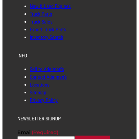
New & Used Engines
Truck Parts
Truck Sales
Export Truck Parts
Inventory Search
INFO
Sell to Adelman’s
Contact Adelman’s
Locations
Sitemap
Privacy Policy
NEWSLETTER SIGNUP
Email
(Required)