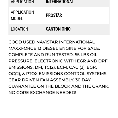
APPLICATION
INTERNATIONAL
APPLICATION
PROSTAR
MODEL
LOCATION
CANTON OHIO
GOOD USED NAVISTAR INTERNATIONAL
MAXXFORCE 13 DIESEL ENGINE FOR SALE.
COMPLETE AND RUN TESTED. 55 LBS OIL
PRESSURE. ELECTRONIC WITH EGR AND DPF
EMISSIONS. DFI, TC(2), ECM, CAC (2), EGR,
OC(2), & PTOX EMISSIONS CONTROL SYSTEMS.
GEAR DRIVEN FAN ASSEMBLY. 30 DAY
GUARANTEE ON THE BLOCK AND THE CRANK.
NO CORE EXCHANGE NEEDED!