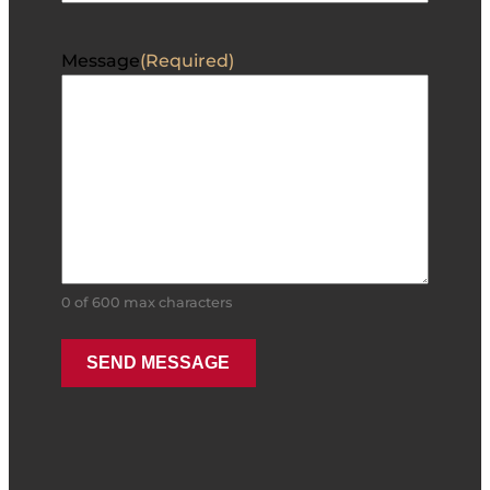
Message
(Required)
0 of 600 max characters