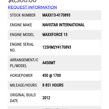
$
6,500.00
REQUEST INFORMATION
STOCK NUMBER
MAXX13-4170893
ENGINE MAKE
NAVISTAR INTERNATIONAL
ENGINE MODEL
MAXXFORCE 13
ENGINE SERIAL
125HM2Y4170893
NO.
ARRANGEMENT/C
A450MT
PL/MODEL
HORSEPOWER
450 @ 1700
MILEAGE/HOURS
8 851 HOURS
ORIGINAL BUILD
2012
DATE