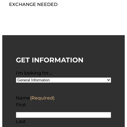
EXCHANGE NEEDED
GET INFORMATION
I'm looking for…
Name
(Required)
First
Last