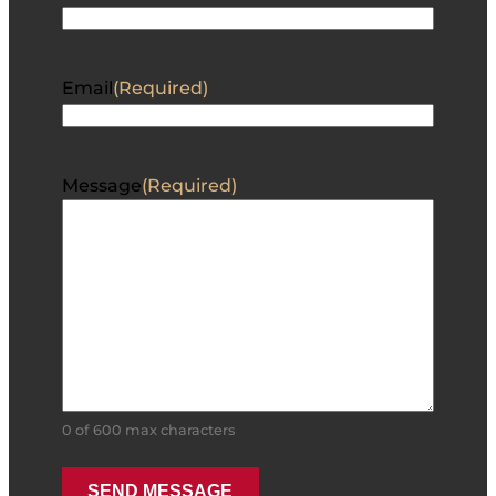
Email
(Required)
Message
(Required)
0 of 600 max characters