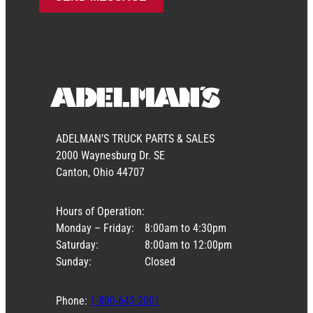
ADELMAN’S TRUCK PARTS & SALES
2000 Waynesburg Dr. SE
Canton, Ohio 44707
Hours of Operation:
Monday – Friday:
8:00am to 4:30pm
Saturday:
8:00am to 12:00pm
Sunday:
Closed
Phone:
1-800-643-2001