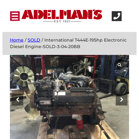
Home
/
SOLD
/ International T444E-195hp Electronic
Diesel Engine-SOLD-3-04-20BB