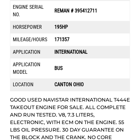
ENGINE SERIAL
REMAN # 395412711
NO.
HORSEPOWER
195HP
MILEAGE/HOURS
171357
APPLICATION
INTERNATIONAL
APPLICATION
BUS
MODEL
LOCATION
CANTON OHIO
GOOD USED NAVISTAR INTERNATIONAL T444E
TAKEOUT ENGINE FOR SALE. ALL COMPLETE
AND RUN TESTED. V8, 7.3 LITERS,
ELECTRONIC, WITH ECM ON THE ENGINE. 55
LBS OIL PRESSURE. 30 DAY GUARANTEE ON
THE BLOCK AND THE CRANK. NO CORE