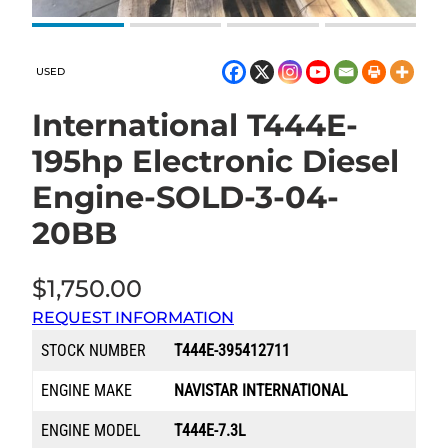
USED
International T444E-
195hp Electronic Diesel
Engine-SOLD-3-04-
20BB
$
1,750.00
REQUEST INFORMATION
STOCK NUMBER
T444E-395412711
ENGINE MAKE
NAVISTAR INTERNATIONAL
ENGINE MODEL
T444E-7.3L