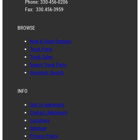
Phone: 330-456-0206
Fax: 330.456-3959
BROWSE
New & Used Engines
Truck Parts
Truck Sales
Export Truck Parts
Inventory Search
INFO
Sell to Adelman’s
Contact Adelman’s
Locations
Sitemap
Privacy Policy