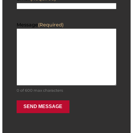
Message
(Required)
0 of 600 max characters