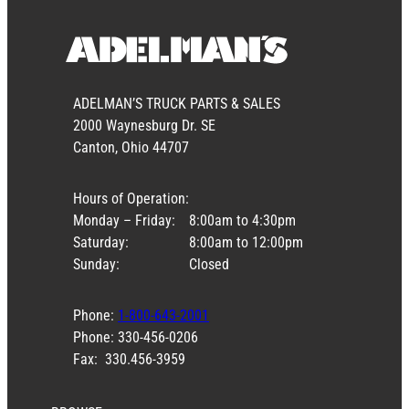
ADELMAN’S TRUCK PARTS & SALES
2000 Waynesburg Dr. SE
Canton, Ohio 44707
Hours of Operation:
Monday – Friday:
8:00am to 4:30pm
Saturday:
8:00am to 12:00pm
Sunday:
Closed
Phone:
1-800-643-2001
Phone: 330-456-0206
Fax: 330.456-3959