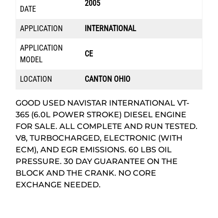
2005
DATE
APPLICATION
INTERNATIONAL
APPLICATION
CE
MODEL
LOCATION
CANTON OHIO
GOOD USED NAVISTAR INTERNATIONAL VT-
365 (6.0L POWER STROKE) DIESEL ENGINE
FOR SALE. ALL COMPLETE AND RUN TESTED.
V8, TURBOCHARGED, ELECTRONIC (WITH
ECM), AND EGR EMISSIONS. 60 LBS OIL
PRESSURE. 30 DAY GUARANTEE ON THE
BLOCK AND THE CRANK. NO CORE
EXCHANGE NEEDED.