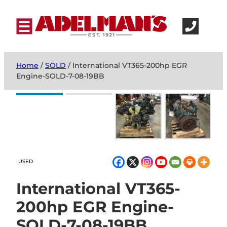
Home
/
SOLD
/ International VT365-200hp EGR
Engine-SOLD-7-08-19BB
USED
International VT365-
200hp EGR Engine-
SOLD-7-08-19BB