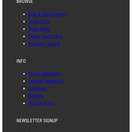
BROWSE
New & Used Engines
Truck Parts
Truck Sales
Export Truck Parts
Inventory Search
INFO
Sell to Adelman’s
Contact Adelman’s
Locations
Sitemap
Privacy Policy
NEWSLETTER SIGNUP