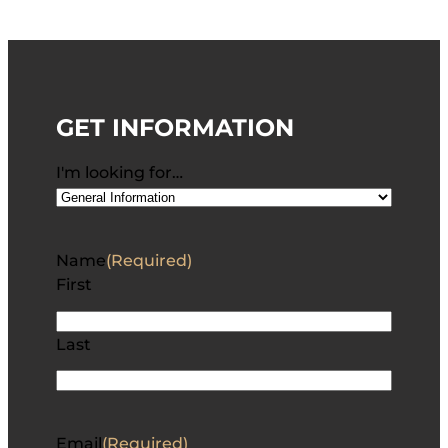
GET INFORMATION
I'm looking for…
Name
(Required)
First
Last
Email
(Required)