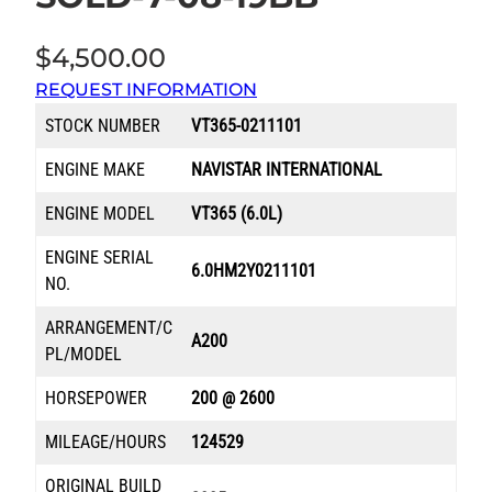
$
4,500.00
REQUEST INFORMATION
STOCK NUMBER
VT365-0211101
ENGINE MAKE
NAVISTAR INTERNATIONAL
ENGINE MODEL
VT365 (6.0L)
ENGINE SERIAL
6.0HM2Y0211101
NO.
ARRANGEMENT/C
A200
PL/MODEL
HORSEPOWER
200 @ 2600
MILEAGE/HOURS
124529
ORIGINAL BUILD