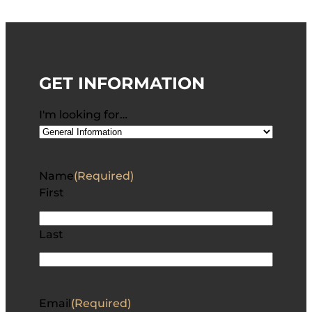
GET INFORMATION
I'm looking for…
Name
(Required)
First
Last
Email
(Required)