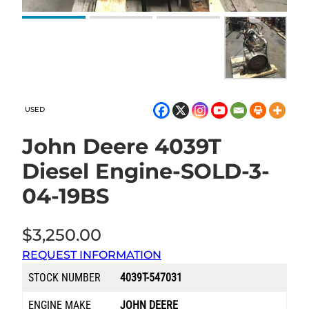
USED
John Deere 4039T
Diesel Engine-SOLD-3-
04-19BS
$
3,250.00
REQUEST INFORMATION
STOCK NUMBER
4039T-547031
ENGINE MAKE
JOHN DEERE