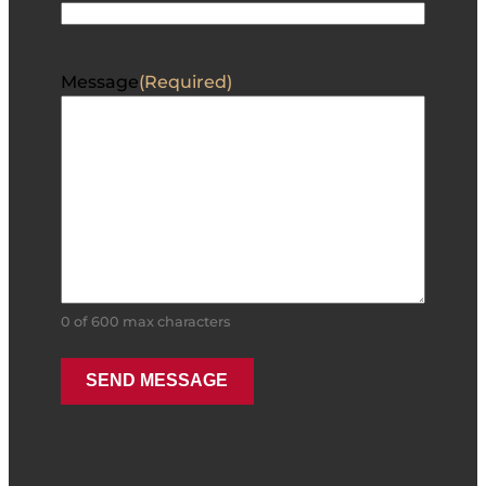
Message
(Required)
0 of 600 max characters