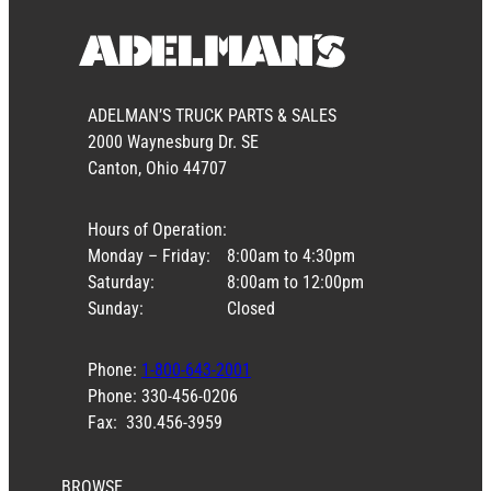
ADELMAN’S TRUCK PARTS & SALES
2000 Waynesburg Dr. SE
Canton, Ohio 44707
Hours of Operation:
Monday – Friday:
8:00am to 4:30pm
Saturday:
8:00am to 12:00pm
Sunday:
Closed
Phone:
1-800-643-2001
Phone: 330-456-0206
Fax: 330.456-3959
BROWSE