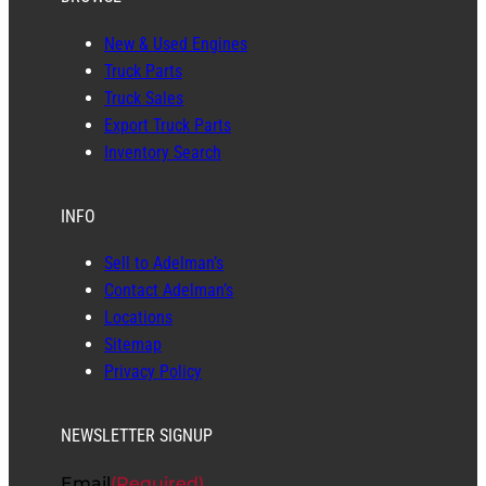
New & Used Engines
Truck Parts
Truck Sales
Export Truck Parts
Inventory Search
INFO
Sell to Adelman’s
Contact Adelman’s
Locations
Sitemap
Privacy Policy
NEWSLETTER SIGNUP
Email
(Required)