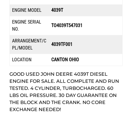
ENGINE MODEL
4039T
ENGINE SERIAL
TO4039T547031
NO.
ARRANGEMENT/C
4039TF001
PL/MODEL
LOCATION
CANTON OHIO
GOOD USED JOHN DEERE 4039T DIESEL
ENGINE FOR SALE. ALL COMPLETE AND RUN
TESTED. 4 CYLINDER, TURBOCHARGED. 60
LBS OIL PRESSURE. 30 DAY GUARANTEE ON
THE BLOCK AND THE CRANK. NO CORE
EXCHANGE NEEDED!