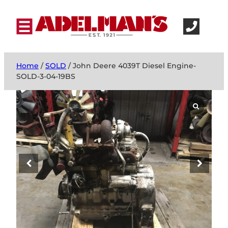
Home
/
SOLD
/ John Deere 4039T Diesel Engine-
SOLD-3-04-19BS