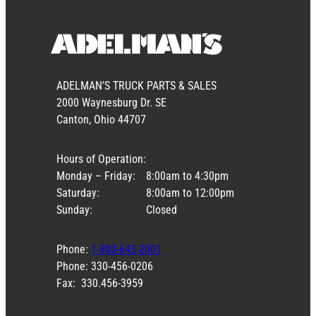
ADELMAN’S TRUCK PARTS & SALES
2000 Waynesburg Dr. SE
Canton, Ohio 44707
Hours of Operation:
Monday – Friday:
8:00am to 4:30pm
Saturday:
8:00am to 12:00pm
Sunday:
Closed
Phone:
1-800-643-2001
Phone: 330-456-0206
Fax: 330.456-3959