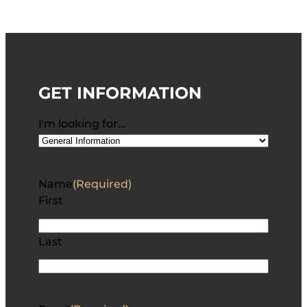
GET INFORMATION
I'm looking for…
Name
(Required)
First
Last