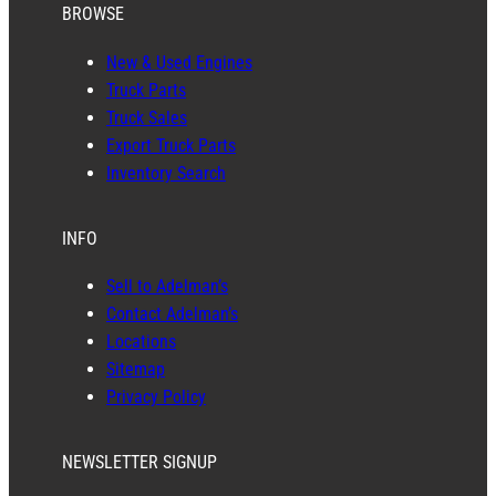
BROWSE
New & Used Engines
Truck Parts
Truck Sales
Export Truck Parts
Inventory Search
INFO
Sell to Adelman’s
Contact Adelman’s
Locations
Sitemap
Privacy Policy
NEWSLETTER SIGNUP