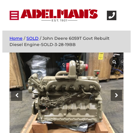
Home
/
SOLD
/ John Deere 6059T Govt Rebuilt
Diesel Engine-SOLD-3-28-19BB