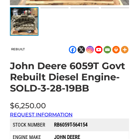
REBUILT
John Deere 6059T Govt
Rebuilt Diesel Engine-
SOLD-3-28-19BB
$
6,250.00
REQUEST INFORMATION
STOCK NUMBER
RB6059T-564154
ENGINE MAKE
JOHN DEERE