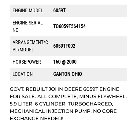
ENGINE MODEL
6059T
ENGINE SERIAL
TO6059T564154
NO.
ARRANGEMENT/C
6059TF002
PL/MODEL
HORSEPOWER
160 @ 2000
LOCATION
CANTON OHIO
GOVT. REBUILT JOHN DEERE 6059T ENGINE
FOR SALE. ALL COMPLETE, MINUS FLYWHEEL.
5.9 LITER, 6 CYLINDER, TURBOCHARGED,
MECHANICAL INJECTION PUMP. NO CORE
EXCHANGE NEEDED!