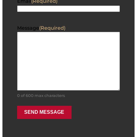
Email
(Required)
Message
(Required)
0 of 600 max characters