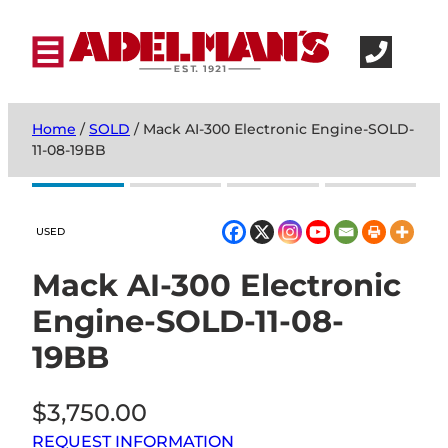
Home
/
SOLD
/ Mack AI-300 Electronic Engine-SOLD-
11-08-19BB
USED
Mack AI-300 Electronic
Engine-SOLD-11-08-
19BB
$
3,750.00
REQUEST INFORMATION