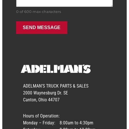
0 of 600 max characters
ADELMAN’S TRUCK PARTS & SALES
2000 Waynesburg Dr. SE
Canton, Ohio 44707
Hours of Operation:
Monday – Friday:
8:00am to 4:30pm