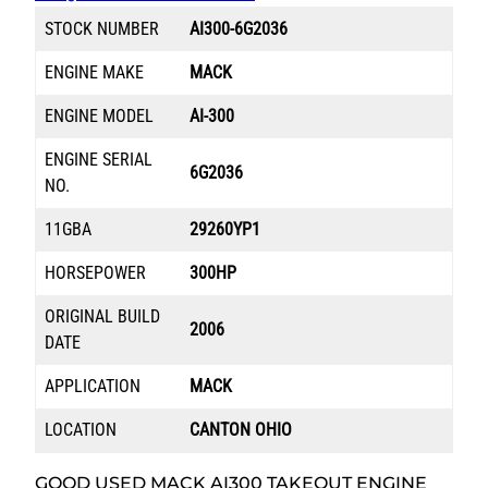
STOCK NUMBER
AI300-6G2036
ENGINE MAKE
MACK
ENGINE MODEL
AI-300
ENGINE SERIAL
6G2036
NO.
11GBA
29260YP1
HORSEPOWER
300HP
ORIGINAL BUILD
2006
DATE
APPLICATION
MACK
LOCATION
CANTON OHIO
GOOD USED MACK AI300 TAKEOUT ENGINE