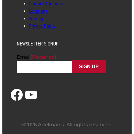
Contact Adelman’s
Locations
Sitemap
Privacy Policy
NEWSLETTER SIGNUP
Email
(Required)
Facebook
YouTube
©2026 Adelman’s. All rights reserved.