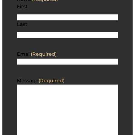
First
Last
Email
(Required)
Message
(Required)