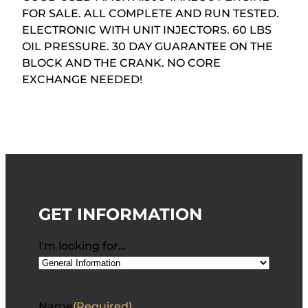
FOR SALE. ALL COMPLETE AND RUN TESTED.
ELECTRONIC WITH UNIT INJECTORS. 60 LBS
OIL PRESSURE. 30 DAY GUARANTEE ON THE
BLOCK AND THE CRANK. NO CORE
EXCHANGE NEEDED!
GET INFORMATION
I'm looking for…
Name
(Required)