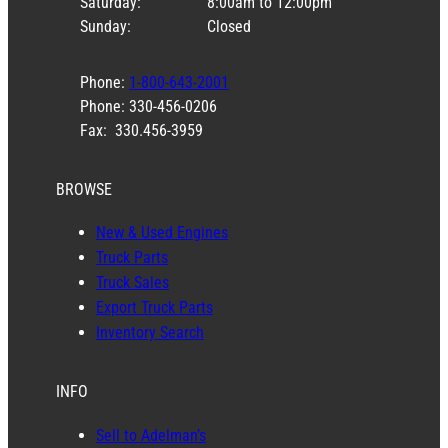
Saturday:
8:00am to 12:00pm
Sunday:
Closed
Phone:
1-800-643-2001
Phone: 330-456-0206
Fax: 330.456-3959
BROWSE
New & Used Engines
Truck Parts
Truck Sales
Export Truck Parts
Inventory Search
INFO
Sell to Adelman’s