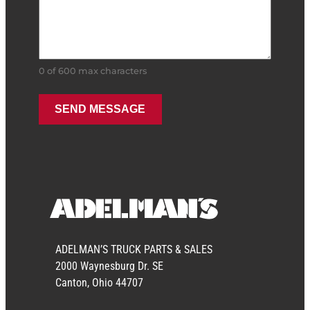
0 of 600 max characters
ADELMAN’S TRUCK PARTS & SALES
2000 Waynesburg Dr. SE
Canton, Ohio 44707