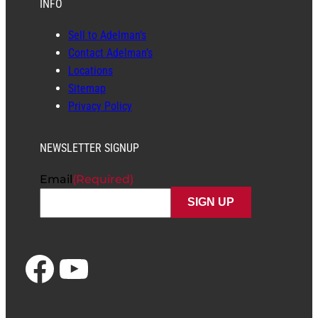
INFO
Sell to Adelman’s
Contact Adelman’s
Locations
Sitemap
Privacy Policy
NEWSLETTER SIGNUP
Email
(Required)
Facebook
YouTube