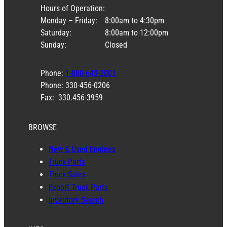
Hours of Operation:
Monday – Friday:
8:00am to 4:30pm
Saturday:
8:00am to 12:00pm
Sunday:
Closed
Phone:
1-800-643-2001
Phone: 330-456-0206
Fax: 330.456-3959
BROWSE
New & Used Engines
Truck Parts
Truck Sales
Export Truck Parts
Inventory Search