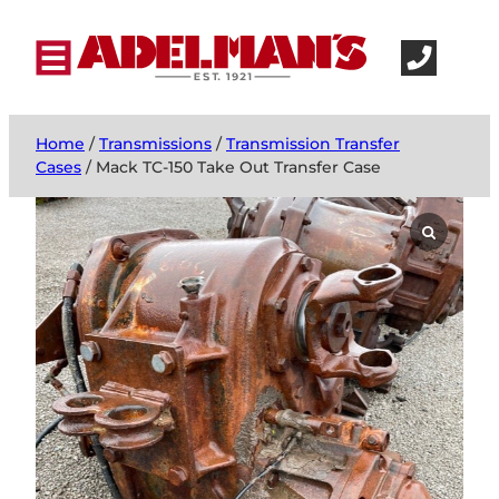
Home
/
Transmissions
/
Transmission Transfer
Cases
/ Mack TC-150 Take Out Transfer Case