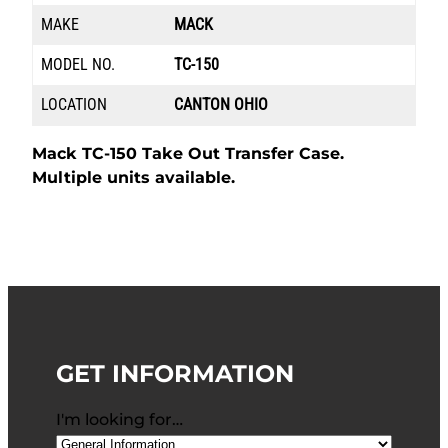
MAKE
MACK
MODEL NO.
TC-150
LOCATION
CANTON OHIO
Mack TC-150 Take Out Transfer Case.
Multiple units available.
GET INFORMATION
I'm looking for…