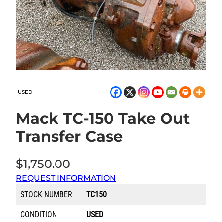
USED
Mack TC-150 Take Out
Transfer Case
$
1,750.00
REQUEST INFORMATION
STOCK NUMBER
TC150
CONDITION
USED