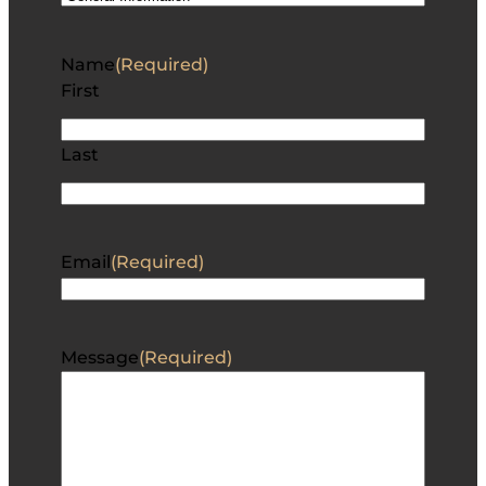
Name
(Required)
First
Last
Email
(Required)
Message
(Required)