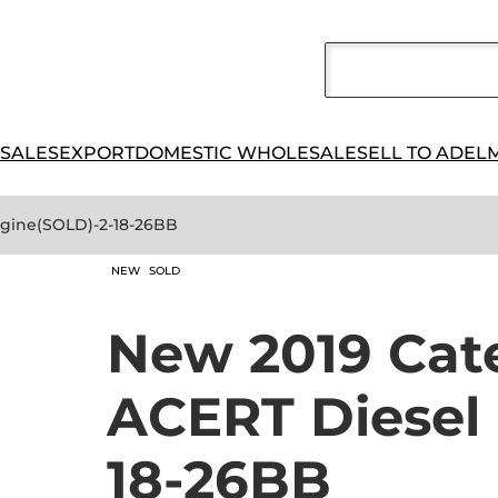
 SALES
EXPORT
DOMESTIC WHOLESALE
SELL TO ADEL
Engine(SOLD)-2-18-26BB
NEW
SOLD
New 2019 Cate
ACERT Diesel
18-26BB