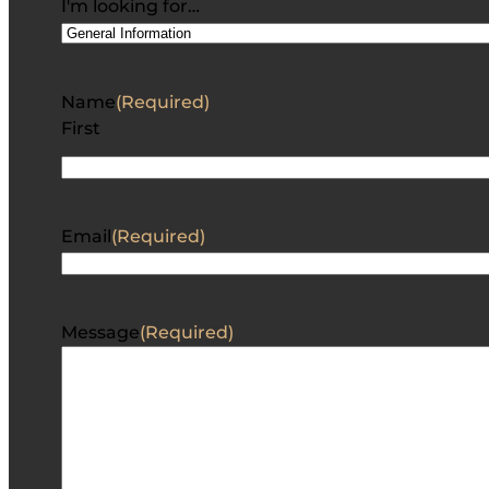
I'm looking for…
Name
(Required)
First
Email
(Required)
Message
(Required)