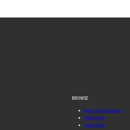
BROWSE
New & Used Engines
Truck Parts
Truck Sales