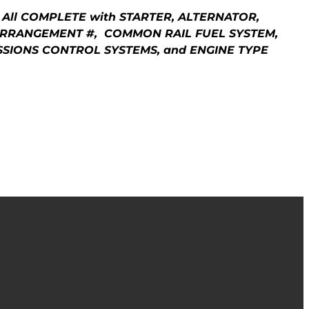
 All COMPLETE with STARTER, ALTERNATOR,
 ARRANGEMENT #, COMMON RAIL FUEL SYSTEM,
MISSIONS CONTROL SYSTEMS, and ENGINE TYPE