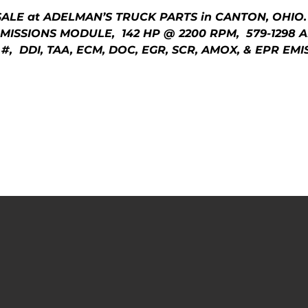
SALE at ADELMAN’S TRUCK PARTS in CANTON, OHIO.
MISSIONS MODULE, 142 HP @ 2200 RPM, 579-1298
 #, DDI, TAA, ECM, DOC, EGR, SCR, AMOX, & EPR E