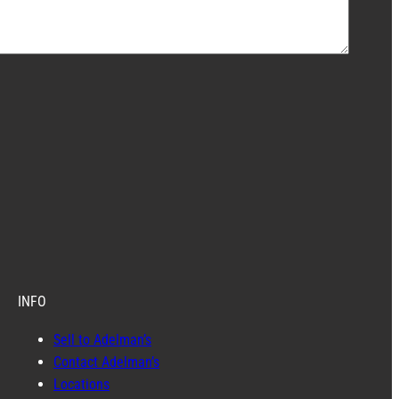
INFO
Sell to Adelman’s
Contact Adelman’s
Locations