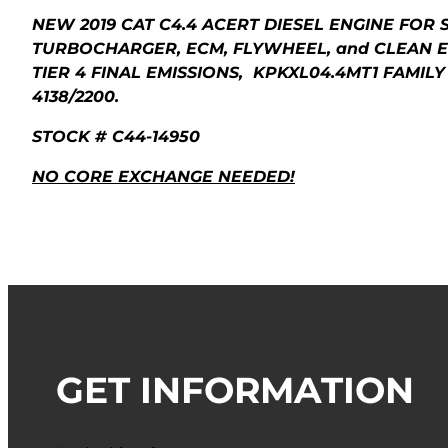
NEW 2019 CAT C4.4 ACERT DIESEL ENGINE FOR 
TURBOCHARGER, ECM, FLYWHEEL, and CLEAN E
TIER 4 FINAL EMISSIONS, KPKXL04.4MT1 FAMILY
4138/2200.
STOCK # C44-14950
NO CORE EXCHANGE NEEDED!
GET INFORMATION