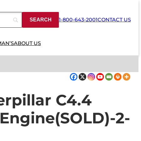
1-800-643-2001
CONTACT US
MAN’S
ABOUT US
rpillar C4.4
 Engine(SOLD)-2-