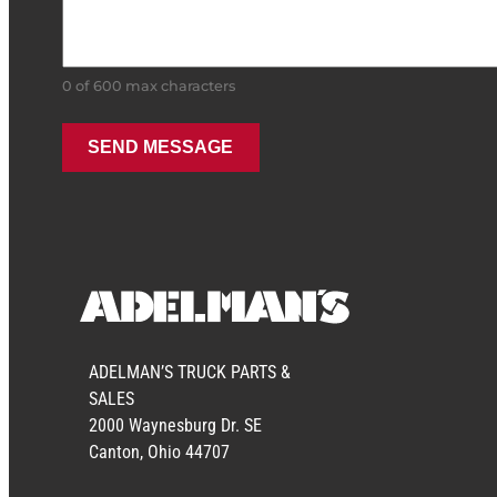
0 of 600 max characters
ADELMAN’S TRUCK PARTS &
SALES
2000 Waynesburg Dr. SE
Canton, Ohio 44707