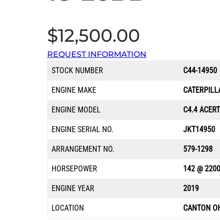
$
12,500.00
REQUEST INFORMATION
STOCK NUMBER
C44-14950
ENGINE MAKE
CATERPILL
ENGINE MODEL
C4.4 ACERT
ENGINE SERIAL NO.
JKT14950
ARRANGEMENT NO.
579-1298
HORSEPOWER
142 @ 220
ENGINE YEAR
2019
LOCATION
CANTON O