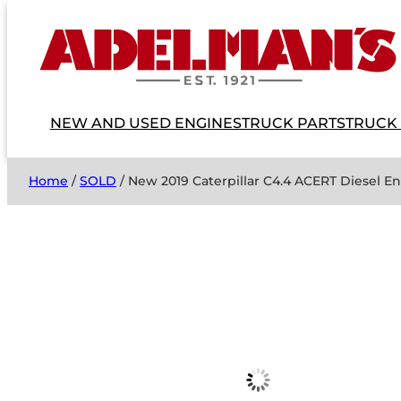
NEW AND USED ENGINES
TRUCK PARTS
TRUCK
Home
/
SOLD
/ New 2019 Caterpillar C4.4 ACERT Diesel 