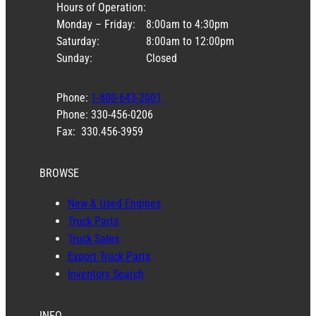
Hours of Operation:
Monday – Friday:
8:00am to 4:30pm
Saturday:
8:00am to 12:00pm
Sunday:
Closed
Phone:
1-800-643-2001
Phone: 330-456-0206
Fax: 330.456-3959
BROWSE
New & Used Engines
Truck Parts
Truck Sales
Export Truck Parts
Inventory Search
INFO