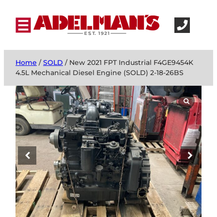
Home
/
SOLD
/ New 2021 FPT Industrial F4GE9454K
4.5L Mechanical Diesel Engine (SOLD) 2-18-26BS