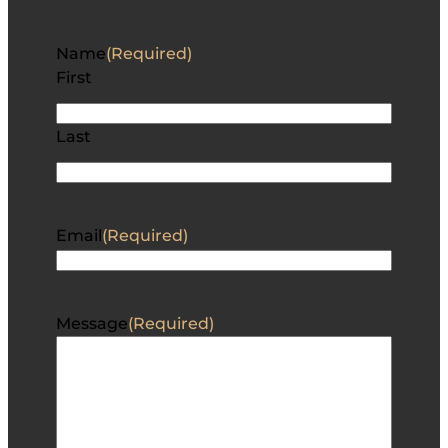
Name
(Required)
First
Last
Email
(Required)
Message
(Required)