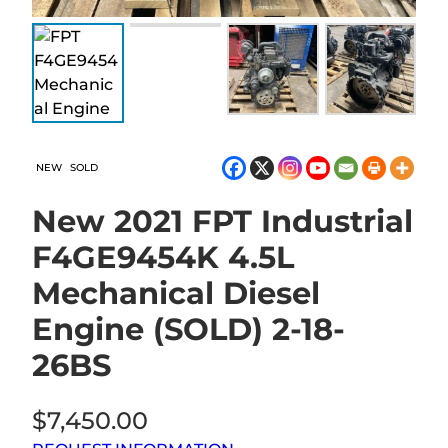
NEW
SOLD
New 2021 FPT Industrial
F4GE9454K 4.5L
Mechanical Diesel
Engine (SOLD) 2-18-
26BS
$
7,450.00