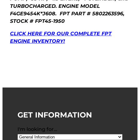
TURBOCHARGED. ENGINE MODEL
F4GE9454K*J608. FPT PART # 5802263596,
STOCK # FPT45-1950
CLICK HERE FOR OUR COMPLETE FPT
ENGINE INVENTORY!
GET INFORMATION
I'm looking for…