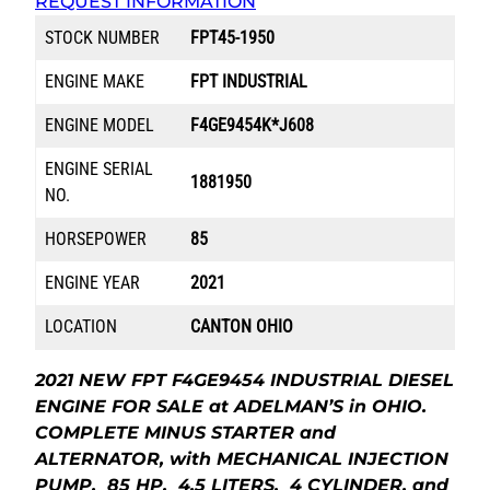
REQUEST INFORMATION
STOCK NUMBER
FPT45-1950
ENGINE MAKE
FPT INDUSTRIAL
ENGINE MODEL
F4GE9454K*J608
ENGINE SERIAL
1881950
NO.
HORSEPOWER
85
ENGINE YEAR
2021
LOCATION
CANTON OHIO
2021 NEW FPT F4GE9454 INDUSTRIAL DIESEL
ENGINE FOR SALE at ADELMAN’S in OHIO.
COMPLETE MINUS STARTER and
ALTERNATOR, with MECHANICAL INJECTION
PUMP, 85 HP, 4.5 LITERS, 4 CYLINDER, and