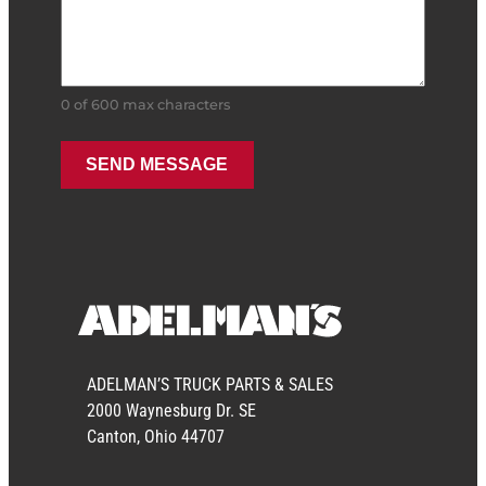
0 of 600 max characters
ADELMAN’S TRUCK PARTS & SALES
2000 Waynesburg Dr. SE
Canton, Ohio 44707