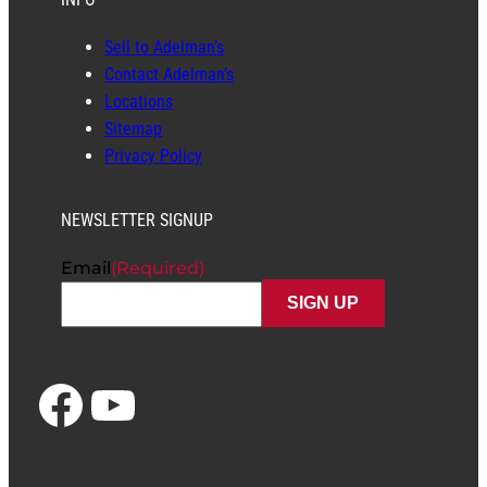
Sell to Adelman’s
Contact Adelman’s
Locations
Sitemap
Privacy Policy
NEWSLETTER SIGNUP
Email
(Required)
Facebook
YouTube