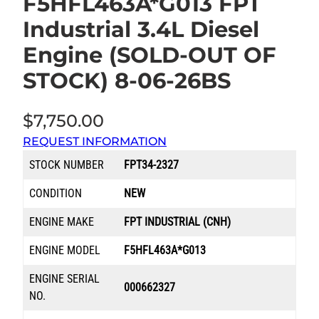
F5HFL463A*G013 FPT
Industrial 3.4L Diesel
Engine (SOLD-OUT OF
STOCK) 8-06-26BS
$
7,750.00
REQUEST INFORMATION
STOCK NUMBER
FPT34-2327
CONDITION
NEW
ENGINE MAKE
FPT INDUSTRIAL (CNH)
ENGINE MODEL
F5HFL463A*G013
ENGINE SERIAL
000662327
NO.