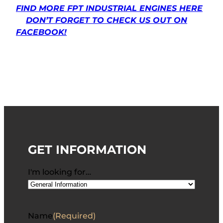
FIND MORE FPT INDUSTRIAL ENGINES HERE
DON’T FORGET TO CHECK US OUT ON
FACEBOOK!
GET INFORMATION
I'm looking for…
Name
(Required)