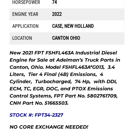
HORSEPOWER
74
ENGINE YEAR
2022
APPLICATION
CASE, NEW HOLLAND
LOCATION
CANTON OHIO
New 2021 FPT F5HFL463A Industrial Diesel
Engine for Sale at Adelman’s Truck Parts in
Canton, Ohio. Model F5HFL463A*G013, 3.4
Liters, Tier 4 Final (4B) Emissions, 4
Cylinder, Turbocharged, 74 Hp, with DDI,
ECM, TC, EGR, DOC, and PTOX Emissions
Control Systems, FPT Part No. 5802761709,
CNH Part No. 51665503.
STOCK #: FPT34-2327
NO CORE EXCHANGE NEEDED!