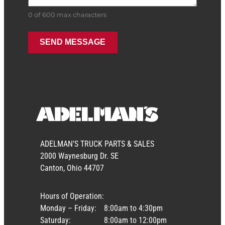
0 of 600 max characters
ADELMAN’S TRUCK PARTS & SALES
2000 Waynesburg Dr. SE
Canton, Ohio 44707
Hours of Operation:
Monday – Friday:
8:00am to 4:30pm
Saturday:
8:00am to 12:00pm