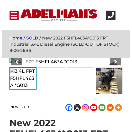
Home
/
SOLD
/ New 2022 F5HFL463A*G013 FPT
Industrial 3.4L Diesel Engine (SOLD-OUT OF STOCK)
8-06-26BS
NEW
SOLD
New 2022