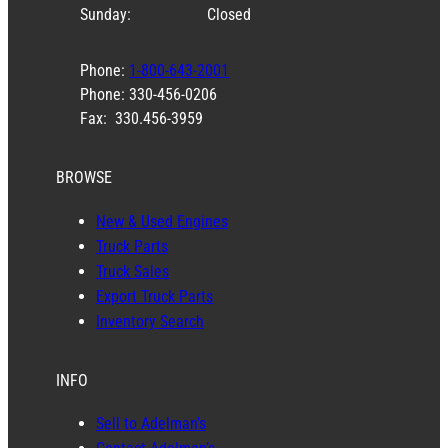
Sunday:
Closed
Phone:
1-800-643-2001
Phone: 330-456-0206
Fax: 330.456-3959
BROWSE
New & Used Engines
Truck Parts
Truck Sales
Export Truck Parts
Inventory Search
INFO
Sell to Adelman’s