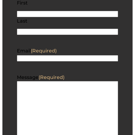
First
Last
Email
(Required)
Message
(Required)