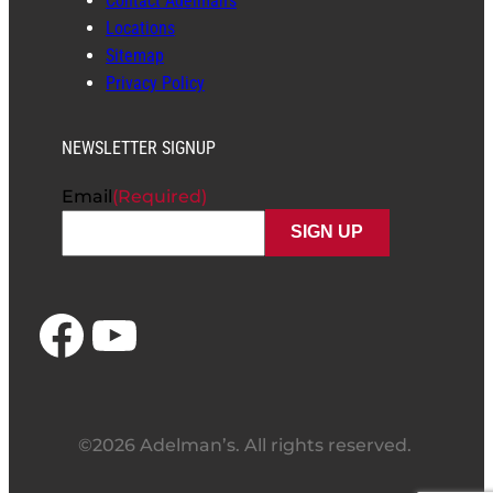
Contact Adelman’s
Locations
Sitemap
Privacy Policy
NEWSLETTER SIGNUP
Email
(Required)
Facebook
YouTube
©2026 Adelman’s. All rights reserved.