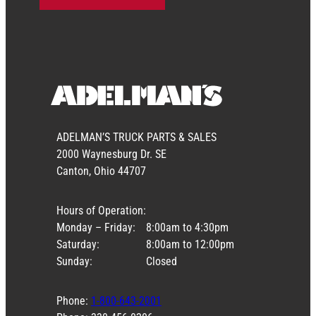
ADELMAN’S TRUCK PARTS & SALES
2000 Waynesburg Dr. SE
Canton, Ohio 44707
Hours of Operation:
Monday – Friday:
8:00am to 4:30pm
Saturday:
8:00am to 12:00pm
Sunday:
Closed
Phone:
1-800-643-2001