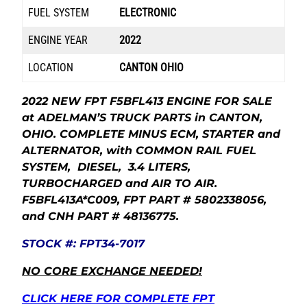
FUEL SYSTEM
ELECTRONIC
ENGINE YEAR
2022
LOCATION
CANTON OHIO
2022 NEW FPT F5BFL413 ENGINE FOR SALE
at ADELMAN’S TRUCK PARTS in CANTON,
OHIO. COMPLETE MINUS ECM, STARTER and
ALTERNATOR, with COMMON RAIL FUEL
SYSTEM, DIESEL, 3.4 LITERS,
TURBOCHARGED and AIR TO AIR.
F5BFL413A*C009, FPT PART # 5802338056,
and CNH PART # 48136775.
STOCK #: FPT34-7017
NO CORE EXCHANGE NEEDED!
CLICK HERE FOR COMPLETE FPT