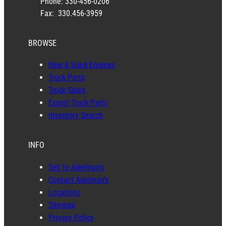
Phone: 330-456-0206
Fax: 330.456-3959
BROWSE
New & Used Engines
Truck Parts
Truck Sales
Export Truck Parts
Inventory Search
INFO
Sell to Adelman’s
Contact Adelman’s
Locations
Sitemap
Privacy Policy