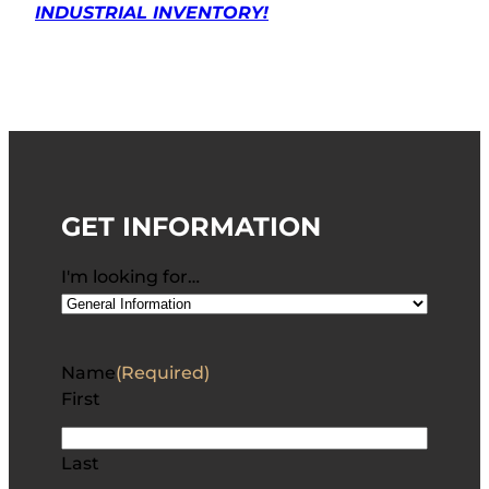
INDUSTRIAL INVENTORY!
GET INFORMATION
I'm looking for…
Name
(Required)
First
Last