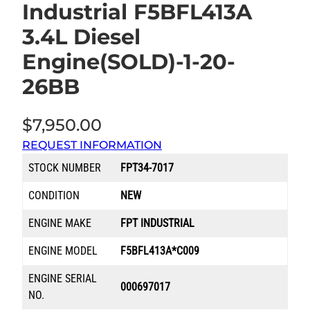
Industrial F5BFL413A
3.4L Diesel
Engine(SOLD)-1-20-
26BB
$
7,950.00
REQUEST INFORMATION
STOCK NUMBER
FPT34-7017
CONDITION
NEW
ENGINE MAKE
FPT INDUSTRIAL
ENGINE MODEL
F5BFL413A*C009
ENGINE SERIAL
000697017
NO.