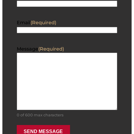
Email
(Required)
Message
(Required)
0 of 600 max characters