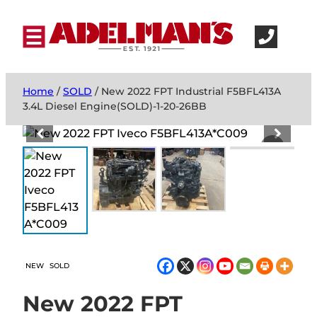
Home
/
SOLD
/ New 2022 FPT Industrial F5BFL413A
3.4L Diesel Engine(SOLD)-1-20-26BB
NEW
SOLD
New 2022 FPT