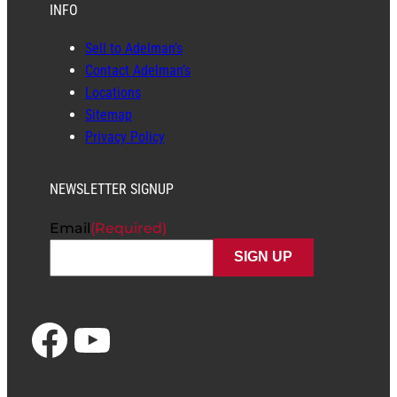
INFO
Sell to Adelman’s
Contact Adelman’s
Locations
Sitemap
Privacy Policy
NEWSLETTER SIGNUP
Email
(Required)
Facebook
YouTube