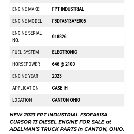
ENGINE MAKE
FPT INDUSTRIAL
ENGINE MODEL
F3DFA613A*E005
ENGINE SERIAL
018826
NO.
FUEL SYSTEM
ELECTRONIC
HORSEPOWER
646 @ 2100
ENGINE YEAR
2023
APPLICATION
CASE IH
LOCATION
CANTON OHIO
NEW 2023 FPT INDUSTRIAL F3DFA613A
CURSOR 13 DIESEL ENGINE FOR SALE at
ADELMAN’S TRUCK PARTS in CANTON, OHIO.