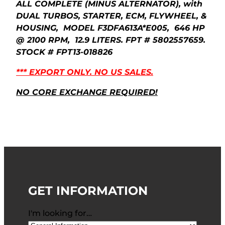
ALL COMPLETE (MINUS ALTERNATOR), with
DUAL TURBOS, STARTER, ECM, FLYWHEEL, &
HOUSING, MODEL F3DFA613A*E005, 646 HP
@ 2100 RPM, 12.9 LITERS. FPT # 5802557659.
STOCK # FPT13-018826
*** EXPORT ONLY. NO US SALES.
NO CORE EXCHANGE REQUIRED!
GET INFORMATION
I'm looking for…