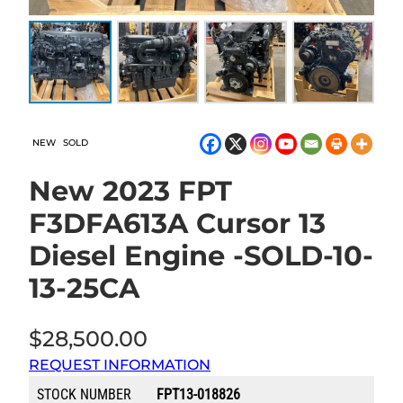
NEW
SOLD
New 2023 FPT
F3DFA613A Cursor 13
Diesel Engine -SOLD-10-
13-25CA
$
28,500.00
REQUEST INFORMATION
STOCK NUMBER
FPT13-018826