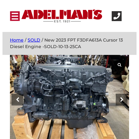
Home
/
SOLD
/ New 2023 FPT F3DFA613A Cursor 13
Diesel Engine -SOLD-10-13-25CA