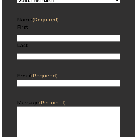
Name
(Required)
First
Last
Email
(Required)
Message
(Required)