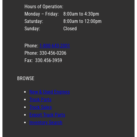
Hours of Operation:
Monday – Friday:
8:00am to 4:30pm
Saturday:
8:00am to 12:00pm
Sunday:
Closed
Phone:
1-800-643-2001
Phone: 330-456-0206
Fax: 330.456-3959
BROWSE
New & Used Engines
Truck Parts
Truck Sales
Export Truck Parts
Inventory Search