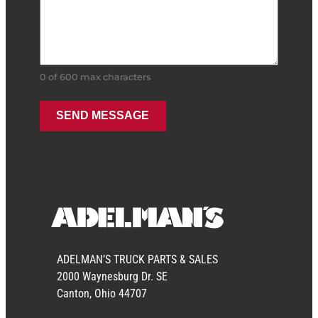
0 of 600 max characters
ADELMAN’S TRUCK PARTS & SALES
2000 Waynesburg Dr. SE
Canton, Ohio 44707