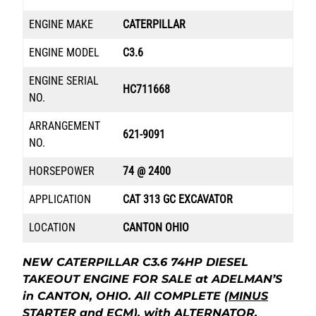
ENGINE MAKE
CATERPILLAR
ENGINE MODEL
C3.6
ENGINE SERIAL
HC711668
NO.
ARRANGEMENT
621-9091
NO.
HORSEPOWER
74 @ 2400
APPLICATION
CAT 313 GC EXCAVATOR
LOCATION
CANTON OHIO
NEW CATERPILLAR C3.6 74HP DIESEL
TAKEOUT ENGINE FOR SALE at ADELMAN’S
in CANTON, OHIO. All COMPLETE
(MINUS
STARTER and ECM
), with ALTERNATOR,