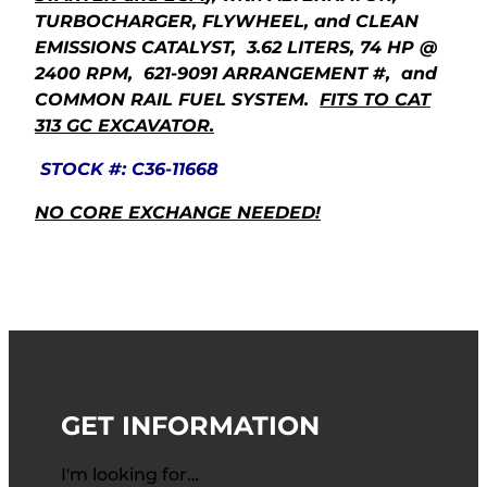
TURBOCHARGER, FLYWHEEL, and CLEAN
EMISSIONS CATALYST, 3.62 LITERS, 74 HP @
2400 RPM, 621-9091 ARRANGEMENT #, and
COMMON RAIL FUEL SYSTEM.
FITS TO CAT
313 GC EXCAVATOR.
STOCK #: C36-11668
NO CORE EXCHANGE NEEDED!
GET INFORMATION
I'm looking for…