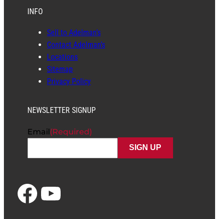
INFO
Sell to Adelman’s
Contact Adelman’s
Locations
Sitemap
Privacy Policy
NEWSLETTER SIGNUP
Email
(Required)
Facebook
YouTube