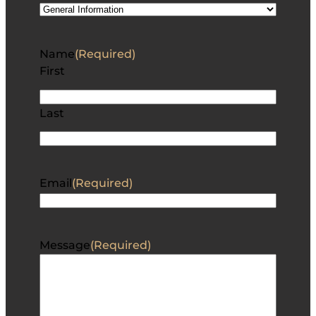
Name
(Required)
First
Last
Email
(Required)
Message
(Required)