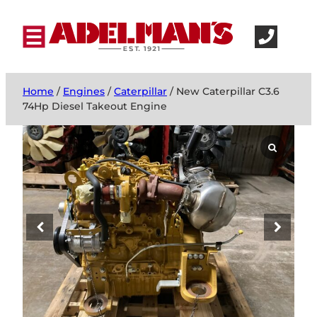
Home
/
Engines
/
Caterpillar
/ New Caterpillar C3.6
74Hp Diesel Takeout Engine