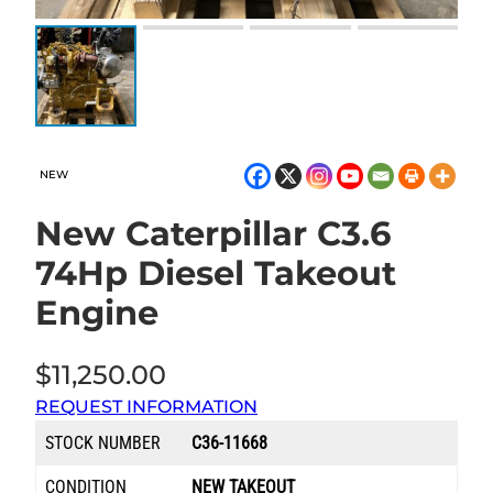
NEW
New Caterpillar C3.6
74Hp Diesel Takeout
Engine
$
11,250.00
REQUEST INFORMATION
STOCK NUMBER
C36-11668
CONDITION
NEW TAKEOUT