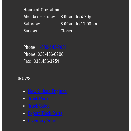
Hours of Operation:
Monday – Friday:
8:00am to 4:30pm
Saturday:
8:00am to 12:00pm
Sunday:
Closed
Phone:
1-800-643-2001
Phone: 330-456-0206
Fax: 330.456-3959
BROWSE
New & Used Engines
Truck Parts
Truck Sales
Export Truck Parts
Inventory Search