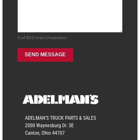
0 of 600 max characters
ADELMAN’S TRUCK PARTS & SALES
2000 Waynesburg Dr. SE
Canton, Ohio 44707