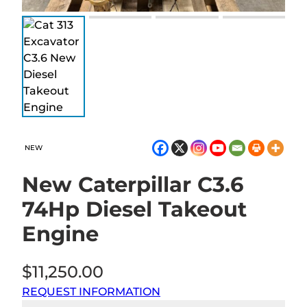
NEW
New Caterpillar C3.6
74Hp Diesel Takeout
Engine
$
11,250.00
REQUEST INFORMATION