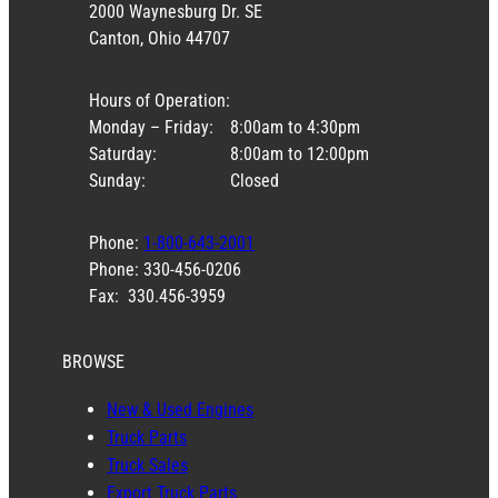
2000 Waynesburg Dr. SE
Canton, Ohio 44707
Hours of Operation:
Monday – Friday:
8:00am to 4:30pm
Saturday:
8:00am to 12:00pm
Sunday:
Closed
Phone:
1-800-643-2001
Phone: 330-456-0206
Fax: 330.456-3959
BROWSE
New & Used Engines
Truck Parts
Truck Sales
Export Truck Parts