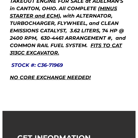
TAKEOUT ENGINE FOR SALE at ADELMAN’S
in CANTON, OHIO. All COMPLETE
(MINUS
STARTER and ECM
), with ALTERNATOR,
TURBOCHARGER, FLYWHEEL, and CLEAN
EMISSIONS CATALYST, 3.62 LITERS, 74 HP @
2400 RPM, 630-4461 ARRANGEMENT #, and
COMMON RAIL FUEL SYSTEM.
FITS TO CAT
313GC EXCAVATOR.
STOCK #: C36-71969
NO CORE EXCHANGE NEEDED!
GET INFORMATION