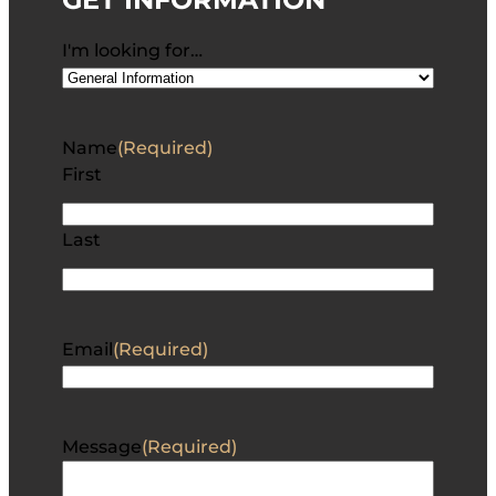
I'm looking for…
Name
(Required)
First
Last
Email
(Required)
Message
(Required)