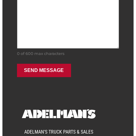
0 of 600 max characters
ADELMAN’S TRUCK PARTS & SALES