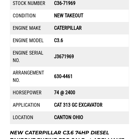
STOCK NUMBER
C36-71969
CONDITION
NEW TAKEOUT
ENGINE MAKE
CATERPILLAR
ENGINE MODEL
C3.6
ENGINE SERIAL
J3671969
NO.
ARRANGEMENT
630-4461
NO.
HORSEPOWER
74 @ 2400
APPLICATION
CAT 313 GC EXCAVATOR
LOCATION
CANTON OHIO
NEW CATERPILLAR C3.6 74HP DIESEL