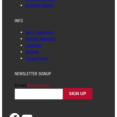
Inventory Search
INFO
Sell to Adelman’s
Contact Adelman’s
Locations
Sitemap
Privacy Policy
NEWSLETTER SIGNUP
Email
(Required)