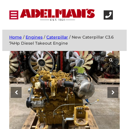
Home
/
Engines
/
Caterpillar
/ New Caterpillar C3.6
74Hp Diesel Takeout Engine