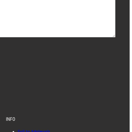
INFO
Sell to Adelman’s