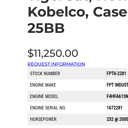
Kobelco, Cas
25BB
$
11,250.00
REQUEST INFORMATION
STOCK NUMBER
FPT6-2281
ENGINE MAKE
FPT INDUS
ENGINE MODEL
F4HFA613N
ENGINE SERIAL NO.
1672281
HORSEPOWER
232 @ 200