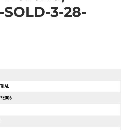
e-SOLD-3-28-
TRIAL
*E006
0