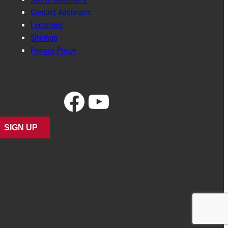
Contact Adelman’s
Locations
Sitemap
Privacy Policy
Facebook
YouTube