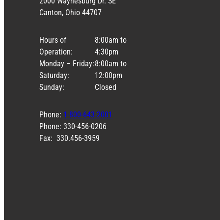
2000 Waynesburg Dr. SE
Canton, Ohio 44707
Hours of
8:00am to
Operation:
4:30pm
Monday – Friday:
8:00am to
Saturday:
12:00pm
Sunday:
Closed
Phone:
1-800-643-2001
Phone: 330-456-0206
Fax: 330.456-3959