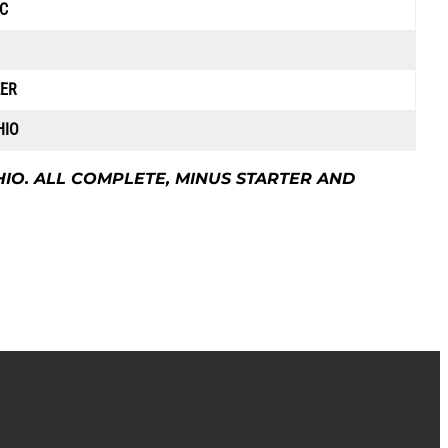
C
ZER
HIO
HIO. ALL COMPLETE, MINUS STARTER AND