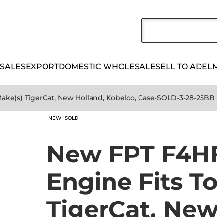
 SALES
EXPORT
DOMESTIC WHOLESALE
SELL TO ADEL
Make(s) TigerCat, New Holland, Kobelco, Case-SOLD-3-28-25BB
NEW
SOLD
New FPT F4HF
Engine Fits T
TigerCat, New