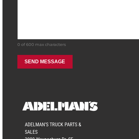
0 of 600 max characters
ADELMAN’S TRUCK PARTS &
SALES