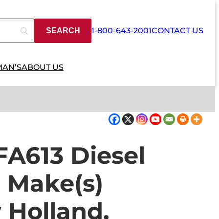
1-800-643-2001
CONTACT US
MAN’S
ABOUT US
A613 Diesel
o Make(s)
 Holland,