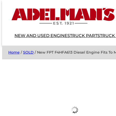
NEW AND USED ENGINES
TRUCK PARTS
TRUCK
Home
/
SOLD
/ New FPT F4HFA613 Diesel Engine Fits To 