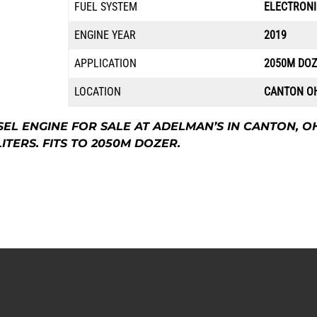
FUEL SYSTEM
ELECTRONI
ENGINE YEAR
2019
APPLICATION
2050M DO
LOCATION
CANTON O
ESEL ENGINE FOR SALE AT ADELMAN’S IN CANTON, O
ITERS. FITS TO 2050M DOZER.