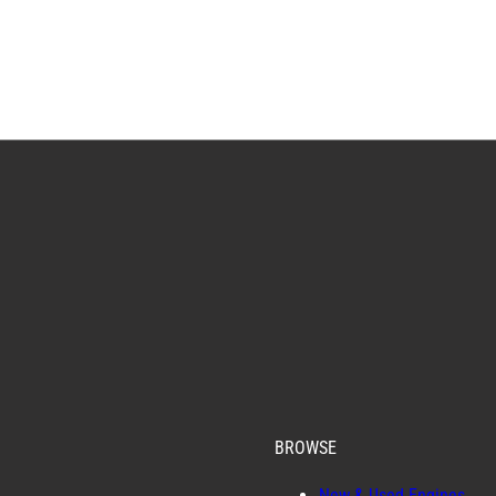
BROWSE
New & Used Engines