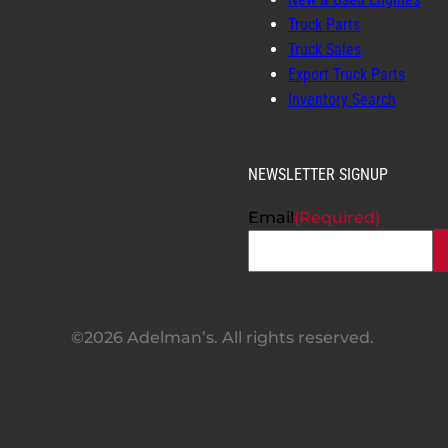
Truck Parts
Truck Sales
Export Truck Parts
Inventory Search
NEWSLETTER SIGNUP
Email
(Required)
©2026 Adelman’s. All rights reserved.