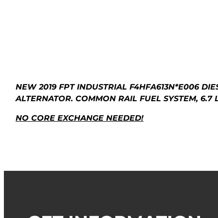
NEW 2019 FPT INDUSTRIAL F4HFA613N*E006 DI
ALTERNATOR. COMMON RAIL FUEL SYSTEM, 6.7 L
NO CORE EXCHANGE NEEDED!