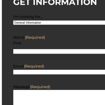
GET INFORMATION
I'm looking for…
Name
(Required)
First
Email
(Required)
Message
(Required)