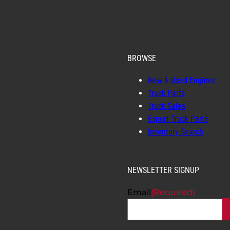
BROWSE
New & Used Engines
Truck Parts
Truck Sales
Export Truck Parts
Inventory Search
NEWSLETTER SIGNUP
Email
(Required)