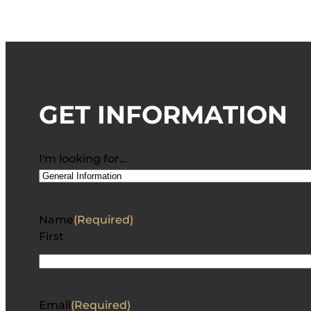
GET INFORMATION
I'm looking for…
Name
(Required)
First
Email
(Required)