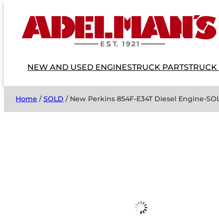
NEW AND USED ENGINES
TRUCK PARTS
TRUCK
Home
/
SOLD
/ New Perkins 854F-E34T Diesel Engine-SO