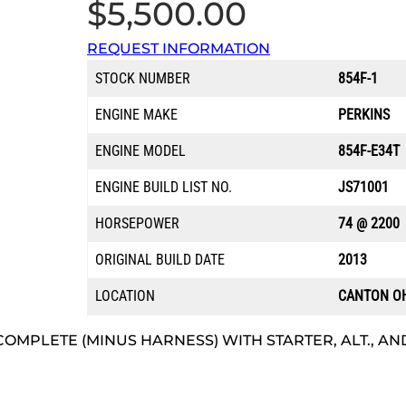
$
5,500.00
REQUEST INFORMATION
STOCK NUMBER
854F-1
ENGINE MAKE
PERKINS
ENGINE MODEL
854F-E34T
ENGINE BUILD LIST NO.
JS71001
HORSEPOWER
74 @ 2200
ORIGINAL BUILD DATE
2013
LOCATION
CANTON O
COMPLETE (MINUS HARNESS) WITH STARTER, ALT., AND