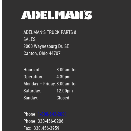
ADELMAN’S TRUCK PARTS &
SALES
2000 Waynesburg Dr. SE
Canton, Ohio 44707
Hours of
8:00am to
Operation:
4:30pm
Monday – Friday:
8:00am to
Saturday:
12:00pm
Sunday:
Closed
Phone:
1-800-643-2001
Phone: 330-456-0206
Fax: 330.456-3959