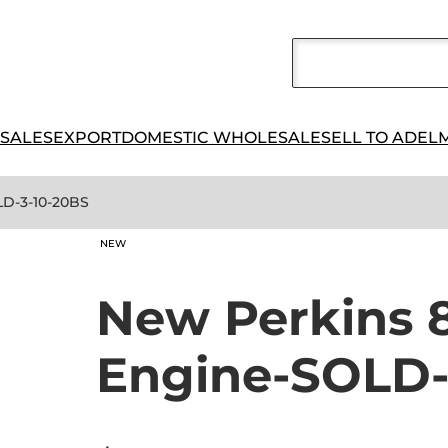
 SALES
EXPORT
DOMESTIC WHOLESALE
SELL TO ADEL
LD-3-10-20BS
NEW
New Perkins 
Engine-SOLD-