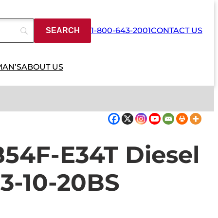
1-800-643-2001
CONTACT US
MAN’S
ABOUT US
854F-E34T Diesel
3-10-20BS