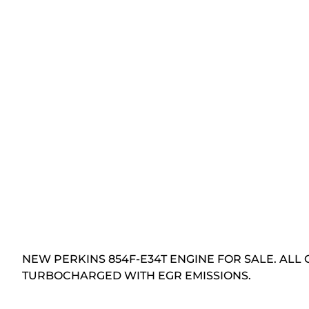
NEW PERKINS 854F-E34T ENGINE FOR SALE. ALL 
TURBOCHARGED WITH EGR EMISSIONS.