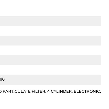
HIO
 PARTICULATE FILTER. 4 CYLINDER, ELECTRONIC,