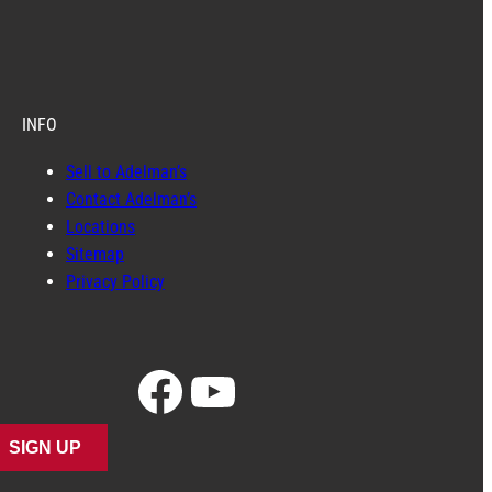
INFO
Sell to Adelman’s
Contact Adelman’s
Locations
Sitemap
Privacy Policy
Facebook
YouTube