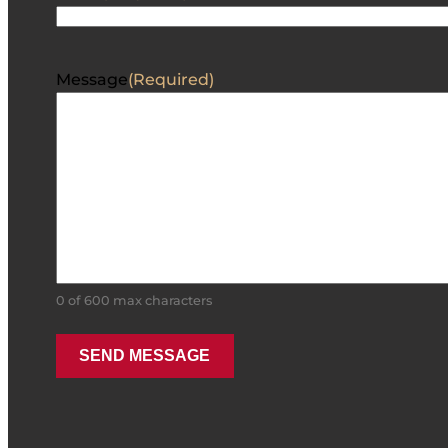
Message
(Required)
0 of 600 max characters