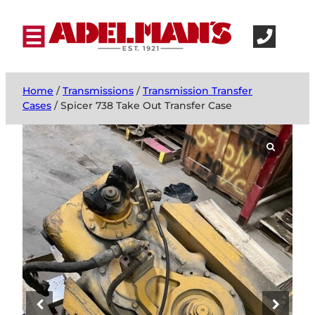
Home
/
Transmissions
/
Transmission Transfer
Cases
/ Spicer 738 Take Out Transfer Case