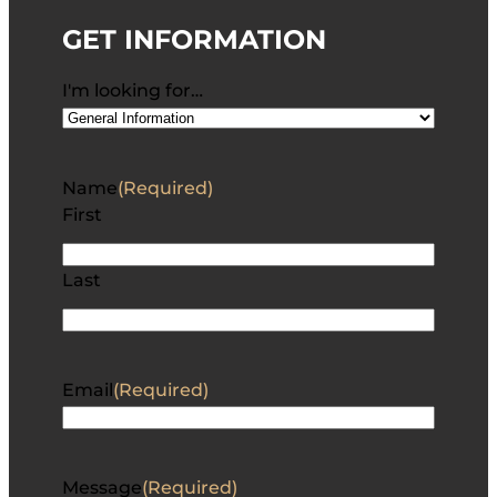
GET INFORMATION
I'm looking for…
Name
(Required)
First
Last
Email
(Required)
Message
(Required)