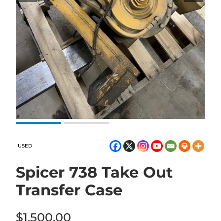
USED
Spicer 738 Take Out
Transfer Case
$
1,500.00