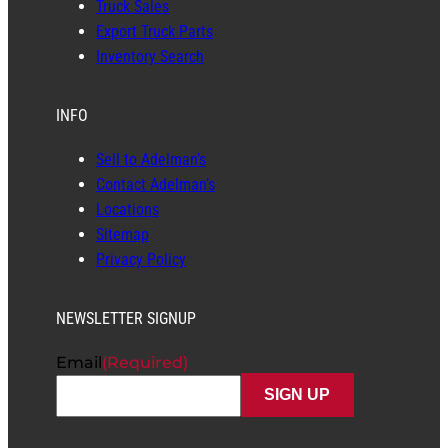
Truck Sales
Export Truck Parts
Inventory Search
INFO
Sell to Adelman’s
Contact Adelman’s
Locations
Sitemap
Privacy Policy
NEWSLETTER SIGNUP
Email
(Required)