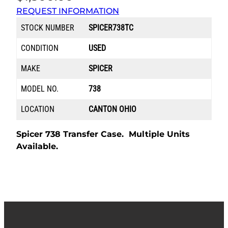
REQUEST INFORMATION
STOCK NUMBER
SPICER738TC
CONDITION
USED
MAKE
SPICER
MODEL NO.
738
LOCATION
CANTON OHIO
Spicer 738 Transfer Case. Multiple Units
Available.