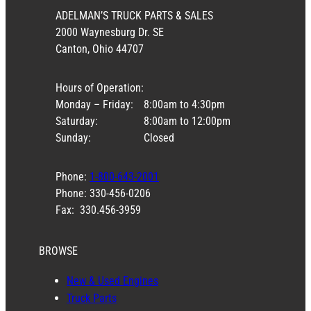
ADELMAN’S TRUCK PARTS & SALES
2000 Waynesburg Dr. SE
Canton, Ohio 44707
Hours of Operation:
Monday – Friday:
8:00am to 4:30pm
Saturday:
8:00am to 12:00pm
Sunday:
Closed
Phone:
1-800-643-2001
Phone: 330-456-0206
Fax: 330.456-3959
BROWSE
New & Used Engines
Truck Parts