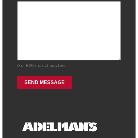
0 of 600 max characters