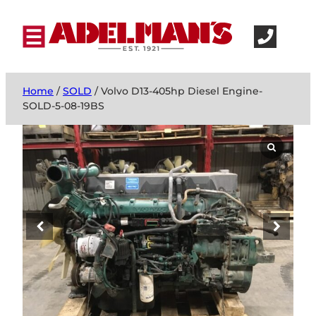
Home
/
SOLD
/ Volvo D13-405hp Diesel Engine-
SOLD-5-08-19BS