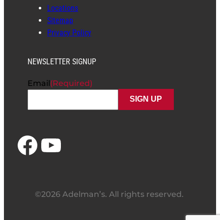
Locations
Sitemap
Privacy Policy
NEWSLETTER SIGNUP
Email
(Required)
Facebook
YouTube
©2026 Adelman’s. All rights reserved.