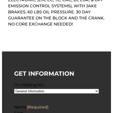
EMISSION CONTROL SYSTEMS), WITH JAKE
BRAKES. 60 LBS OIL PRESSURE. 30 DAY
GUARANTEE ON THE BLOCK AND THE CRANK.
NO CORE EXCHANGE NEEDED!
GET INFORMATION
I'm looking for…
Name
(Required)