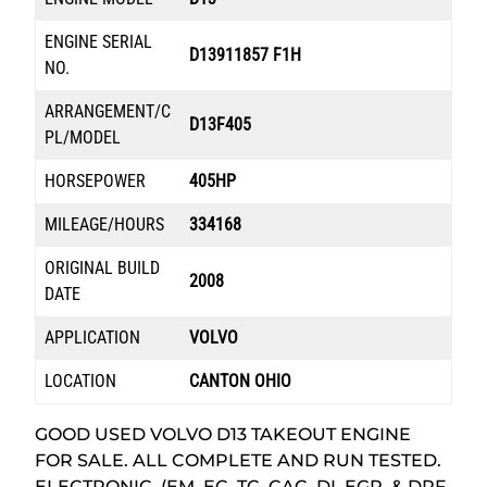
ENGINE SERIAL
D13911857 F1H
NO.
ARRANGEMENT/C
D13F405
PL/MODEL
HORSEPOWER
405HP
MILEAGE/HOURS
334168
ORIGINAL BUILD
2008
DATE
APPLICATION
VOLVO
LOCATION
CANTON OHIO
GOOD USED VOLVO D13 TAKEOUT ENGINE
FOR SALE. ALL COMPLETE AND RUN TESTED.
ELECTRONIC, (EM, EC, TC, CAC, DI, EGR, & DPF