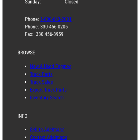
Sunday:
Closed
Phone:
1-800-643-2001
Phone: 330-456-0206
Fax: 330.456-3959
BROWSE
New & Used Engines
Truck Parts
Truck Sales
Export Truck Parts
Inventory Search
INFO
Sell to Adelman’s
Contact Adelman’s