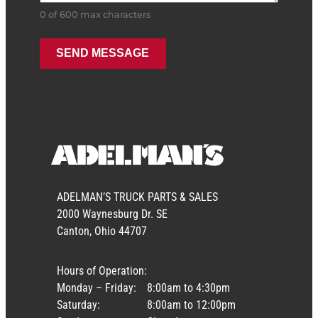
0 of 600 max characters
ADELMAN’S TRUCK PARTS & SALES
2000 Waynesburg Dr. SE
Canton, Ohio 44707
Hours of Operation:
Monday – Friday:
8:00am to 4:30pm
Saturday:
8:00am to 12:00pm