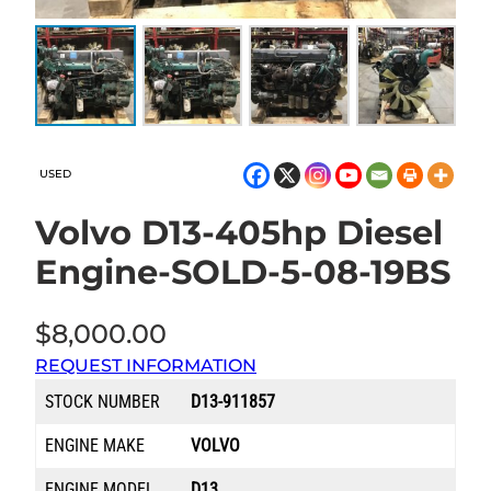
USED
Volvo D13-405hp Diesel
Engine-SOLD-5-08-19BS
$
8,000.00
REQUEST INFORMATION
STOCK NUMBER
D13-911857
ENGINE MAKE
VOLVO
ENGINE MODEL
D13