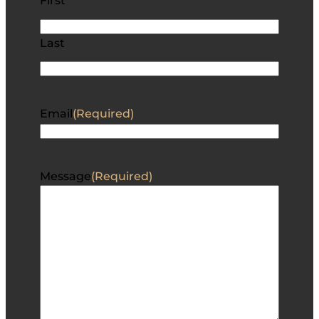
First
Last
Email
(Required)
Message
(Required)