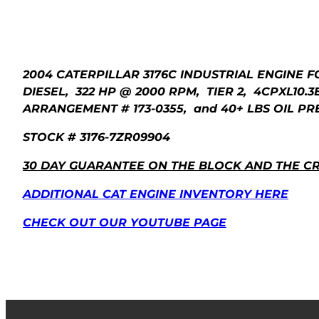
2004 CATERPILLAR 3176C INDUSTRIAL ENGINE F
DIESEL, 322 HP @ 2000 RPM, TIER 2, 4CPXL10.3
ARRANGEMENT # 173-0355, and 40+ LBS OIL PRE
STOCK # 3176-7ZR09904
30 DAY GUARANTEE ON THE BLOCK AND THE C
ADDITIONAL CAT ENGINE INVENTORY HERE
CHECK OUT OUR YOUTUBE PAGE