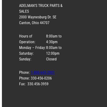
ADELMAN’S TRUCK PARTS &
SALES
2000 Waynesburg Dr. SE
Canton, Ohio 44707
Hours of
8:00am to
Operation:
4:30pm
Monday – Friday:
8:00am to
Saturday:
12:00pm
Sunday:
Closed
Phone:
1-800-643-2001
Phone: 330-456-0206
Fax: 330.456-3959