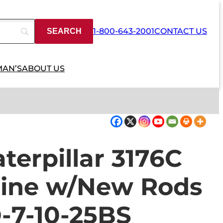
1-800-643-2001
CONTACT US
MAN’S
ABOUT US
erpillar 3176C
gine w/New Rods
-7-10-25BS