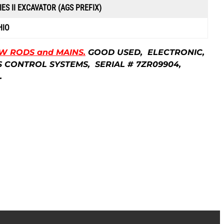
IES II EXCAVATOR (AGS PREFIX)
HIO
EW RODS and MAINS.
GOOD USED, ELECTRONIC,
IONS CONTROL SYSTEMS, SERIAL # 7ZR09904,
.