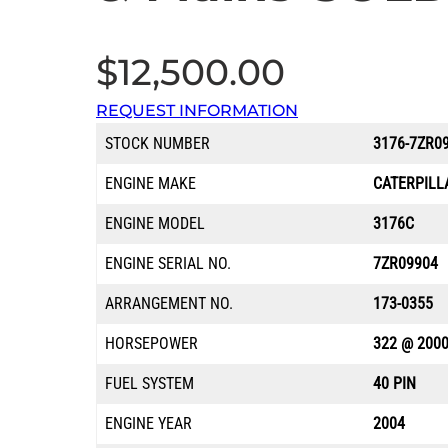
$
12,500.00
REQUEST INFORMATION
STOCK NUMBER
3176-7ZR0
ENGINE MAKE
CATERPILL
ENGINE MODEL
3176C
ENGINE SERIAL NO.
7ZR09904
ARRANGEMENT NO.
173-0355
HORSEPOWER
322 @ 200
FUEL SYSTEM
40 PIN
ENGINE YEAR
2004