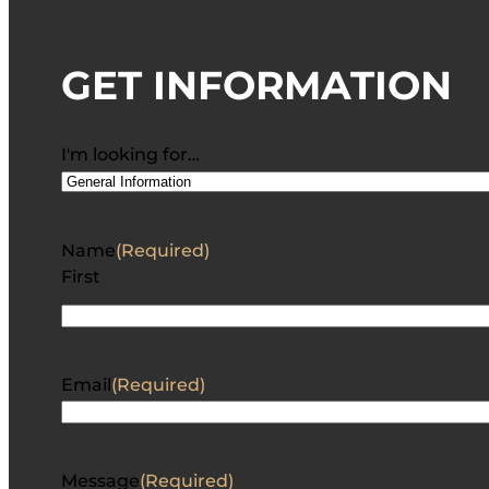
GET INFORMATION
I'm looking for…
Name
(Required)
First
Email
(Required)
Message
(Required)