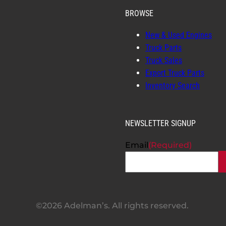
BROWSE
New & Used Engines
Truck Parts
Truck Sales
Export Truck Parts
Inventory Search
NEWSLETTER SIGNUP
Email
(Required)
©2026 Adelman’s. All rights reserved.