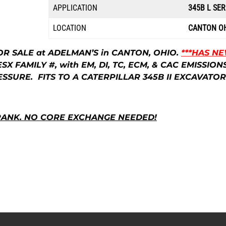
APPLICATION
345B L SER
LOCATION
CANTON O
OR SALE at ADELMAN’S in CANTON, OHIO.
***HAS N
ESX FAMILY #, with EM, DI, TC, ECM, & CAC EMISS
SSURE. FITS TO A CATERPILLAR 345B II EXCAVATOR
RANK. NO CORE EXCHANGE NEEDED!