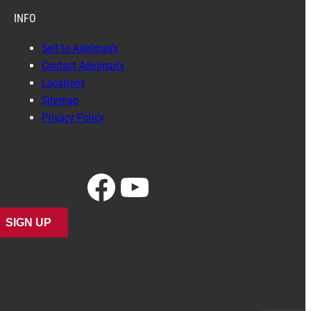
INFO
Sell to Adelman’s
Contact Adelman’s
Locations
Sitemap
Privacy Policy
Facebook
YouTube