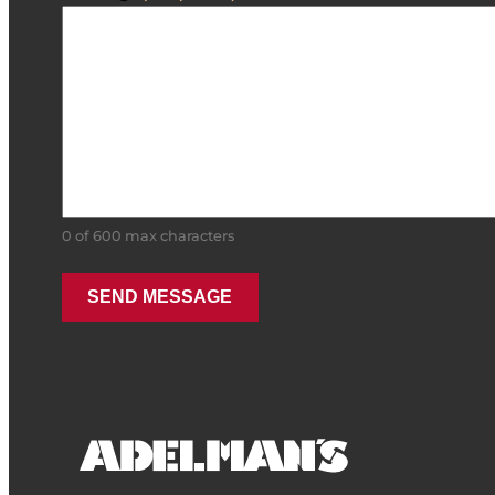
0 of 600 max characters