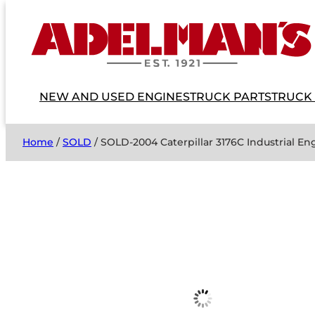
NEW AND USED ENGINES
TRUCK PARTS
TRUCK
Home
/
SOLD
/ SOLD-2004 Caterpillar 3176C Industrial 