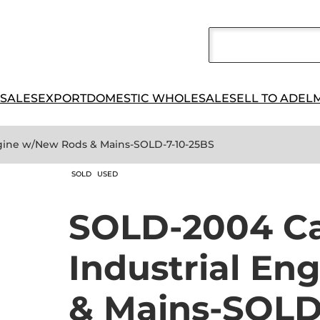
 SALES
EXPORT
DOMESTIC WHOLESALE
SELL TO ADEL
Engine w/New Rods & Mains-SOLD-7-10-25BS
SOLD
USED
SOLD-2004 Cat
Industrial En
& Mains-SOLD