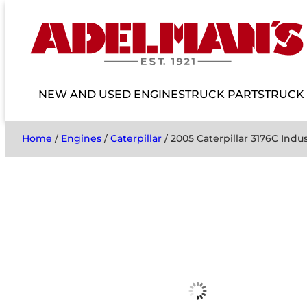
NEW AND USED ENGINES
TRUCK PARTS
TRUCK
Home
/
Engines
/
Caterpillar
/ 2005 Caterpillar 3176C Indu