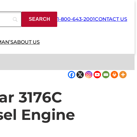
1-800-643-2001
CONTACT US
MAN’S
ABOUT US
lar 3176C
sel Engine