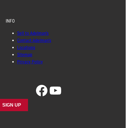
INFO
Sell to Adelman’s
Contact Adelman’s
Locations
Sitemap
Privacy Policy
Facebook
YouTube