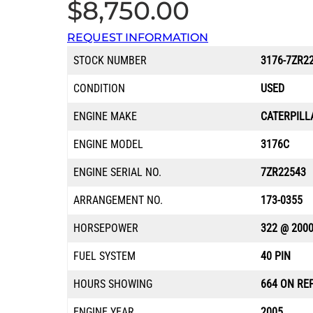
$
8,750.00
REQUEST INFORMATION
STOCK NUMBER
3176-7ZR2
CONDITION
USED
ENGINE MAKE
CATERPILL
ENGINE MODEL
3176C
ENGINE SERIAL NO.
7ZR22543
ARRANGEMENT NO.
173-0355
HORSEPOWER
322 @ 200
FUEL SYSTEM
40 PIN
HOURS SHOWING
664 ON RE
ENGINE YEAR
2005