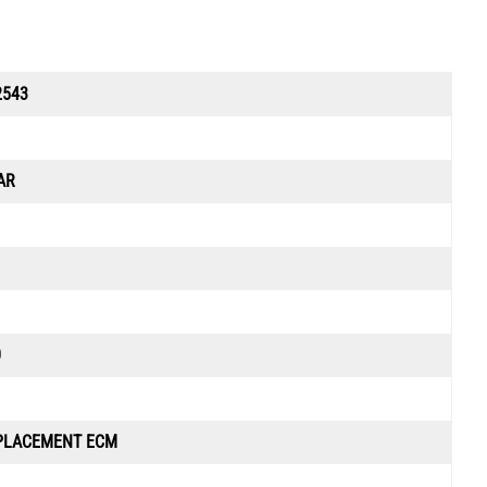
2543
AR
0
PLACEMENT ECM