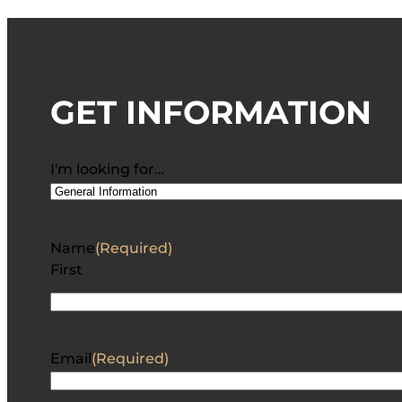
GET INFORMATION
I'm looking for…
Name
(Required)
First
Email
(Required)