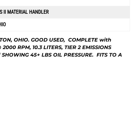
S II MATERIAL HANDLER
HIO
NTON, OHIO. GOOD USED, COMPLETE with
@ 2000 RPM, 10.3 LITERS, TIER 2 EMISSIONS
d SHOWING 45+ LBS OIL PRESSURE. FITS TO A