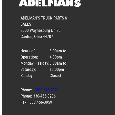
ADELMAN’S TRUCK PARTS &
SALES
2000 Waynesburg Dr. SE
Canton, Ohio 44707
Hours of
8:00am to
Operation:
4:30pm
Monday – Friday:
8:00am to
Saturday:
12:00pm
Sunday:
Closed
Phone:
1-800-643-2001
Phone: 330-456-0206
Fax: 330.456-3959