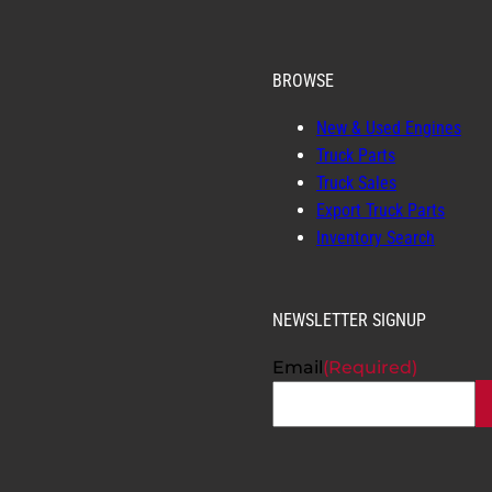
BROWSE
New & Used Engines
Truck Parts
Truck Sales
Export Truck Parts
Inventory Search
NEWSLETTER SIGNUP
Email
(Required)