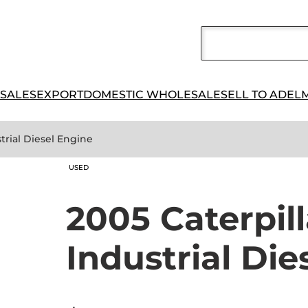
 SALES
EXPORT
DOMESTIC WHOLESALE
SELL TO ADEL
strial Diesel Engine
USED
2005 Caterpil
Industrial Die