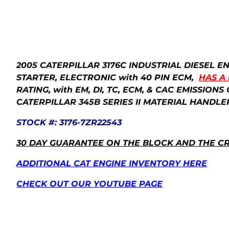
2005 CATERPILLAR 3176C INDUSTRIAL DIESEL 
STARTER, ELECTRONIC with 40 PIN ECM,
HAS A
RATING, with EM, DI, TC, ECM, & CAC EMISSIO
CATERPILLAR 345B SERIES II MATERIAL HANDLE
STOCK #: 3176-7ZR22543
30 DAY GUARANTEE ON THE BLOCK AND THE C
ADDITIONAL CAT ENGINE INVENTORY HERE
CHECK OUT OUR YOUTUBE PAGE