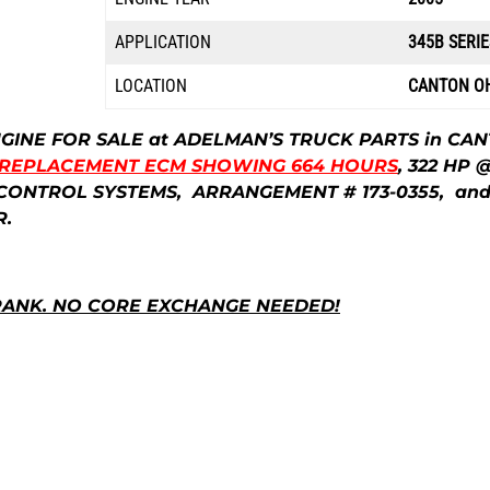
APPLICATION
345B SERIE
LOCATION
CANTON O
ENGINE FOR SALE at ADELMAN’S TRUCK PARTS in CA
 REPLACEMENT ECM SHOWING 664 HOURS
, 322 HP 
NS CONTROL SYSTEMS, ARRANGEMENT # 173-0355, an
R.
RANK. NO CORE EXCHANGE NEEDED!