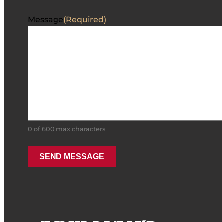
Message
(Required)
0 of 600 max characters