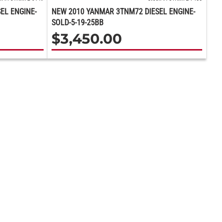
EL ENGINE-
NEW 2010 YANMAR 3TNM72 DIESEL ENGINE-
SOLD-5-19-25BB
$
3,450.00