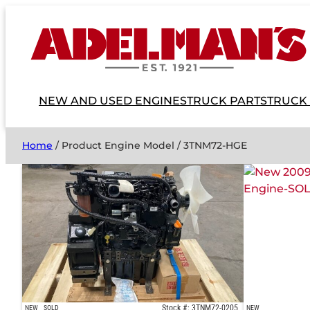
NEW AND USED ENGINES
TRUCK PARTS
TRUCK
Home
/ Product Engine Model / 3TNM72-HGE
Stock #: 3TNM72-0205
NEW
SOLD
NEW