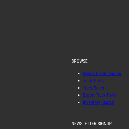
BROWSE
New & Used Engines
Truck Parts
Truck Sales
Export Truck Parts
Inventory Search
NEWSLETTER SIGNUP