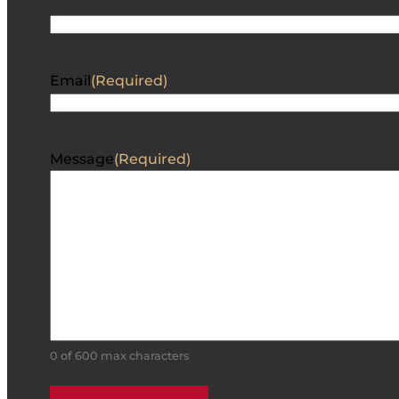
Email
(Required)
Message
(Required)
0 of 600 max characters