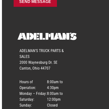
ADELMAN’S TRUCK PARTS &
SALES
2000 Waynesburg Dr. SE
Canton, Ohio 44707
Hours of
8:00am to
Operation:
4:30pm
Monday – Friday:
8:00am to
Saturday:
12:00pm
Sunday:
Closed