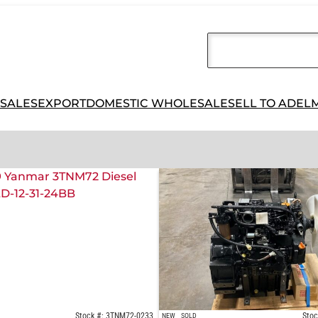
 SALES
EXPORT
DOMESTIC WHOLESALE
SELL TO ADEL
Stock #: 3TNM72-0233
Stoc
NEW
SOLD