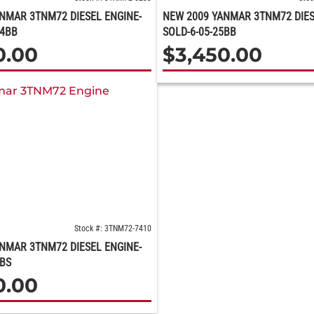
NMAR 3TNM72 DIESEL ENGINE-
NEW 2009 YANMAR 3TNM72 DIES
24BB
SOLD-6-05-25BB
0.00
$
3,450.00
Stock #: 3TNM72-7410
NMAR 3TNM72 DIESEL ENGINE-
5BS
0.00