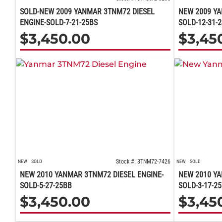
SOLD-NEW 2009 YANMAR 3TNM72 DIESEL
NEW 2009 YA
ENGINE-SOLD-7-21-25BS
SOLD-12-31-
$
3,450.00
$
3,45
Stock #: 3TNM72-7426
NEW
SOLD
NEW
SOLD
NEW 2010 YANMAR 3TNM72 DIESEL ENGINE-
NEW 2010 YA
SOLD-5-27-25BB
SOLD-3-17-2
$
3,450.00
$
3,45