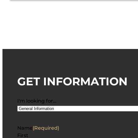
GET INFORMATION
I'm looking for…
Name
(Required)
First