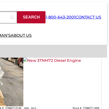
1-800-643-2001
CONTACT US
MAN’S
ABOUT US
k #: 3TNM72-0149
Stock #: 3TNM72-7488
NEW
SOLD