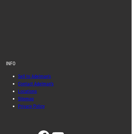
INFO
Sell to Adelman’s
Contact Adelman’s
Locations
Sitemap
Privacy Policy