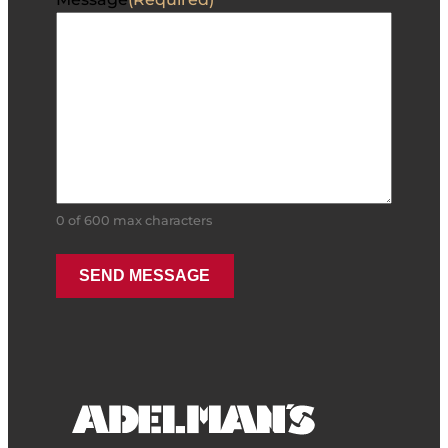
0 of 600 max characters