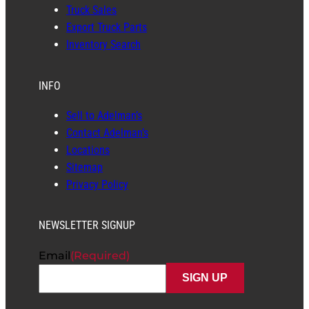
Truck Sales
Export Truck Parts
Inventory Search
INFO
Sell to Adelman’s
Contact Adelman’s
Locations
Sitemap
Privacy Policy
NEWSLETTER SIGNUP
Email
(Required)