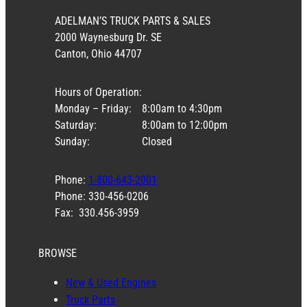
ADELMAN’S TRUCK PARTS & SALES
2000 Waynesburg Dr. SE
Canton, Ohio 44707
Hours of Operation:
Monday – Friday:
8:00am to 4:30pm
Saturday:
8:00am to 12:00pm
Sunday:
Closed
Phone:
1-800-643-2001
Phone: 330-456-0206
Fax: 330.456-3959
BROWSE
New & Used Engines
Truck Parts