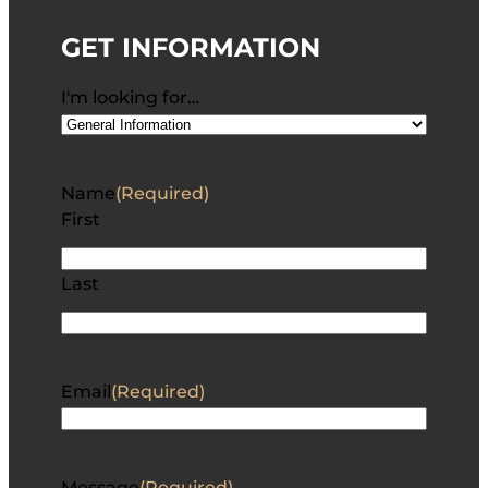
GET INFORMATION
I'm looking for…
Name
(Required)
First
Last
Email
(Required)
Message
(Required)