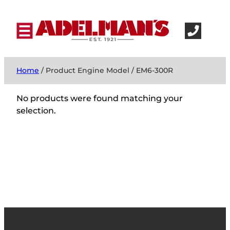
Home
/ Product Engine Model / EM6-300R
No products were found matching your
selection.