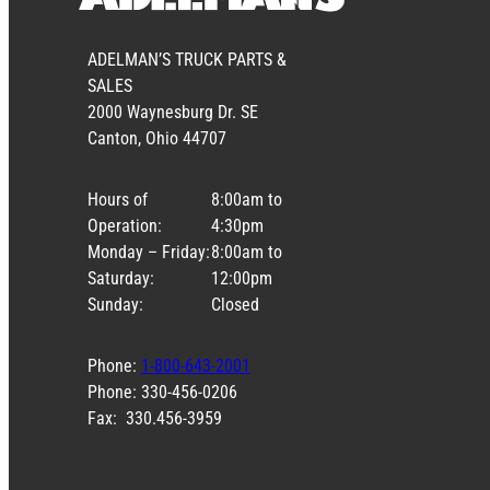
ADELMAN’S TRUCK PARTS &
SALES
2000 Waynesburg Dr. SE
Canton, Ohio 44707
Hours of
8:00am to
Operation:
4:30pm
Monday – Friday:
8:00am to
Saturday:
12:00pm
Sunday:
Closed
Phone:
1-800-643-2001
Phone: 330-456-0206
Fax: 330.456-3959