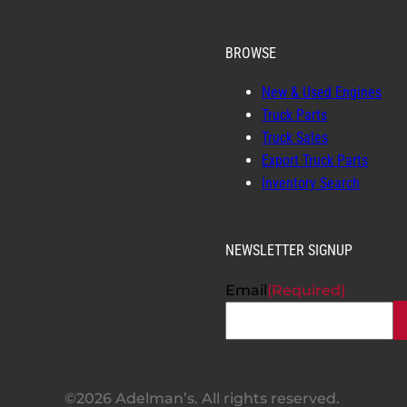
BROWSE
New & Used Engines
Truck Parts
Truck Sales
Export Truck Parts
Inventory Search
NEWSLETTER SIGNUP
Email
(Required)
©2026 Adelman’s. All rights reserved.