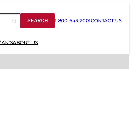
1-800-643-2001
CONTACT US
MAN’S
ABOUT US