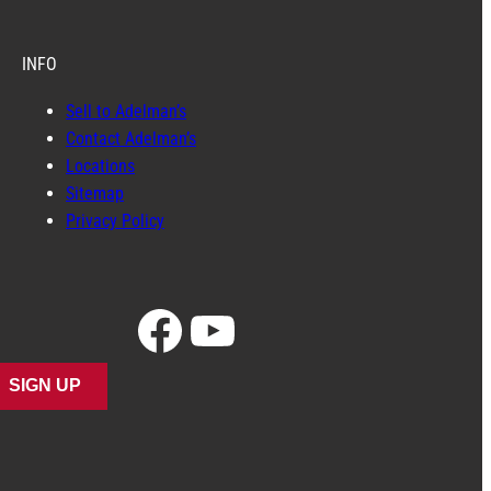
INFO
Sell to Adelman’s
Contact Adelman’s
Locations
Sitemap
Privacy Policy
Facebook
YouTube