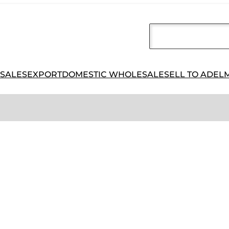
 SALES
EXPORT
DOMESTIC WHOLESALE
SELL TO ADEL