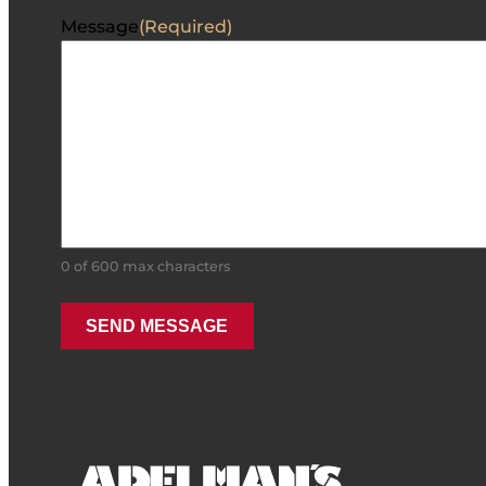
Message
(Required)
0 of 600 max characters