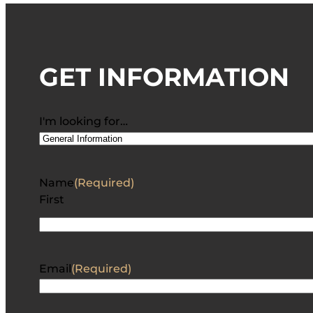
GET INFORMATION
I'm looking for…
Name
(Required)
First
Email
(Required)