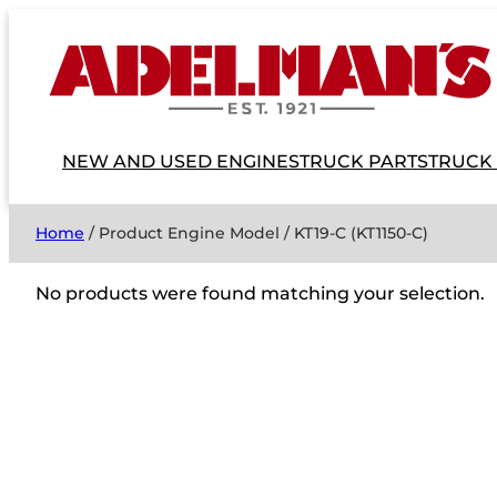
NEW AND USED ENGINES
TRUCK PARTS
TRUCK
Home
/ Product Engine Model / KT19-C (KT1150-C)
No products were found matching your selection.