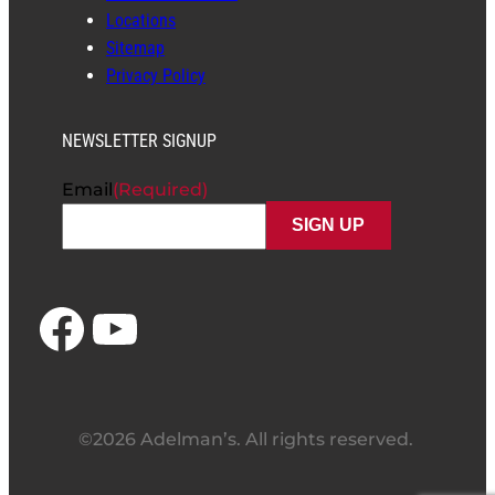
Locations
Sitemap
Privacy Policy
NEWSLETTER SIGNUP
Email
(Required)
Facebook
YouTube
©2026 Adelman’s. All rights reserved.