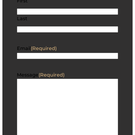
First
Last
Email
(Required)
Message
(Required)