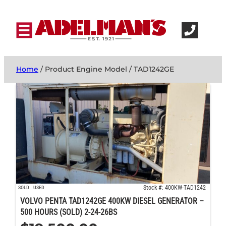
Home
/ Product Engine Model / TAD1242GE
Stock #: 400KW-TAD1242
SOLD
USED
VOLVO PENTA TAD1242GE 400KW DIESEL GENERATOR –
500 HOURS (SOLD) 2-24-26BS