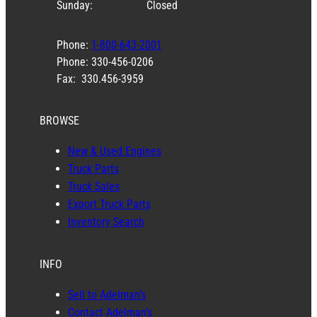
Sunday:
Closed
Phone:
1-800-643-2001
Phone: 330-456-0206
Fax: 330.456-3959
BROWSE
New & Used Engines
Truck Parts
Truck Sales
Export Truck Parts
Inventory Search
INFO
Sell to Adelman’s
Contact Adelman’s