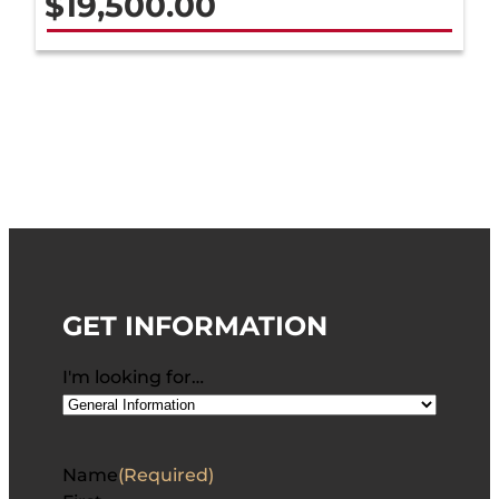
$
19,500.00
GET INFORMATION
I'm looking for…
Name
(Required)