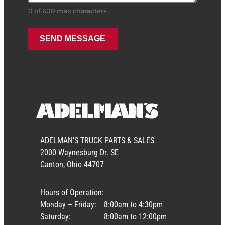
0 of 600 max characters
ADELMAN’S TRUCK PARTS & SALES
2000 Waynesburg Dr. SE
Canton, Ohio 44707
Hours of Operation:
Monday – Friday:
8:00am to 4:30pm
Saturday:
8:00am to 12:00pm