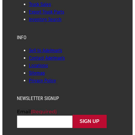
Truck Sales
Export Truck Parts
Inventory Search
INFO
Sell to Adelman’s
Contact Adelman’s
Locations
Sitemap
Privacy Policy
NEWSLETTER SIGNUP
Email
(Required)