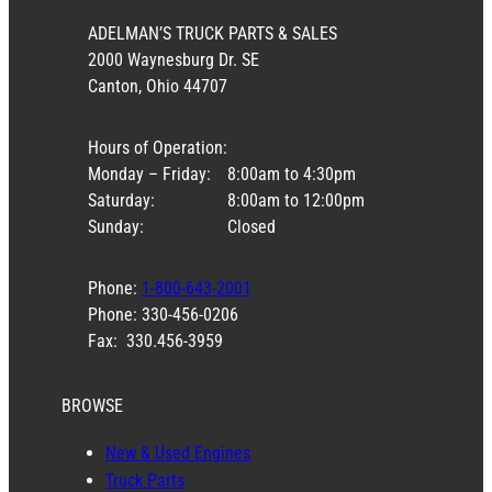
ADELMAN’S TRUCK PARTS & SALES
2000 Waynesburg Dr. SE
Canton, Ohio 44707
Hours of Operation:
Monday – Friday:
8:00am to 4:30pm
Saturday:
8:00am to 12:00pm
Sunday:
Closed
Phone:
1-800-643-2001
Phone: 330-456-0206
Fax: 330.456-3959
BROWSE
New & Used Engines
Truck Parts