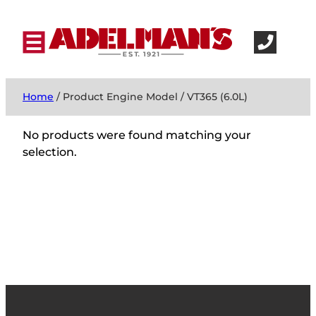
Home
/ Product Engine Model / VT365 (6.0L)
No products were found matching your
selection.