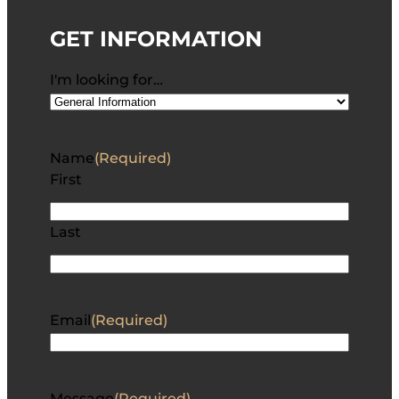
GET INFORMATION
I'm looking for…
Name
(Required)
First
Last
Email
(Required)
Message
(Required)