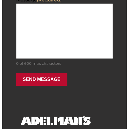
0 of 600 max characters