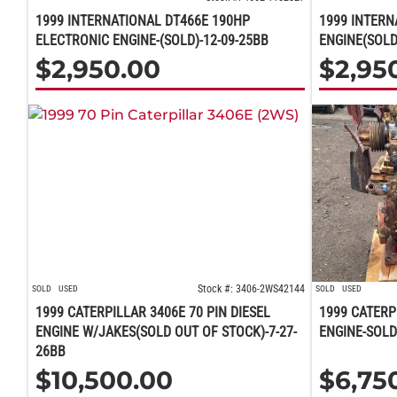
1999 INTERNATIONAL DT466E 190HP
1999 INTERN
ELECTRONIC ENGINE-(SOLD)-12-09-25BB
ENGINE(SOLD
$
2,950.00
$
2,95
Stock #: 3406-2WS42144
SOLD
USED
SOLD
USED
1999 CATERPILLAR 3406E 70 PIN DIESEL
1999 CATERP
ENGINE W/JAKES(SOLD OUT OF STOCK)-7-27-
ENGINE-SOLD
26BB
$
10,500.00
$
6,75