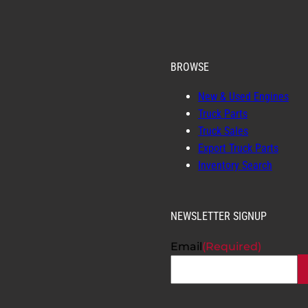
BROWSE
New & Used Engines
Truck Parts
Truck Sales
Export Truck Parts
Inventory Search
NEWSLETTER SIGNUP
Email
(Required)