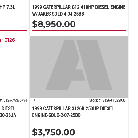
HP 7.3L
1999 CATERPILLAR C12 410HP DIESEL ENGINE
W/JAKES-SOLD-4-04-25BB
$
8,950.00
 #: 3126-7AS76794
Stock #: 3126-8YL22938
USED
 DIESEL
1999 CATERPILLAR 3126B 250HP DIESEL
30-26JA
ENGINE-SOLD-2-07-25BB
$
3,750.00