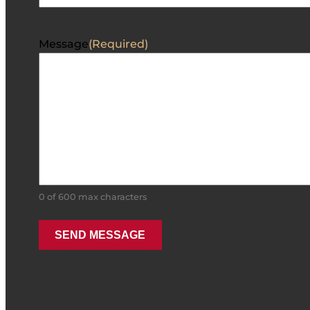
Message
(Required)
0 of 600 max characters