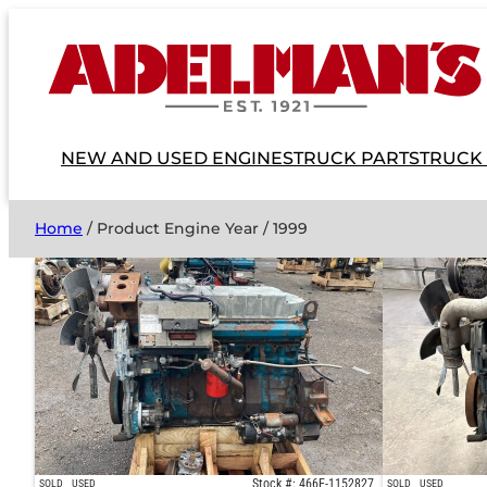
NEW AND USED ENGINES
TRUCK PARTS
TRUCK
Home
/ Product Engine Year / 1999
Stock #: 466E-1152827
SOLD
USED
SOLD
USED