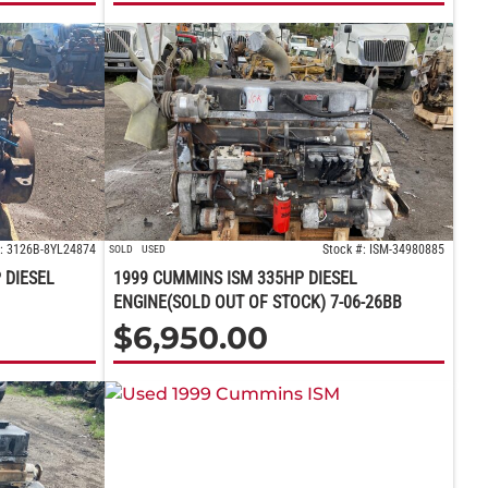
#: 3126B-8YL24874
Stock #: ISM-34980885
SOLD
USED
 DIESEL
1999 CUMMINS ISM 335HP DIESEL
ENGINE(SOLD OUT OF STOCK) 7-06-26BB
$
6,950.00