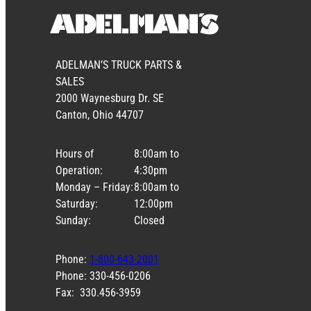
ADELMAN’S TRUCK PARTS &
SALES
2000 Waynesburg Dr. SE
Canton, Ohio 44707
Hours of
8:00am to
Operation:
4:30pm
Monday – Friday:
8:00am to
Saturday:
12:00pm
Sunday:
Closed
Phone:
1-800-643-2001
Phone: 330-456-0206
Fax: 330.456-3959