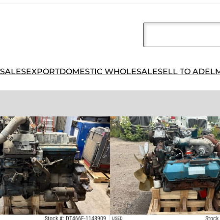
 SALES
EXPORT
DOMESTIC WHOLESALE
SELL TO ADEL
Stock #: DT466E-1148909
Stock
USED