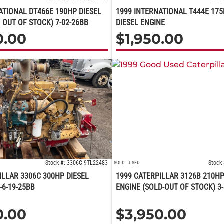
ATIONAL DT466E 190HP DIESEL
1999 INTERNATIONAL T444E 175
 OUT OF STOCK) 7-02-26BB
DIESEL ENGINE
0.00
$
1,950.00
Stock #: 3306C-9TL22483
Stock
SOLD
USED
ILLAR 3306C 300HP DIESEL
1999 CATERPILLAR 3126B 210HP
-6-19-25BB
ENGINE (SOLD-OUT OF STOCK) 3-
0.00
$
3,950.00