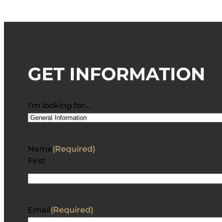
GET INFORMATION
I'm looking for…
Name
(Required)
First
Email
(Required)