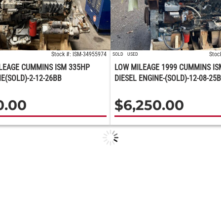
Stock #: ISM-34955974
Stoc
SOLD
USED
LEAGE CUMMINS ISM 335HP
LOW MILEAGE 1999 CUMMINS IS
NE(SOLD)-2-12-26BB
DIESEL ENGINE-(SOLD)-12-08-25
0.00
$
6,250.00