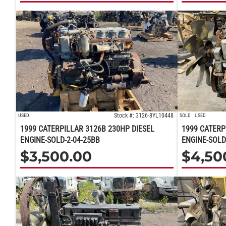
Stock #: 3126-8YL10448
USED
SOLD
USED
1999 CATERPILLAR 3126B 230HP DIESEL
1999 CATERP
ENGINE-SOLD-2-04-25BB
ENGINE-SOLD
$
3,500.00
$
4,50