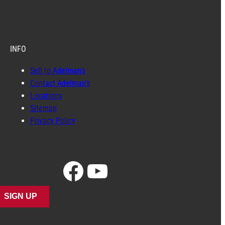
INFO
Sell to Adelman’s
Contact Adelman’s
Locations
Sitemap
Privacy Policy
Facebook
YouTube