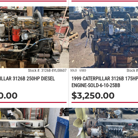
Stock #: 3126B-8YL08607
Stock 
SOLD
USED
ILLAR 3126B 250HP DIESEL
1999 CATERPILLAR 3126B 175HP
ENGINE-SOLD-6-10-25BB
0.00
$
3,250.00