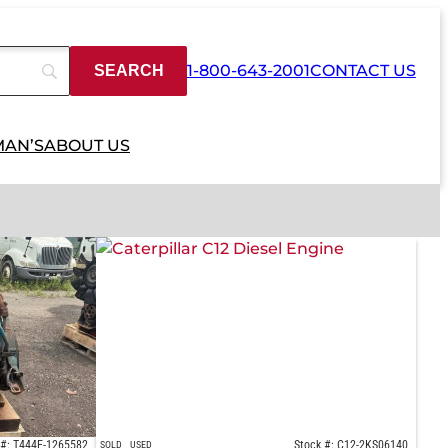
1-800-643-2001
CONTACT US
MAN’S
ABOUT US
 #: T444E-1265582
Stock #: C12-2KS06140
SOLD
USED