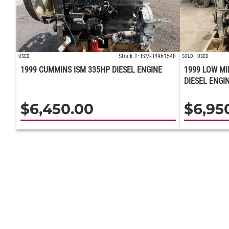
Stock #: ISM-34961548
USED
SOLD
USED
1999 CUMMINS ISM 335HP DIESEL ENGINE
1999 LOW MI
DIESEL ENGI
$
6,450.00
$
6,95