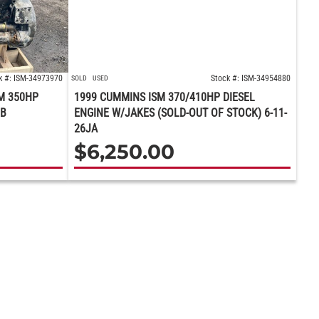
k #: ISM-34973970
Stock #: ISM-34954880
SOLD
USED
M 350HP
1999 CUMMINS ISM 370/410HP DIESEL
BB
ENGINE W/JAKES (SOLD-OUT OF STOCK) 6-11-
26JA
$
6,250.00