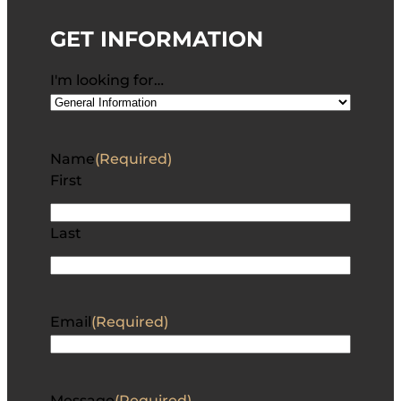
GET INFORMATION
I'm looking for…
Name
(Required)
First
Last
Email
(Required)
Message
(Required)