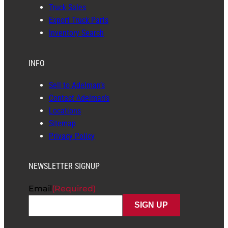
Truck Sales
Export Truck Parts
Inventory Search
INFO
Sell to Adelman’s
Contact Adelman’s
Locations
Sitemap
Privacy Policy
NEWSLETTER SIGNUP
Email
(Required)