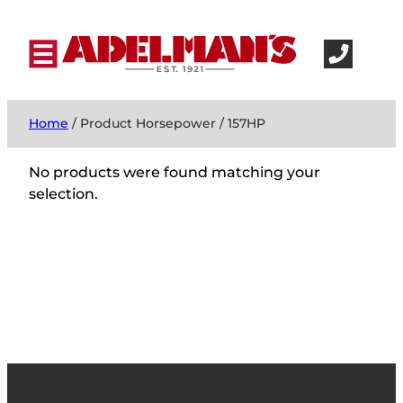
Home
/ Product Horsepower / 157HP
No products were found matching your
selection.