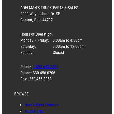
ADELMAN’S TRUCK PARTS & SALES
2000 Waynesburg Dr. SE
Canton, Ohio 44707
Hours of Operation:
Monday – Friday:
8:00am to 4:30pm
Saturday:
8:00am to 12:00pm
Sunday:
Closed
Phone:
1-800-643-2001
Phone: 330-456-0206
Fax: 330.456-3959
BROWSE
New & Used Engines
Truck Parts