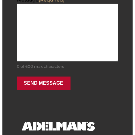
0 of 600 max characters