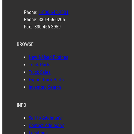
Phone:
1-800-643-2001
Phone: 330-456-0206
Fax: 330.456-3959
BROWSE
New & Used Engines
Truck Parts
Truck Sales
Export Truck Parts
Inventory Search
INFO
Sell to Adelman’s
Contact Adelman’s
Locations