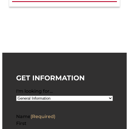
GET INFORMATION
I'm looking for…
Name
(Required)
First