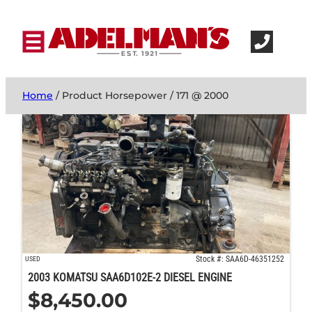
Home
/ Product Horsepower / 171 @ 2000
Stock #: SAA6D-46351252
USED
2003 KOMATSU SAA6D102E-2 DIESEL ENGINE
$
8,450.00