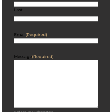
Last
Email
(Required)
Message
(Required)
0 of 600 max characters