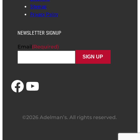
Sitemap
Privacy Policy
NEWSLETTER SIGNUP
Email
(Required)
Facebook
YouTube
©2026 Adelman’s. All rights reserved.