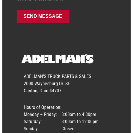
ADELMAN’S TRUCK PARTS & SALES
2000 Waynesburg Dr. SE
Canton, Ohio 44707
Hours of Operation:
Monday – Friday:
8:00am to 4:30pm
Saturday:
8:00am to 12:00pm
Sunday:
Closed