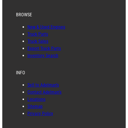
BROWSE
New & Used Engines
Truck Parts
Truck Sales
Export Truck Parts
Inventory Search
INFO
Sell to Adelman’s
Contact Adelman’s
Locations
Sitemap
Privacy Policy