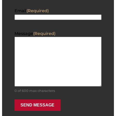
Email
(Required)
Message
(Required)
0 of 600 max characters