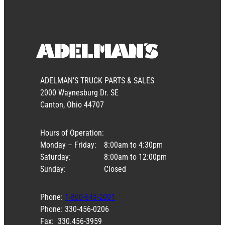
ADELMAN’S TRUCK PARTS & SALES
2000 Waynesburg Dr. SE
Canton, Ohio 44707
Hours of Operation:
Monday – Friday:
8:00am to 4:30pm
Saturday:
8:00am to 12:00pm
Sunday:
Closed
Phone:
1-800-643-2001
Phone: 330-456-0206
Fax: 330.456-3959