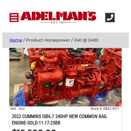
Home
/ Product Horsepower / 240 @ 2400
Stock #: ISB67-9571
NEW
SOLD
2022 CUMMINS ISB6.7 240HP NEW COMMON RAIL
ENGINE-SOLD-11-17-25BB