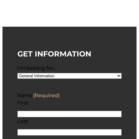
GET INFORMATION
I'm looking for…
Name
(Required)
First
Last