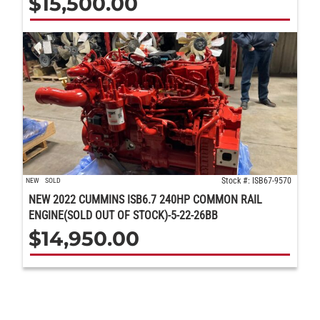
$
15,500.00
Stock #: ISB67-9570
NEW
SOLD
NEW 2022 CUMMINS ISB6.7 240HP COMMON RAIL
ENGINE(SOLD OUT OF STOCK)-5-22-26BB
$
14,950.00