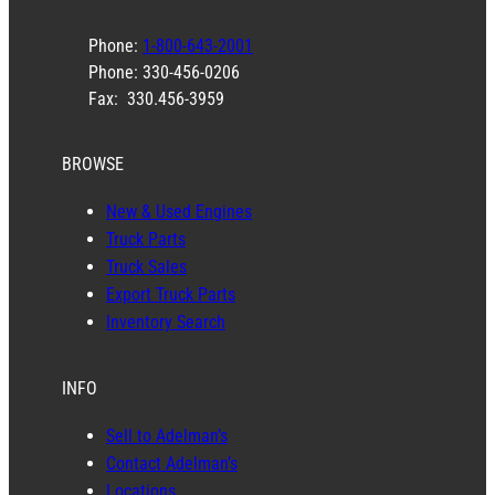
Phone:
1-800-643-2001
Phone: 330-456-0206
Fax: 330.456-3959
BROWSE
New & Used Engines
Truck Parts
Truck Sales
Export Truck Parts
Inventory Search
INFO
Sell to Adelman’s
Contact Adelman’s
Locations