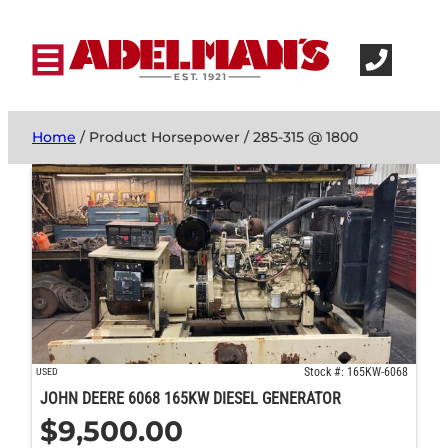
Home
/ Product Horsepower / 285-315 @ 1800
Stock #: 165KW-6068
USED
JOHN DEERE 6068 165KW DIESEL GENERATOR
$
9,500.00