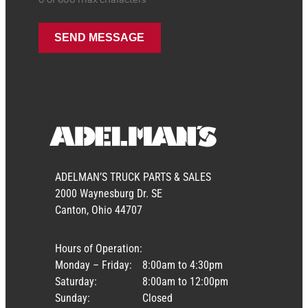
ADELMAN’S TRUCK PARTS & SALES
2000 Waynesburg Dr. SE
Canton, Ohio 44707
Hours of Operation:
Monday – Friday:
8:00am to 4:30pm
Saturday:
8:00am to 12:00pm
Sunday:
Closed