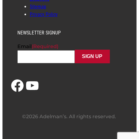
Sitemap
Privacy Policy
NEWSLETTER SIGNUP
Email
(Required)
Facebook
YouTube
©2026 Adelman’s. All rights reserved.