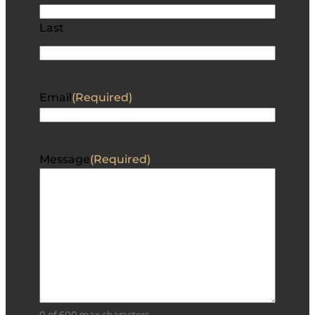
Last
Email
(Required)
Message
(Required)
0 of 600 max characters