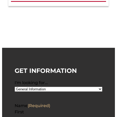
GET INFORMATION
I'm looking for…
Name
(Required)
First