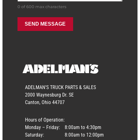
0 of 600 max characters
ADELMAN’S TRUCK PARTS & SALES
2000 Waynesburg Dr. SE
Canton, Ohio 44707
Hours of Operation:
Monday – Friday:
8:00am to 4:30pm
Saturday:
8:00am to 12:00pm