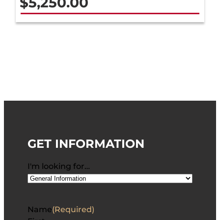
$
5,250.00
GET INFORMATION
I'm looking for…
Name
(Required)