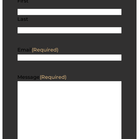
First
Last
Email
(Required)
Message
(Required)