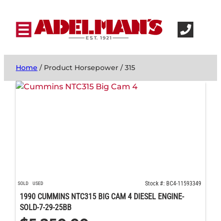
Home
/ Product Horsepower / 315
Stock #: BC4-11593349
SOLD
USED
1990 CUMMINS NTC315 BIG CAM 4 DIESEL ENGINE-
SOLD-7-29-25BB