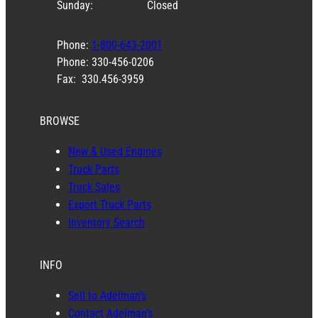
Sunday:
Closed
Phone:
1-800-643-2001
Phone: 330-456-0206
Fax: 330.456-3959
BROWSE
New & Used Engines
Truck Parts
Truck Sales
Export Truck Parts
Inventory Search
INFO
Sell to Adelman’s
Contact Adelman’s