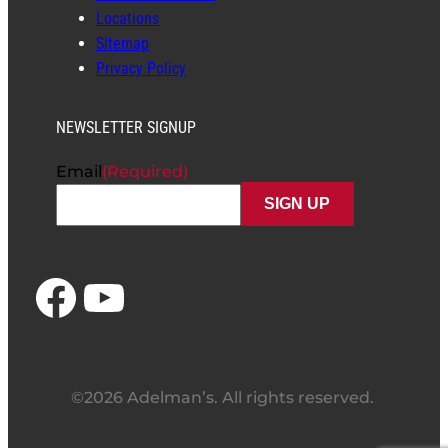
Locations
Sitemap
Privacy Policy
NEWSLETTER SIGNUP
Email
(Required)
Facebook
YouTube
©2026 Adelman’s. All rights reserved.