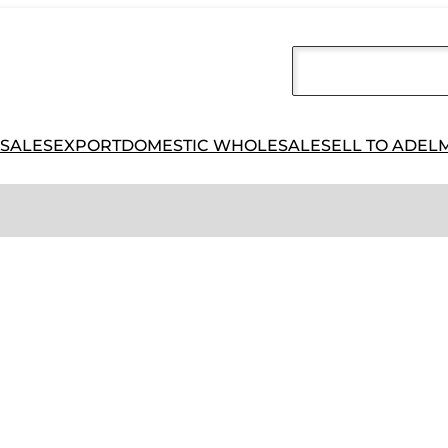
 SALES
EXPORT
DOMESTIC WHOLESALE
SELL TO ADEL