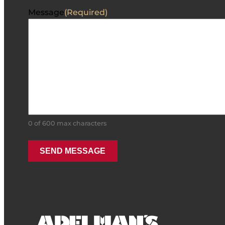
Message
(Required)
0 of 600 max characters