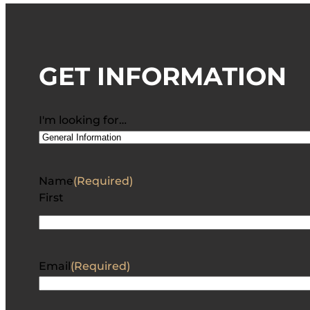
GET INFORMATION
I'm looking for…
Name
(Required)
First
Email
(Required)