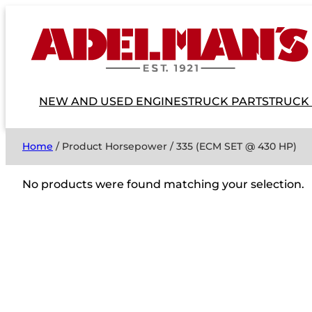
NEW AND USED ENGINES
TRUCK PARTS
TRUCK
Home
/ Product Horsepower / 335 (ECM SET @ 430 HP)
No products were found matching your selection.