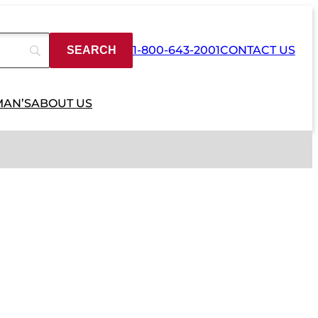
1-800-643-2001
CONTACT US
MAN’S
ABOUT US