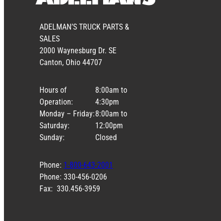
ADELMAN’S TRUCK PARTS &
SALES
2000 Waynesburg Dr. SE
Canton, Ohio 44707
Hours of
8:00am to
Operation:
4:30pm
Monday – Friday:
8:00am to
Saturday:
12:00pm
Sunday:
Closed
Phone:
1-800-643-2001
Phone: 330-456-0206
Fax: 330.456-3959