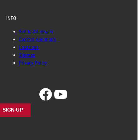
INFO
Sell to Adelman’s
Contact Adelman’s
Locations
Sitemap
Privacy Policy
Facebook
YouTube