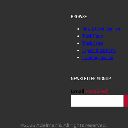
BROWSE
New & Used Engines
Truck Parts
Truck Sales
Export Truck Parts
Inventory Search
NEWSLETTER SIGNUP
Email
(Required)
©2026 Adelman’s. All rights reserved.