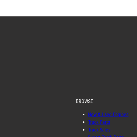
BROWSE
New & Used Engines
Truck Parts
Truck Sales