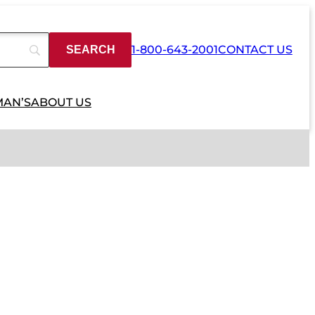
1-800-643-2001
CONTACT US
MAN’S
ABOUT US