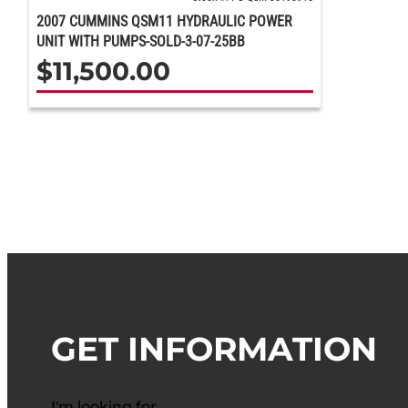
2007 CUMMINS QSM11 HYDRAULIC POWER
UNIT WITH PUMPS-SOLD-3-07-25BB
$
11,500.00
GET INFORMATION
I'm looking for…