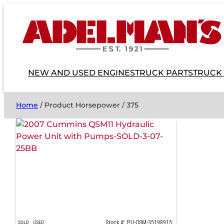
NEW AND USED ENGINES
TRUCK PARTS
TRUCK
Home
/ Product Horsepower / 375
Stock #: PU-QSM-35198915
SOLD
USED