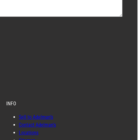
INFO
Sell to Adelman’s
Contact Adelman’s
Locations