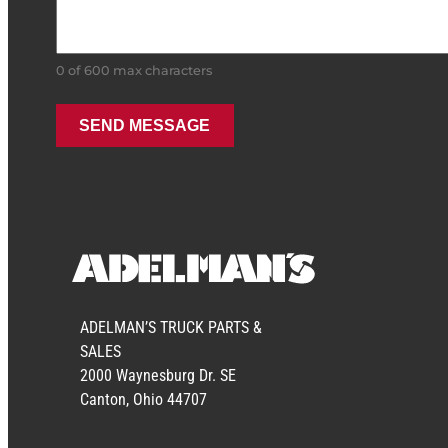
0 of 600 max characters
ADELMAN’S TRUCK PARTS &
SALES
2000 Waynesburg Dr. SE
Canton, Ohio 44707