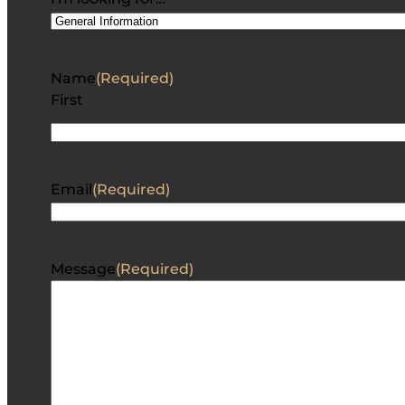
Name
(Required)
First
Email
(Required)
Message
(Required)