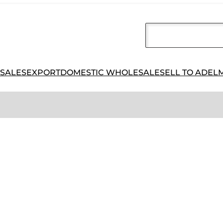
 SALES
EXPORT
DOMESTIC WHOLESALE
SELL TO ADEL