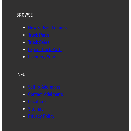
BROWSE
New & Used Engines
Truck Parts
Truck Sales
Export Truck Parts
Inventory Search
INFO
Sell to Adelman’s
Contact Adelman’s
Locations
Sitemap
Privacy Policy