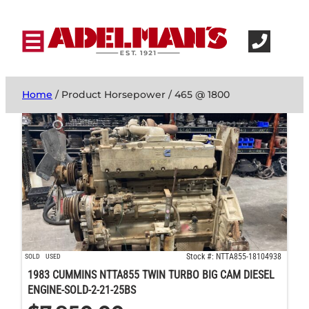
Home
/ Product Horsepower / 465 @ 1800
Stock #: NTTA855-18104938
SOLD
USED
1983 CUMMINS NTTA855 TWIN TURBO BIG CAM DIESEL
ENGINE-SOLD-2-21-25BS