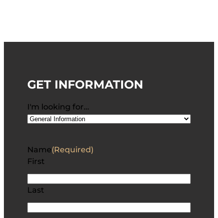
GET INFORMATION
I'm looking for…
Name
(Required)
First
Last