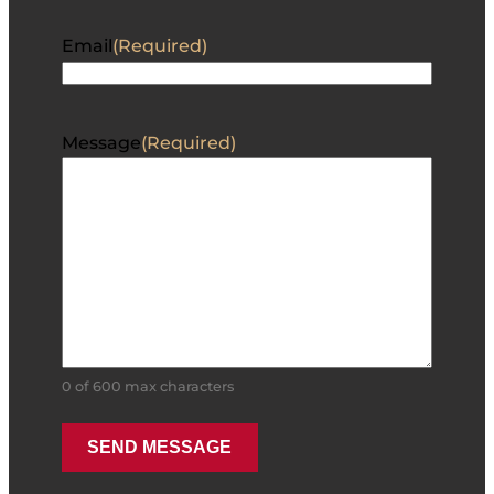
Email
(Required)
Message
(Required)
0 of 600 max characters