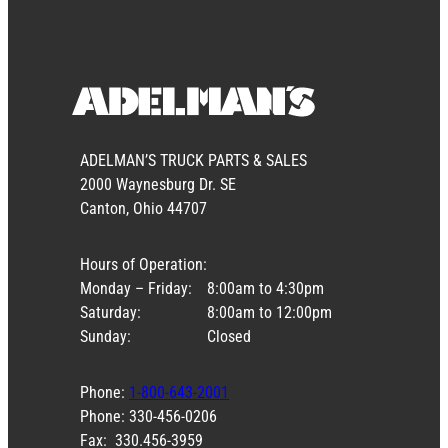
ADELMAN’S TRUCK PARTS & SALES
2000 Waynesburg Dr. SE
Canton, Ohio 44707
Hours of Operation:
Monday – Friday:
8:00am to 4:30pm
Saturday:
8:00am to 12:00pm
Sunday:
Closed
Phone:
1-800-643-2001
Phone: 330-456-0206
Fax: 330.456-3959