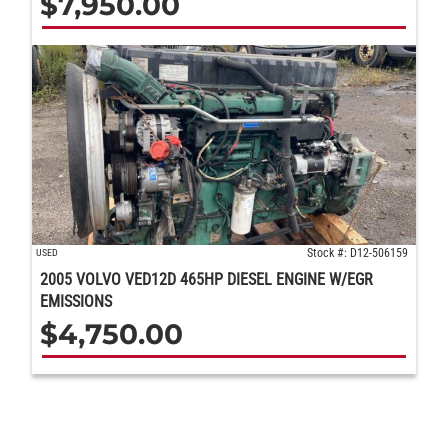
$
7,950.00
Stock #: D12-506159
USED
2005 VOLVO VED12D 465HP DIESEL ENGINE W/EGR
EMISSIONS
$
4,750.00