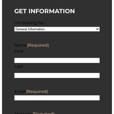
GET INFORMATION
I'm looking for…
Name
(Required)
First
Last
Email
(Required)
Message
(Required)