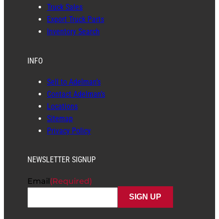
Truck Sales
Export Truck Parts
Inventory Search
INFO
Sell to Adelman’s
Contact Adelman’s
Locations
Sitemap
Privacy Policy
NEWSLETTER SIGNUP
Email
(Required)