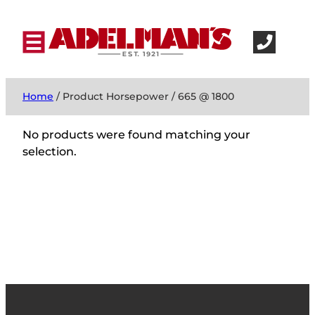
Home
/ Product Horsepower / 665 @ 1800
No products were found matching your
selection.