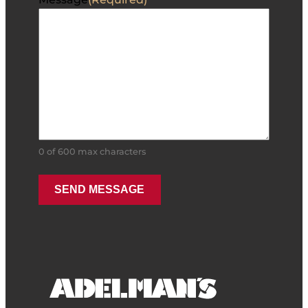
0 of 600 max characters