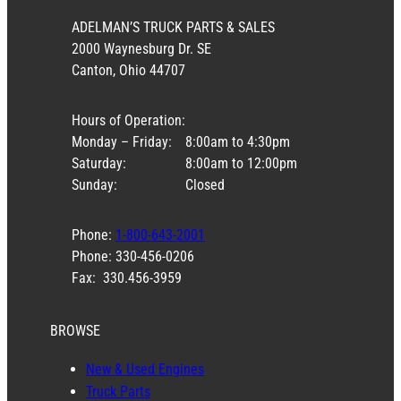
ADELMAN’S TRUCK PARTS & SALES
2000 Waynesburg Dr. SE
Canton, Ohio 44707
Hours of Operation:
Monday – Friday:
8:00am to 4:30pm
Saturday:
8:00am to 12:00pm
Sunday:
Closed
Phone:
1-800-643-2001
Phone: 330-456-0206
Fax: 330.456-3959
BROWSE
New & Used Engines
Truck Parts