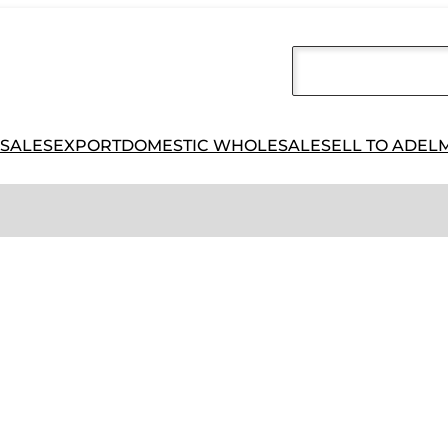
 SALES
EXPORT
DOMESTIC WHOLESALE
SELL TO ADEL