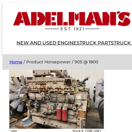
NEW AND USED ENGINES
TRUCK PARTS
TRUCK
Home
/ Product Horsepower / 905 @ 1800
Stock #: CORE-QSK1
USED