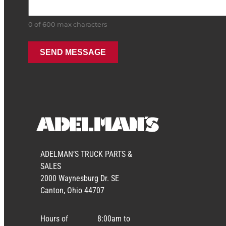
0 of 600 max characters
ADELMAN’S TRUCK PARTS &
SALES
2000 Waynesburg Dr. SE
Canton, Ohio 44707
Hours of
8:00am to