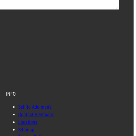
INFO
Sell to Adelman’s
Contact Adelman’s
Locations
Sitemap