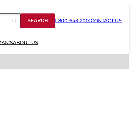
1-800-643-2001
CONTACT US
MAN’S
ABOUT US