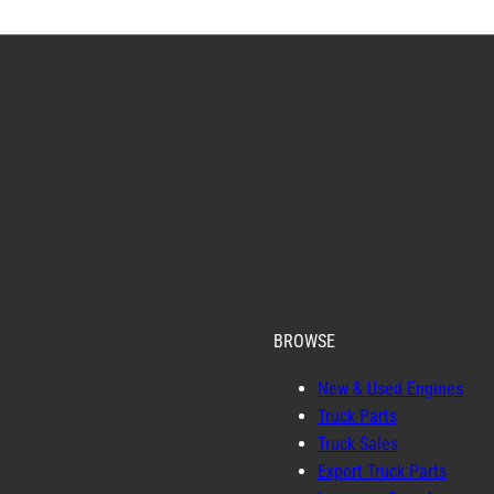
BROWSE
New & Used Engines
Truck Parts
Truck Sales
Export Truck Parts