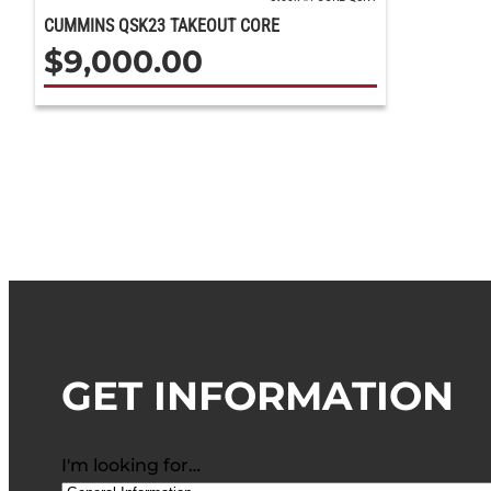
CUMMINS QSK23 TAKEOUT CORE
$
9,000.00
GET INFORMATION
I'm looking for…