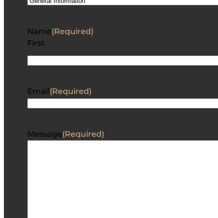
Name
(Required)
First
Email
(Required)
Message
(Required)