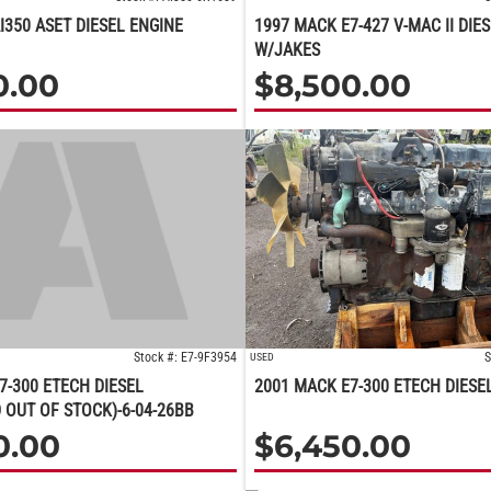
I350 ASET DIESEL ENGINE
1997 MACK E7-427 V-MAC II DIE
W/JAKES
0.00
$
8,500.00
Stock #: E7-9F3954
S
USED
7-300 ETECH DIESEL
2001 MACK E7-300 ETECH DIESE
 OUT OF STOCK)-6-04-26BB
0.00
$
6,450.00