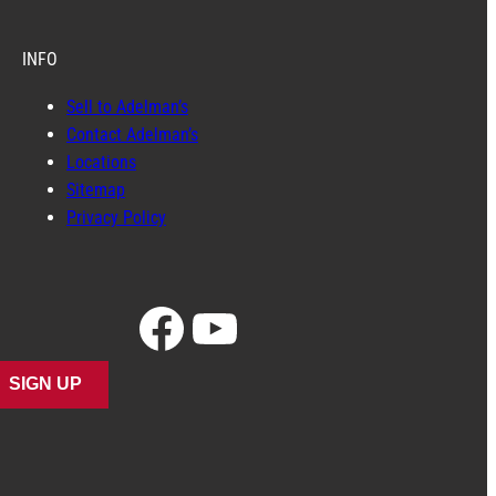
INFO
Sell to Adelman’s
Contact Adelman’s
Locations
Sitemap
Privacy Policy
Facebook
YouTube