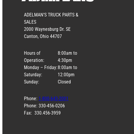
ADELMAN’S TRUCK PARTS &
SALES
2000 Waynesburg Dr. SE
Canton, Ohio 44707
Hours of
8:00am to
Operation:
4:30pm
Monday – Friday:
8:00am to
Saturday:
12:00pm
Sunday:
Closed
Phone:
1-800-643-2001
Phone: 330-456-0206
Fax: 330.456-3959