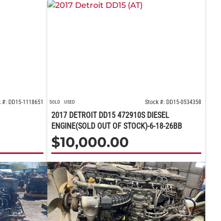
k #: DD15-1118651
Stock #: DD15-0534358
SOLD
USED
2017 DETROIT DD15 472910S DIESEL
ENGINE(SOLD OUT OF STOCK)-6-18-26BB
$
10,000.00