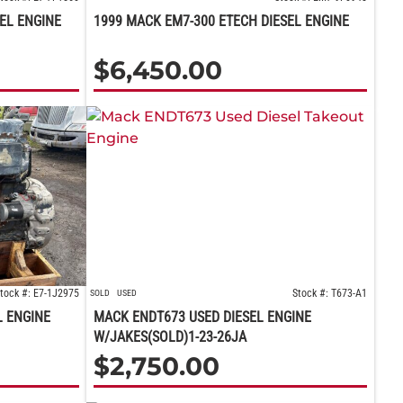
SEL ENGINE
1999 MACK EM7-300 ETECH DIESEL ENGINE
$
6,450.00
tock #: E7-1J2975
Stock #: T673-A1
SOLD
USED
L ENGINE
MACK ENDT673 USED DIESEL ENGINE
W/JAKES(SOLD)1-23-26JA
$
2,750.00