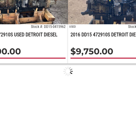
Stock #: DD15-0415962
Stoc
USED
72910S USED DETROIT DIESEL
2016 DD15 472910S DETROIT DI
00.00
$
9,750.00