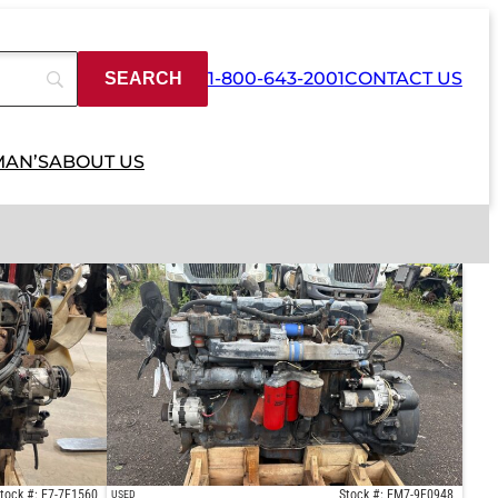
1-800-643-2001
CONTACT US
MAN’S
ABOUT US
tock #: E7-7F1560
Stock #: EM7-9F0948
USED