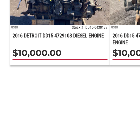
Stock #: DD15-0430177
USED
USED
2016 DETROIT DD15 472910S DIESEL ENGINE
2016 DD15 4
ENGINE
$
10,000.00
$
10,0