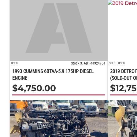
Stock #: 6BT-44924764
USED
SOLD
USED
1993 CUMMINS 6BTAA-5.9 175HP DIESEL
2019 DETROI
ENGINE
(SOLD-OUT O
$
4,750.00
$
12,7