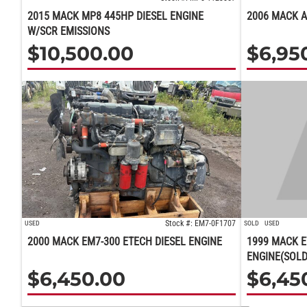
2015 MACK MP8 445HP DIESEL ENGINE
2006 MACK A
W/SCR EMISSIONS
$
10,500.00
$
6,95
Stock #: EM7-0F1707
USED
SOLD
USED
2000 MACK EM7-300 ETECH DIESEL ENGINE
1999 MACK E
ENGINE(SOLD
$
6,450.00
$
6,45