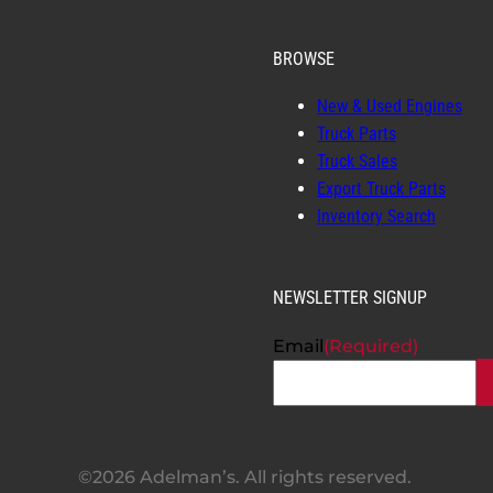
BROWSE
New & Used Engines
Truck Parts
Truck Sales
Export Truck Parts
Inventory Search
NEWSLETTER SIGNUP
Email
(Required)
©2026 Adelman’s. All rights reserved.