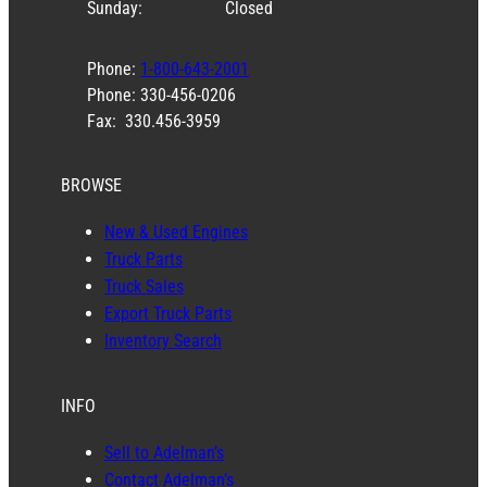
Sunday:
Closed
Phone:
1-800-643-2001
Phone: 330-456-0206
Fax: 330.456-3959
BROWSE
New & Used Engines
Truck Parts
Truck Sales
Export Truck Parts
Inventory Search
INFO
Sell to Adelman’s
Contact Adelman’s