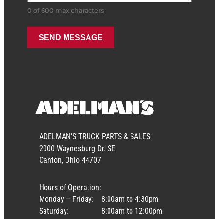
0 of 600 max characters
ADELMAN’S TRUCK PARTS & SALES
2000 Waynesburg Dr. SE
Canton, Ohio 44707
Hours of Operation:
Monday – Friday:
8:00am to 4:30pm
Saturday:
8:00am to 12:00pm