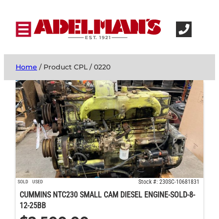
Home
/ Product CPL / 0220
Stock #: 230SC-10681831
SOLD
USED
CUMMINS NTC230 SMALL CAM DIESEL ENGINE-SOLD-8-
12-25BB