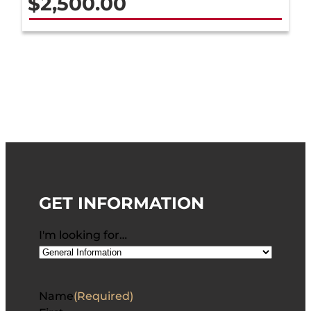
$
2,500.00
GET INFORMATION
I'm looking for…
Name
(Required)