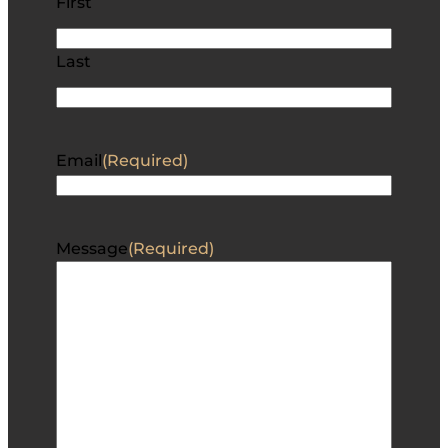
First
Last
Email
(Required)
Message
(Required)