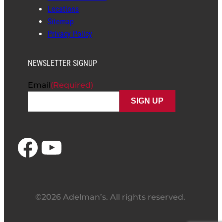
Locations
Sitemap
Privacy Policy
NEWSLETTER SIGNUP
Email
(Required)
Facebook
YouTube
©2026 Adelman’s. All rights reserved.