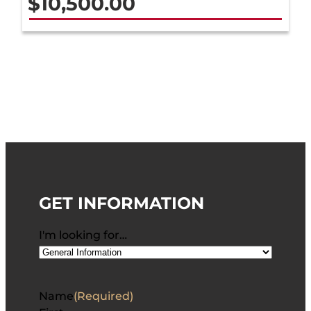
$
10,500.00
GET INFORMATION
I'm looking for…
Name
(Required)