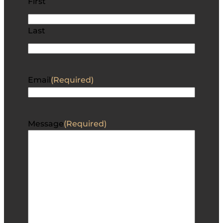
First
Last
Email
(Required)
Message
(Required)