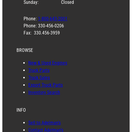
Sunday:
Closed
Phone:
1-800-643-2001
Phone: 330-456-0206
Fax: 330.456-3959
BROWSE
New & Used Engines
Truck Parts
Truck Sales
Export Truck Parts
Inventory Search
INFO
Sell to Adelman’s
Contact Adelman’s