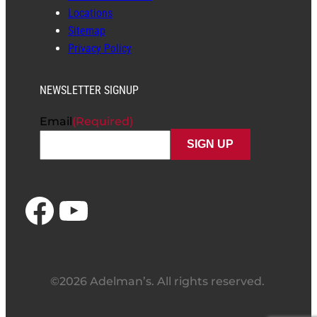
Locations
Sitemap
Privacy Policy
NEWSLETTER SIGNUP
Email
(Required)
Facebook
YouTube
©2026 Adelman’s. All rights reserved.