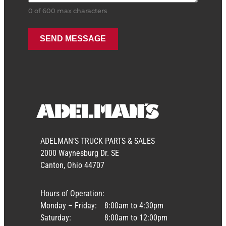
0 of 600 max characters
ADELMAN’S TRUCK PARTS & SALES
2000 Waynesburg Dr. SE
Canton, Ohio 44707
Hours of Operation:
Monday – Friday:
8:00am to 4:30pm
Saturday:
8:00am to 12:00pm