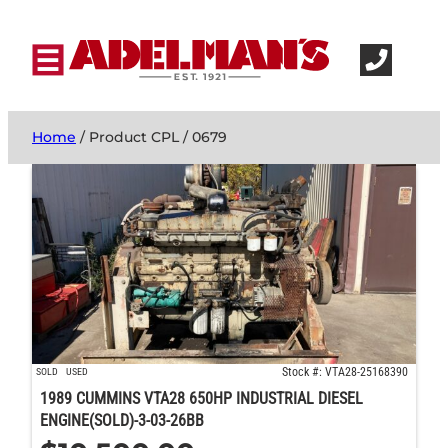
Home
/ Product CPL / 0679
Stock #: VTA28-25168390
SOLD
USED
1989 CUMMINS VTA28 650HP INDUSTRIAL DIESEL
ENGINE(SOLD)-3-03-26BB