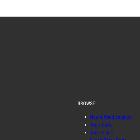
BROWSE
New & Used Engines
Truck Parts
Truck Sales