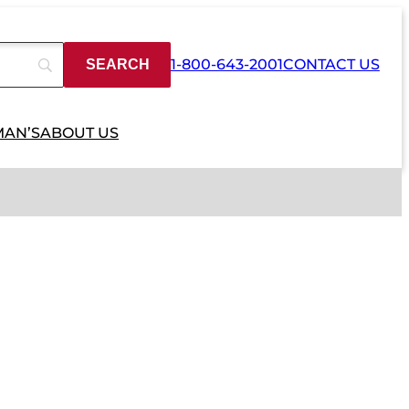
1-800-643-2001
CONTACT US
MAN’S
ABOUT US