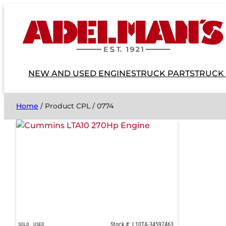
NEW AND USED ENGINES
TRUCK PARTS
TRUCK
Home
/ Product CPL / 0774
Stock #: L10TA-34597463
SOLD
USED