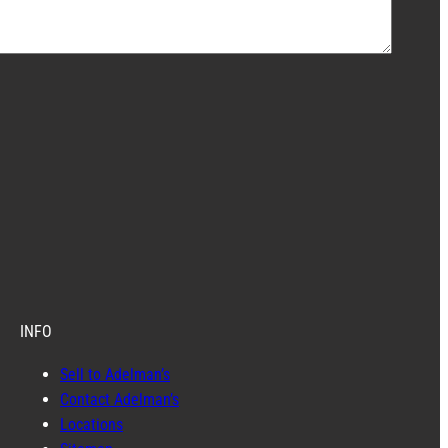
INFO
Sell to Adelman’s
Contact Adelman’s
Locations