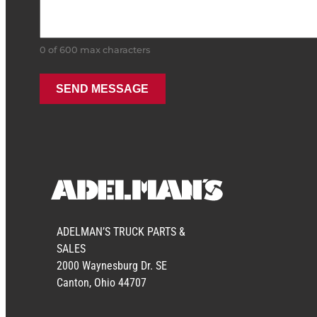
0 of 600 max characters
ADELMAN’S TRUCK PARTS &
SALES
2000 Waynesburg Dr. SE
Canton, Ohio 44707