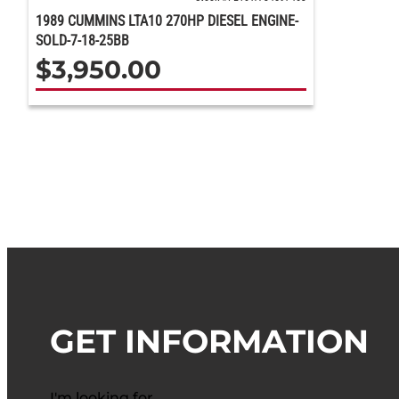
1989 CUMMINS LTA10 270HP DIESEL ENGINE-
SOLD-7-18-25BB
$
3,950.00
GET INFORMATION
I'm looking for…