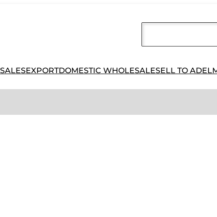
 SALES
EXPORT
DOMESTIC WHOLESALE
SELL TO ADEL