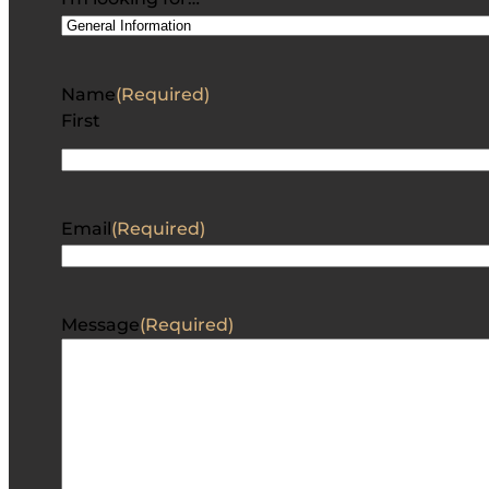
Name
(Required)
First
Email
(Required)
Message
(Required)