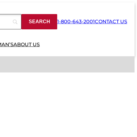
1-800-643-2001
CONTACT US
MAN’S
ABOUT US