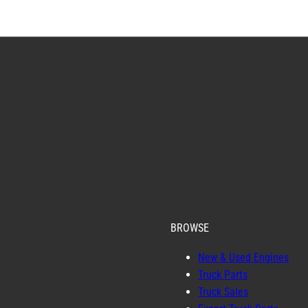
BROWSE
New & Used Engines
Truck Parts
Truck Sales