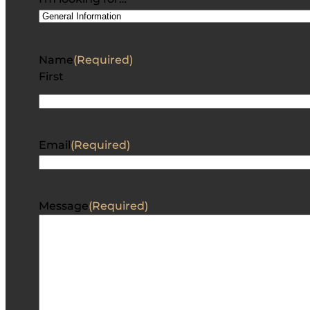
Name
(Required)
First
Email
(Required)
Message
(Required)