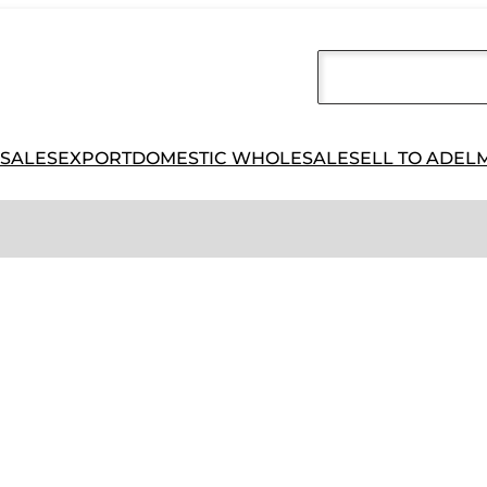
 SALES
EXPORT
DOMESTIC WHOLESALE
SELL TO ADEL