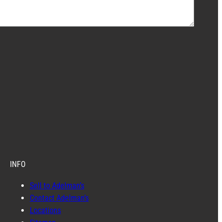
INFO
Sell to Adelman’s
Contact Adelman’s
Locations