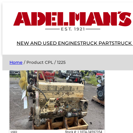
NEW AND USED ENGINES
TRUCK PARTS
TRUCK
Home
/ Product CPL / 1225
Stock #: L10TA-34597354
USED