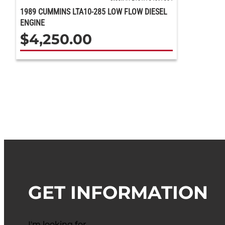
1989 CUMMINS LTA10-285 LOW FLOW DIESEL
ENGINE
$
4,250.00
GET INFORMATION
I'm looking for…