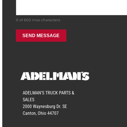
0 of 600 max characters
ADELMAN’S TRUCK PARTS &
SALES
2000 Waynesburg Dr. SE
Canton, Ohio 44707