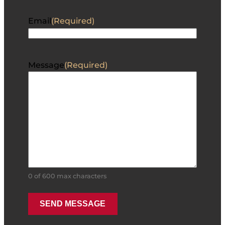
Email
(Required)
Message
(Required)
0 of 600 max characters