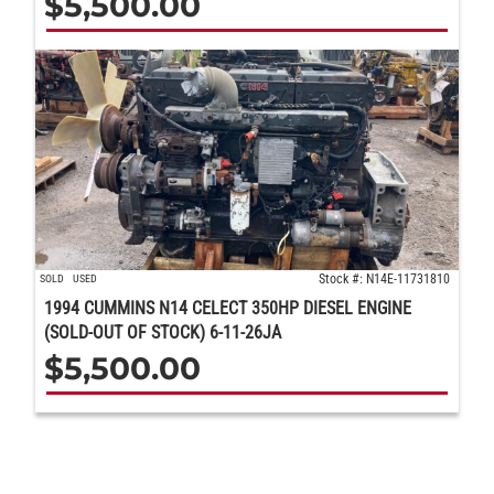
$
5,500.00
Stock #: N14E-11731810
SOLD
USED
1994 CUMMINS N14 CELECT 350HP DIESEL ENGINE
(SOLD-OUT OF STOCK) 6-11-26JA
$
5,500.00