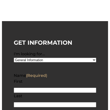
GET INFORMATION
I'm looking for…
Name
(Required)
First
Last