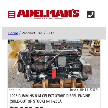
Home
/ Product CPL / 1807
Stock #: N14E-11771374
SOLD
USED
1996 CUMMINS N14 CELECT 370HP DIESEL ENGINE
(SOLD-OUT OF STOCK) 6-11-26JA