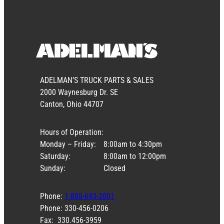
ADELMAN’S TRUCK PARTS & SALES
2000 Waynesburg Dr. SE
Canton, Ohio 44707
Hours of Operation:
Monday – Friday:
8:00am to 4:30pm
Saturday:
8:00am to 12:00pm
Sunday:
Closed
Phone:
1-800-643-2001
Phone: 330-456-0206
Fax: 330.456-3959