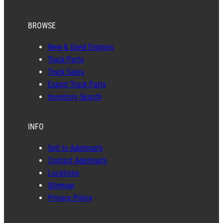
BROWSE
New & Used Engines
Truck Parts
Truck Sales
Export Truck Parts
Inventory Search
INFO
Sell to Adelman’s
Contact Adelman’s
Locations
Sitemap
Privacy Policy